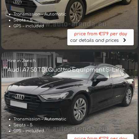
Transmission – Automatic
Seats – 5
GPS – included
price from €179 per day
car details and prices
Hire in Zurich
Audi A7 50 TDI Quattro Equipment S-Line
Transmission – Automatic
Seats – 5
GPS – included
price from €179 per day