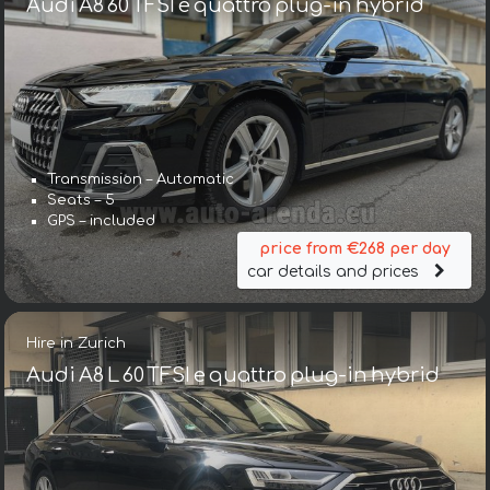
Audi A8 60 TFSI e quattro plug-in hybrid
Transmission – Automatic
Seats – 5
GPS – included
price from €268 per day
car details and prices
Hire in Zurich
Audi A8 L 60 TFSI e quattro plug-in hybrid