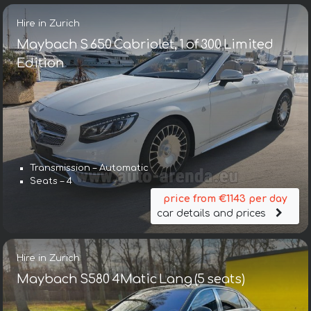
Hire in Zurich
Maybach S 650 Cabriolet, 1 of 300 Limited
Edition
Transmission – Automatic
Seats – 4
price from €1143 per day
car details and prices
Hire in Zurich
Maybach S580 4Matic Lang (5 seats)