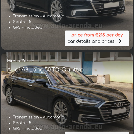
Transmission – Automatic
Seats – 5
GPS – included
price from €215 per day
car details and prices
Hire in Zurich
Audi A8 Long 50 TDI Quattro
Transmission – Automatic
Seats – 5
GPS – included