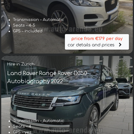
Transmission – Automatic
Seats – 4-5
GPS – included
price from €179 per day
car details and prices
Hire in Zurich
Land Rover Range Rover D350
Autobiography 2022
Transmission – Automatic
Seats – 4
GPS – yes