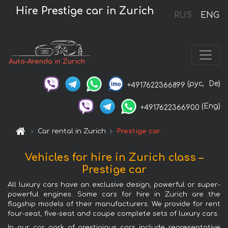
Hire Prestige car in Zurich
RUS
ENG
Auto-Arenda in Zurich
(рус,
De)
+4917622366899
(Eng)
+4917622366900
Car rental in Zurich
Prestige car
Vehicles for hire in Zurich class –
Prestige car
All luxury cars have an exclusive design, powerful or super-
powerful engines. Some cars for hire in Zurich are the
flagship models of their manufacturers. We provide for rent
four-seat, five-seat and coupe complete sets of luxury cars.
In our car park of prestigious cars include representative