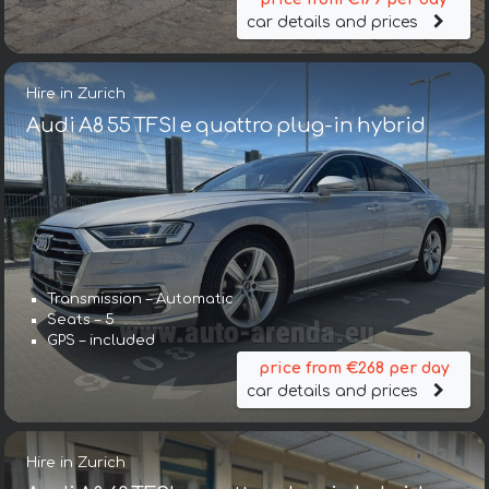
car details and prices
Hire in Zurich
Audi A8 55 TFSI e quattro plug-in hybrid
Transmission – Automatic
Seats – 5
GPS – included
price from €268 per day
car details and prices
Hire in Zurich