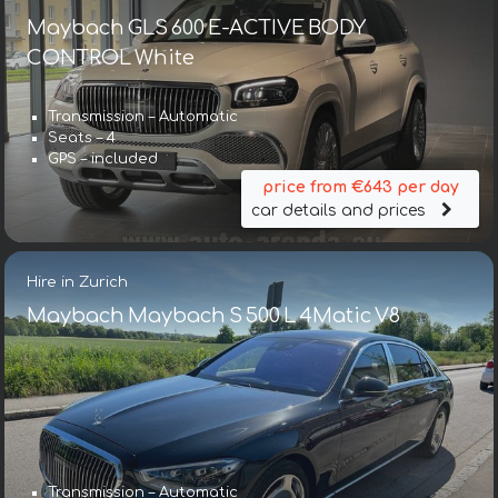
Maybach GLS 600 E-ACTIVE BODY
CONTROL White
Transmission – Automatic
Seats – 4
GPS – included
price from €643 per day
car details and prices
Hire in Zurich
Maybach Maybach S 500 L 4Matic V8
Transmission – Automatic