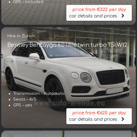
GPS – included
price from €322 per day
car details and prices
Hire in Zurich
Bentley Bentayga 6.0 litre twin turbo TSI W12
Transmission – Automatic
Seats – 4/5
GPS – yes
price from €625 per day
car details and prices