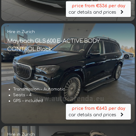
price from €536 per day
car details and prices
Hire in Zurich
Maybach GLS 600 E-ACTIVE BODY
CONTROL Black
Transmission – Automatic
Seats – 4
GPS – included
price from €643 per day
car details and prices
Hire in Zurich