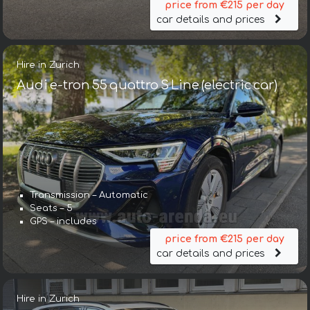
price from €215 per day
car details and prices
Hire in Zurich
Audi e-tron 55 quattro S Line (electric car)
Transmission – Automatic
Seats – 5
GPS – includes
price from €215 per day
car details and prices
Hire in Zurich