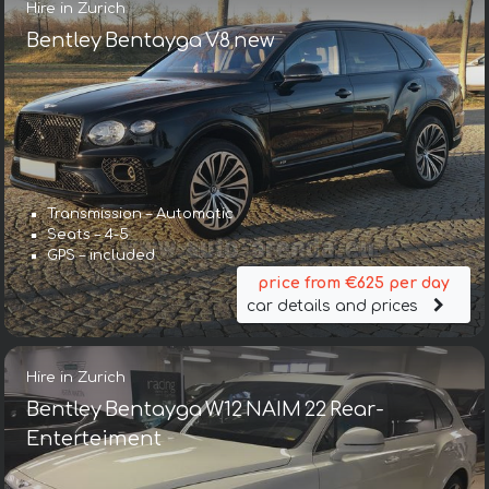
Hire in Zurich
Bentley Bentayga V8 new
Transmission – Automatic
Seats – 4-5
GPS – included
price from €625 per day
car details and prices
Hire in Zurich
Bentley Bentayga W12 NAIM 22 Rear-
Enterteiment