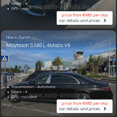
Seats – 4
GPS – yes
price from €483 per day
car details and prices
Hire in Zurich
Maybach S 580 L 4Matic V8
Transmission – Automatic
Seats – 4
GPS – included
price from €483 per day
car details and prices