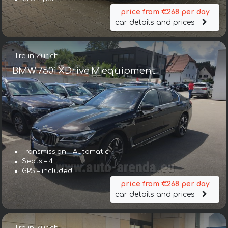
price from €268 per day
car details and prices
Hire in Zurich
BMW 750i XDrive M equipment
Transmission – Automatic
Seats – 4
GPS – included
price from €268 per day
car details and prices
Hire in Zurich