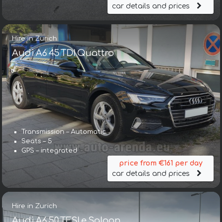
car details and prices
Hire in Zurich
Audi A6 45 TDI Quattro
Transmission – Automatic
Seats – 5
GPS – integrated
price from €161 per day
car details and prices
Hire in Zurich
Audi A6 50 TFSI e Saloon