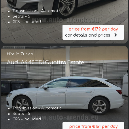
Transmission – Automatic
Seats – 5
GPS – included
price from €179 per day
car details and prices
Hire in Zurich
Audi A6 40 TDI Quattro Estate
Transmission – Automatic
Seats – 5
GPS – included
price from €161 per day