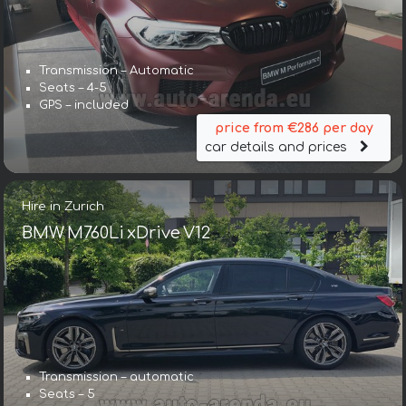
Transmission – Automatic
Seats – 4-5
GPS – included
price from €286 per day
car details and prices
Hire in Zurich
BMW M760Li xDrive V12
Transmission – automatic
Seats – 5