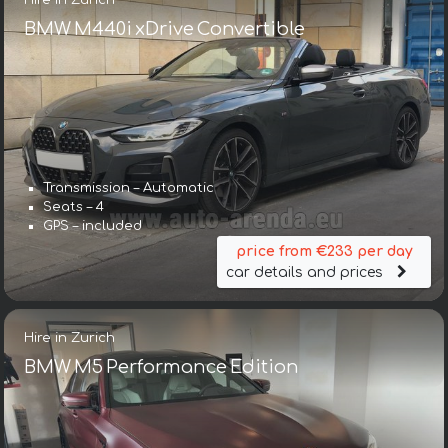
BMW M440i xDrive Convertible
Transmission – Automatic
Seats – 4
GPS – included
price from €233 per day
car details and prices
Hire in Zurich
BMW M5 Performance Edition