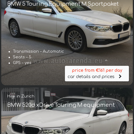
BMW 5 Touring Equipment M Sportpaket
Transmission – Automatic
Seats – 5
GPS – yes
price from €161 per day
car details and prices
Hire in Zurich
BMW 520d xDrive Touring M equipment