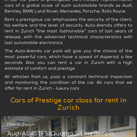
cars of a global scale of such automobile brands as Audi,
Bentley, BMW, Land Rover, Mercedes, Porsche, Rolls Royce.
Rent a prestigious car emphasizes the security of the client,
his welfare and the level of security. Auto-Arenda offers to
rent in Zurich “the most fashionable“ cars of last years of
release, with the advanced technical characteristics with
last automobile electronics
The Auto-Arenda car park will give you the choice of the
most powerful cars, which have a speed of dispersal a few
seconds. Also you can rent a car in Zurich with a high
estimate of comfort and prestige.
All vehicles from us, pass a constant technical inspection
and monitoring the condition of the car. All cars that we
offer for rent in Zurich - luxury cars.
Cars of Prestige car class for rent in
Zurich
Hire in Zurich
Audi A5 45 TFSI Quattro S-Line Benzin