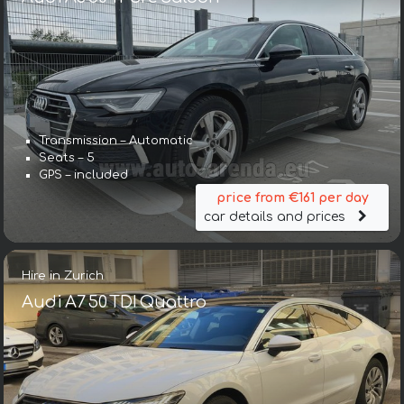
Transmission – Automatic
Seats – 5
GPS – included
price from €161 per day
car details and prices
Hire in Zurich
Audi A7 50 TDI Quattro