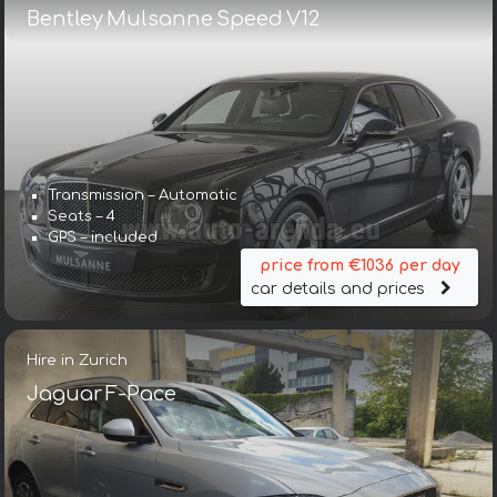
Bentley Mulsanne Speed V12
Transmission – Automatic
Seats – 4
GPS – included
price from €1036 per day
car details and prices
Hire in Zurich
Jaguar F-Pace