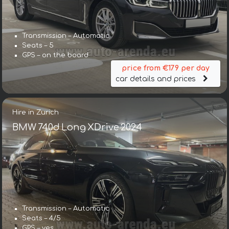
Transmission – Automatic
Seats – 5
GPS – on the board
price from €179 per day
car details and prices
Hire in Zurich
BMW 740d Long XDrive 2024
Transmission – Automatic
Seats – 4/5
GPS – yes