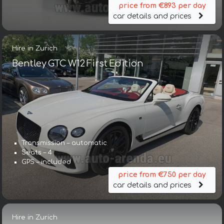
price from €893 per day
car details and prices
Hire in Zurich
Bentley GTC W12 First Edition
Transmission – automatic
Seats – 4
GPS – included
price from €750 per day
car details and prices
Hire in Zurich