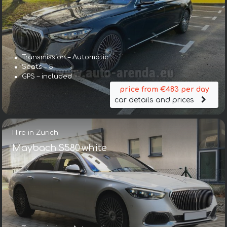
Transmission – Automatic
Seats – 5
GPS – included
price from €483 per day
car details and prices
Hire in Zurich
Maybach S580 white