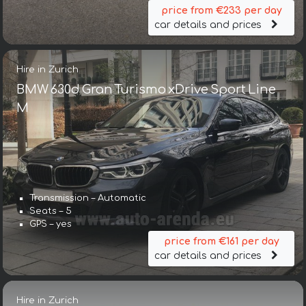
price from €233 per day
car details and prices
Hire in Zurich
BMW 630d Gran Turismo xDrive Sport Line
М
Transmission – Automatic
Seats – 5
GPS – yes
price from €161 per day
car details and prices
Hire in Zurich