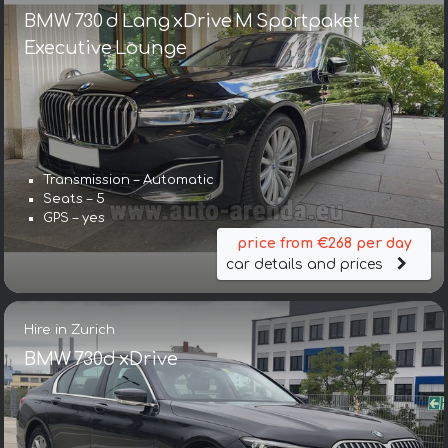
BMW 730 d Lang xDrive M Sportpaket
Executive Lounge
Transmission – Automatic
Seats – 5
GPS – yes
price from €268 per day
car details and prices
Hire in Zurich
BMW 730d xDrive