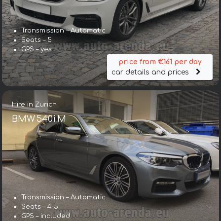
Transmission – Automatic
Seats – 5
GPS – yes
price from €161 per day
car details and prices
Hire in Zurich
BMW 540i M
Transmission – Automatic
Seats – 4-5
GPS – included