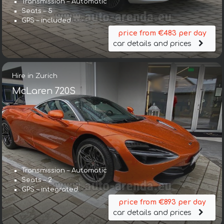
Transmission – Automatic
Seats – 5
GPS – included
price from €483 per day
car details and prices
Hire in Zurich
McLaren 720S
Transmission – Automatic
Seats – 2
GPS – integrated
price from €893 per day
car details and prices