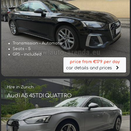
Transmission – Automatic
Seats – 5
GPS – included
price from €179 per day
car details and prices
Hire in Zurich
Audi A5 45TDI QUATTRO