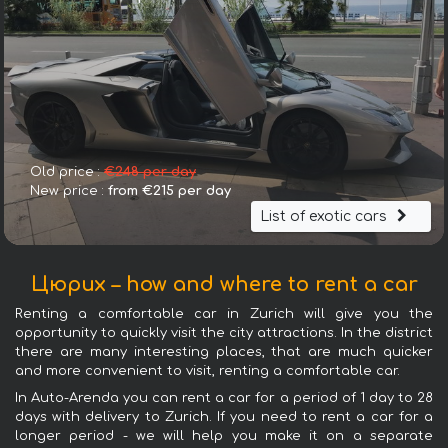
Old price :
€248 per day
New price :
from €215 per day
List of exotic cars
Цюрих – how and where to rent a car
Renting a comfortable car in Zurich will give you the
opportunity to quickly visit the city attractions. In the district
there are many interesting places, that are much quicker
and more convenient to visit, renting a comfortable car.
In Auto-Arenda you can rent a car for a period of 1 day to 28
days with delivery to Zurich. If you need to rent a car for a
longer period - we will help you make it on a separate