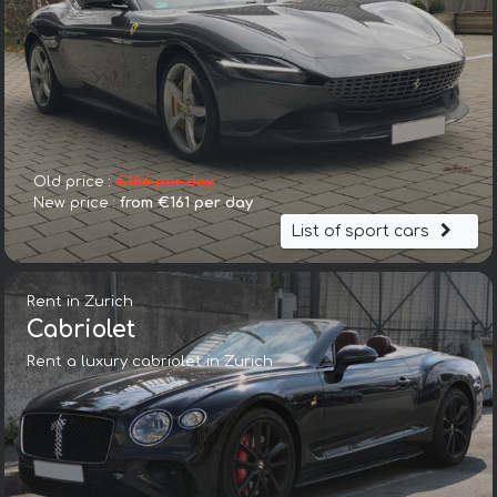
Old price :
€186 per day
New price :
from €161 per day
List of sport cars
Rent in Zurich
Cabriolet
Rent a luxury cabriolet in Zurich