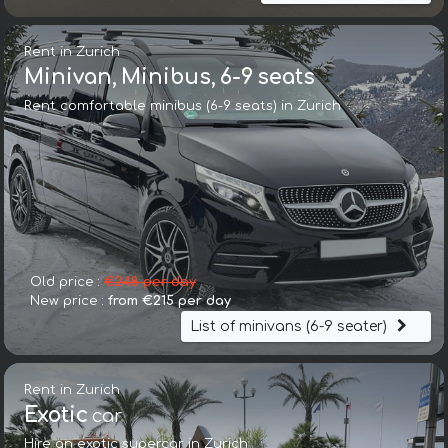
Rent in Zurich
Minivan, Minibus, 6-9 seats
Rent comfortable minibus (6-9 seats) in Zurich
Old price :
€248 per day
New price :
from €215 per day
List of minivans (6-9 seater)
Rent in Zurich
Exotic
car
Hire an exotic supercar in Zurich