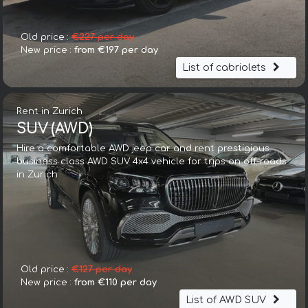
Old price :
€227 per day
New price :
from €197 per day
List of cabriolets
Rent in Zurich
SUV (AWD)
Hire a comfortable AWD jeep car and rent prestigious
business class AWD SUV 4x4 vehicle for trips on off-roads
in Zurich
Old price :
€127 per day
New price :
from €110 per day
List of AWD SUV