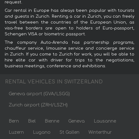
request.
Car rental in Europe has always been popular with tourists
and guests in Zurich. Renting a car in Zurich, you can freely
travel between the countries of the European Union, as
visa-free borders are open to holders of Euro-passport,
Schengen VISA or biometric passport.
The company Auto-Arenda has partnership programs,
chauffeur service, limousine service and concierge service
in Zurich. If you come to Zurich for work, you will be able to
hire elite car with driver for trips to the negotiations,
business meetings, conference and exhibitions.
RENTAL VEHICLES IN SWITZERLAND
Geneva airport (GVA/LSGG)
Zurich airport (ZRH/LSZH)
Bern
Biel
Bienne
Geneva
Lausanne
Luzern
Lugano
St Gallen
Winterthur