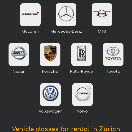
McLaren
Mercedes-Benz
MINI
Nissan
Porsche
Rolls-Royce
Toyota
Volkswagen
Volvo
Vehicle classes for rental in Zurich