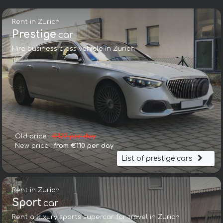
Rent in Zurich
Prestige
car
Hire business class vehicle in Zurich
Old price :
€127 per day
New price :
from €110 per day
List of prestige cars
Rent in Zurich
Sport
car
Rent a luxury sports supercar for travel in Zurich