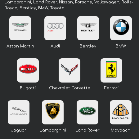
Lamborghini, Land Rover, Nissan, Porsche, Volkswagen, Rolls-
Royce, Bentley, BMW, Toyota.
Aston Martin
Audi
Bentley
BMW
Bugatti
Chevrolet Corvette
Ferrari
Jaguar
Lamborghini
Land Rover
Maybach