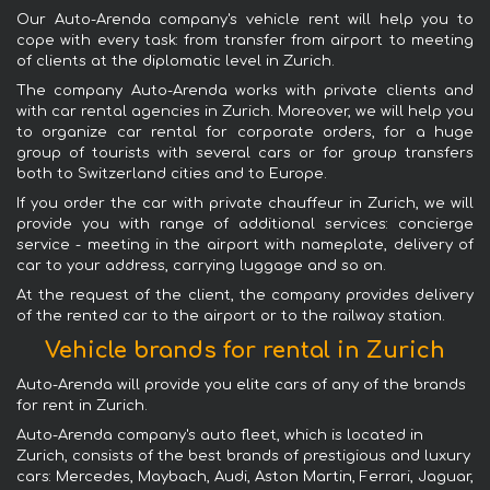
Our Auto-Arenda company's vehicle rent will help you to
cope with every task: from transfer from airport to meeting
of clients at the diplomatic level in Zurich.
The company Auto-Arenda works with private clients and
with car rental agencies in Zurich. Moreover, we will help you
to organize car rental for corporate orders, for a huge
group of tourists with several cars or for group transfers
both to Switzerland cities and to Europe.
If you order the car with private chauffeur in Zurich, we will
provide you with range of additional services: concierge
service - meeting in the airport with nameplate, delivery of
car to your address, carrying luggage and so on.
At the request of the client, the company provides delivery
of the rented car to the airport or to the railway station.
Vehicle brands for rental in Zurich
Auto-Arenda will provide you elite cars of any of the brands
for rent in Zurich.
Auto-Arenda company's auto fleet, which is located in
Zurich, consists of the best brands of prestigious and luxury
cars: Mercedes, Maybach, Audi, Aston Martin, Ferrari, Jaguar,