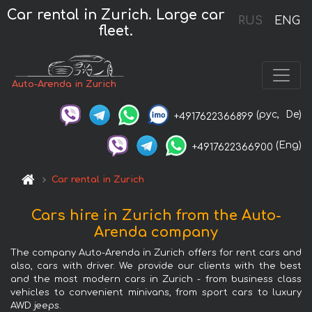
Car rental in Zurich. Large car
RUS
ENG
fleet.
Auto-Arenda in Zurich
(рус,
De)
+4917622366899
(Eng)
+4917622366900
Car rental in Zurich
Cars hire in Zurich from the Auto-
Arenda company
The company Auto-Arenda in Zurich offers for rent cars and
also, cars with driver. We provide our clients with the best
and the most modern cars in Zurich - from business class
vehicles to convenient minivans, from sport cars to luxury
AWD jeeps.