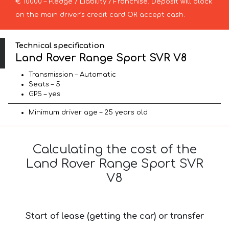
€ 10000 – Pledge / Liability / Franchise. Deposit will block
on the main driver’s credit card OR accept cash.
Technical specification
Land Rover Range Sport SVR V8
Transmission – Automatic
Seats – 5
GPS – yes
Minimum driver age – 25 years old
Calculating the cost of the
Land Rover Range Sport SVR
V8
Start of lease (getting the car) or transfer