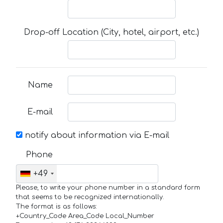
Drop-off Location (City, hotel, airport, etc.)
Name
E-mail
notify about information via E-mail
Phone
+49
Please, to write your phone number in a standard form
that seems to be recognized internationally.
The format is as follows:
+Country_Code Area_Code Local_Number