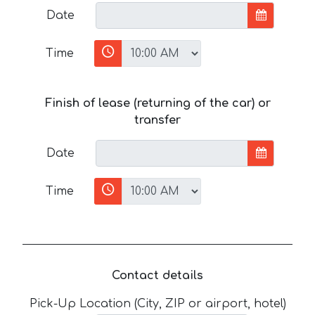
Date
Time
Finish of lease (returning of the car) or
transfer
Date
Time
Contact details
Pick-Up Location (City, ZIP or airport, hotel)