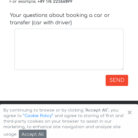
For example,
+49 176 22366899
Your questions about booking a car or
transfer (car with driver)
SEND
×
By continuing to browse or by clicking
"Accept All"
, you
agree to
”Cookie Policy”
and agree to storing of first and
third-party cookies on your browser to assist in our
marketing, to enhance site navigation and analyze site
Copyright © 2026 Auto-Arenda
Cookie Policy
Accept All
usage.