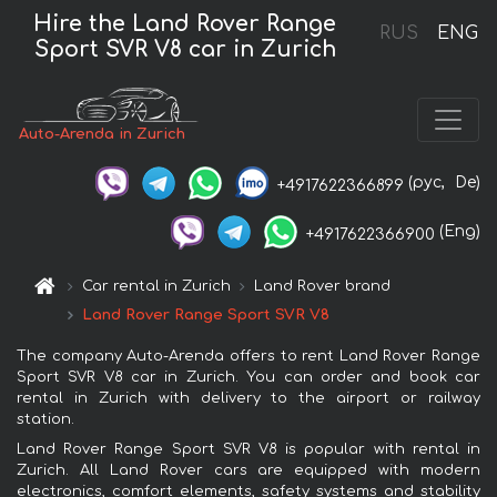
Hire the Land Rover Range
RUS
ENG
Sport SVR V8 car in Zurich
Auto-Arenda in Zurich
(рус,
De)
+4917622366899
(Eng)
+4917622366900
Car rental in Zurich
Land Rover brand
Land Rover Range Sport SVR V8
The company Auto-Arenda offers to rent Land Rover Range
Sport SVR V8 car in Zurich. You can order and book car
rental in Zurich with delivery to the airport or railway
station.
Land Rover Range Sport SVR V8 is popular with rental in
Zurich. All Land Rover cars are equipped with modern
electronics, comfort elements, safety systems and stability