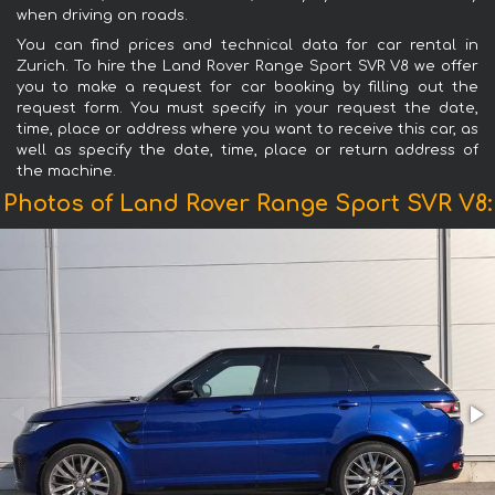
when driving on roads.
You can find prices and technical data for car rental in
Zurich. To hire the Land Rover Range Sport SVR V8 we offer
you to make a request for car booking by filling out the
request form. You must specify in your request the date,
time, place or address where you want to receive this car, as
well as specify the date, time, place or return address of
the machine.
Photos of Land Rover Range Sport SVR V8: