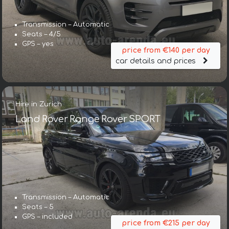
Transmission – Automatic
Seats – 4/5
GPS – yes
price from €140 per day
car details and prices
Hire in Zurich
Land Rover Range Rover SPORT
Transmission – Automatic
Seats – 5
GPS – included
price from €215 per day