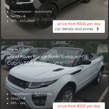
Transmission – Automatic
Seats – 5
GPS – included
price from €536 per day
car details and prices
Hire in Zurich
Land Rover Range Rover Evoque HSE
Cabrio SD4 Aut. Dynamic
Transmission – Automatic
Seats – 4
GPS – yes
price from €239 per day