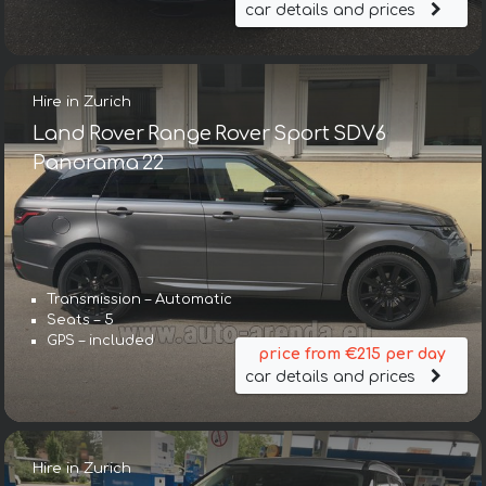
car details and prices
Hire in Zurich
Land Rover Range Rover Sport SDV6
Panorama 22
Transmission – Automatic
Seats – 5
GPS – included
price from €215 per day
car details and prices
Hire in Zurich