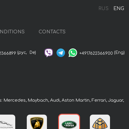
RUS
ENG
NDITIONS
CONTACTS
(рус,
De)
(Eng)
2366899
+4917622366900
rs: Mercedes, Maybach, Audi, Aston Martin, Ferrari, Jaguar,