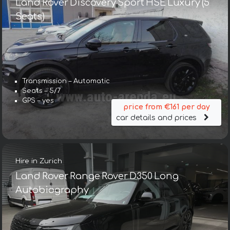
Land Rover Discovery Sport HSE Luxury (5
Seats)
Transmission – Automatic
Seats – 5/7
GPS – yes
price from €161 per day
car details and prices
Hire in Zurich
Land Rover Range Rover D350 Long
Autobiography