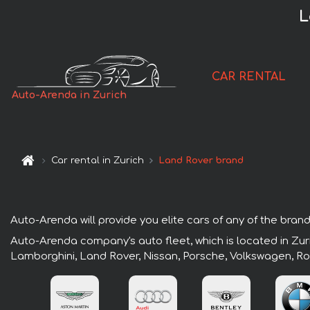
L
CAR RENTAL
Auto-Arenda in Zurich
Car rental in Zurich
Land Rover brand
Auto-Arenda will provide you elite cars of any of the brands
Auto-Arenda company's auto fleet, which is located in Zuri
Lamborghini, Land Rover, Nissan, Porsche, Volkswagen, Ro