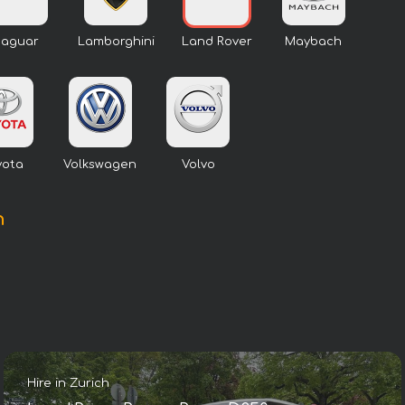
Jaguar
Lamborghini
Land Rover
Maybach
yota
Volkswagen
Volvo
h
Hire in Zurich