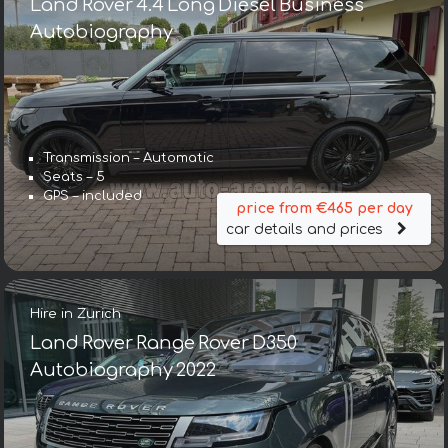
Land Rover 4.4 Long Diesel Business
Autobiography
Transmission – Automatic
Seats – 5
GPS – included
price from €465 per day
car details and prices
Hire in Zurich
Land Rover Range Rover D350
Autobiography 2022