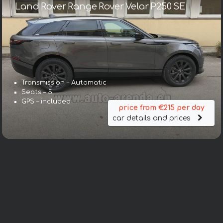
Land Rover Range Rover Velar P250 SE
Transmission – Automatic
Seats – 5
GPS – included
price from €215 per day
car details and prices