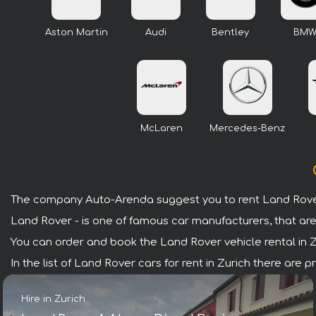
Aston Martin
Audi
Bentley
BM
McLaren
Mercedes-Benz
The company Auto-Arenda suggest you to rent Land Rover 
Land Rover - is one of famous car manufacturers, that are
You can order and book the Land Rover vehicle rental in Zur
In the list of Land Rover cars for rent in Zurich there are
Hire in Zurich