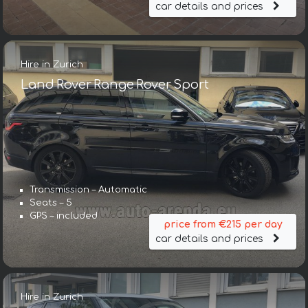
car details and prices
Hire in Zurich
Land Rover Range Rover Sport
Transmission – Automatic
Seats – 5
GPS – included
price from €215 per day
car details and prices
Hire in Zurich