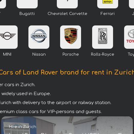
W
Bugatti
Chevrolet Corvette
Ferrari
MINI
Nissan
Porsche
Rolls-Royce
To
Cars of Land Rover brand for rent in Zuric
cars in Zurich.
 widely used in Europe.
ich with delivery to the airport or railway station.
 premium class cars for VIP-persons and guests.
Hire in Zurich