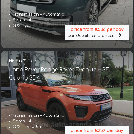
Transmission – Automatic
Seats – 4
GPS – yes
price from €536 per day
car details and prices
Hire in Zurich
Land Rover Range Rover Evoque HSE
Cabrio SD4
Transmission – Automatic
Seats – 4
GPS – included
price from €239 per day