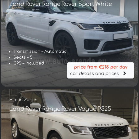
Land Rover Range Rover Sport White
Transmission – Automatic
Seats – 5
GPS – included
price from €215 per day
car details and prices
Hire in Zurich
Land Rover Range Rover Vogue P525