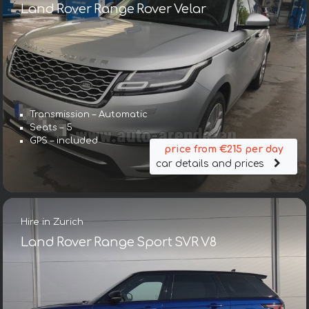
Land Rover Range Rover Velar
Transmission – Automatic
Seats – 5
GPS – included
price from €215 per day
car details and prices
Hire in Zurich
Land Rover Range Sport SVR V8