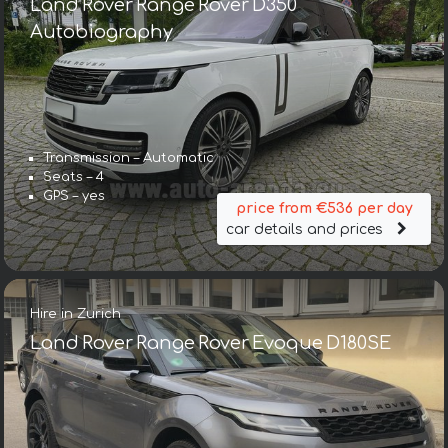
Land Rover Range Rover D350
Autobiography
Transmission – Automatic
Seats – 4
GPS – yes
price from €536 per day
car details and prices
Hire in Zurich
Land Rover Range Rover Evoque D180SE