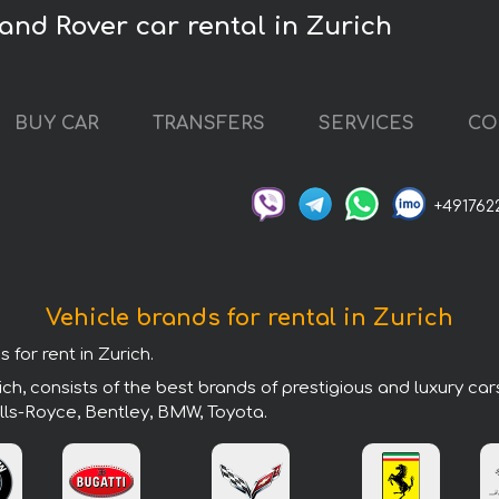
and Rover car rental in Zurich
BUY CAR
TRANSFERS
SERVICES
CO
+491762
Vehicle brands for rental in Zurich
 for rent in Zurich.
ch, consists of the best brands of prestigious and luxury ca
lls-Royce, Bentley, BMW, Toyota.