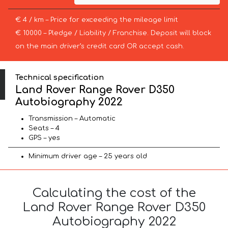
€ 4 / km – Price for exceeding the mileage limit
€ 10000 – Pledge / Liability / Franchise. Deposit will block
on the main driver’s credit card OR accept cash.
Technical specification
Land Rover Range Rover D350
Autobiography 2022
Transmission – Automatic
Seats – 4
GPS – yes
Minimum driver age – 25 years old
Calculating the cost of the
Land Rover Range Rover D350
Autobiography 2022