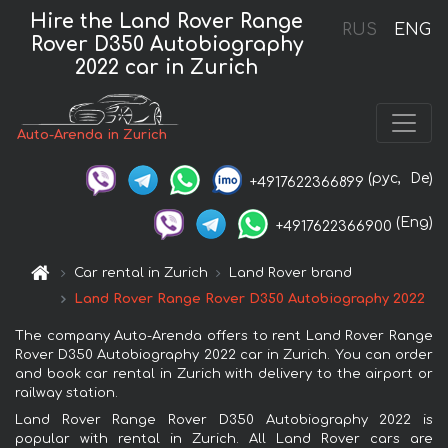
Hire the Land Rover Range
RUS
ENG
Rover D350 Autobiography
2022 car in Zurich
Auto-Arenda in Zurich
(рус,
De)
+4917622366899
(Eng)
+4917622366900
Car rental in Zurich
Land Rover brand
Land Rover Range Rover D350 Autobiography 2022
The company Auto-Arenda offers to rent Land Rover Range
Rover D350 Autobiography 2022 car in Zurich. You can order
and book car rental in Zurich with delivery to the airport or
railway station.
Land Rover Range Rover D350 Autobiography 2022 is
popular with rental in Zurich. All Land Rover cars are