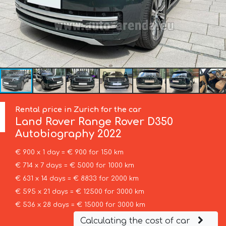
Rental price in Zurich for the car
Land Rover
Range Rover D350
Autobiography 2022
€ 900 x 1 day = € 900 for 150 km
€ 714 x 7 days = € 5000 for 1000 km
€ 631 x 14 days = € 8833 for 2000 km
€ 595 x 21 days = € 12500 for 3000 km
€ 536 x 28 days = € 15000 for 3000 km
Calculating the cost of car