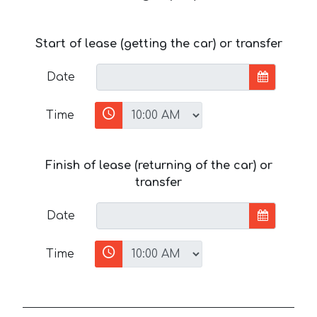
Start of lease (getting the car) or transfer
Date
Time
Finish of lease (returning of the car) or
transfer
Date
Time