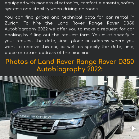
equipped with modern electronics, comfort elements, safety
systems and stability when driving on roads.
You can find prices and technical data for car rental in
Zurich. To hire the Land Rover Range Rover D350
Autobiography 2022 we offer you to make a request for car
booking by filling out the request form. You must specify in
your request the date, time, place or address where you
want to receive this car, as well as specify the date, time,
place or return address of the machine.
Photos of Land Rover Range Rover D350
Autobiography 2022: