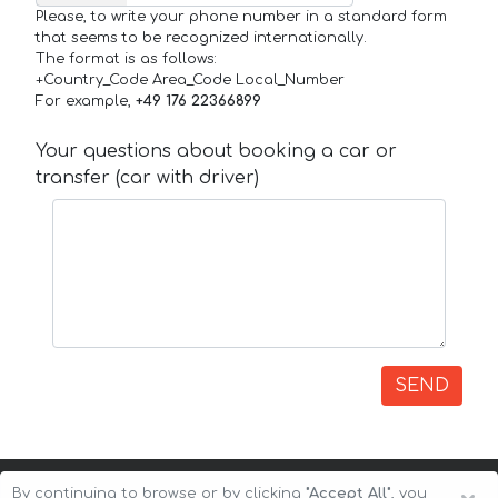
Please, to write your phone number in a standard form
that seems to be recognized internationally.
The format is as follows:
+Country_Code Area_Code Local_Number
For example,
+49 176 22366899
Your questions about booking a car or
transfer (car with driver)
SEND
By continuing to browse or by clicking
"Accept All"
, you