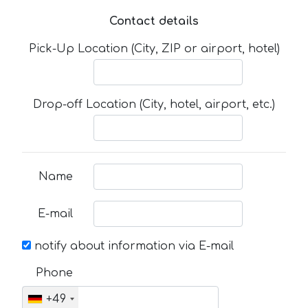
Contact details
Pick-Up Location (City, ZIP or airport, hotel)
Drop-off Location (City, hotel, airport, etc.)
Name
E-mail
notify about information via E-mail
Phone
+49