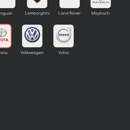
Jaguar
Lamborghini
Land Rover
Maybach
yota
Volkswagen
Volvo