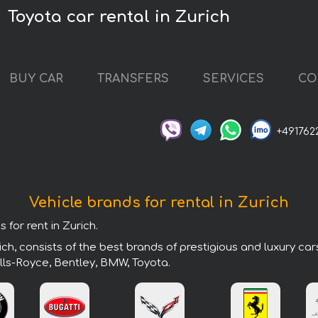
Toyota car rental in Zurich
BUY CAR
TRANSFERS
SERVICES
CO
+491762
Vehicle brands for rental in Zurich
 for rent in Zurich.
ch, consists of the best brands of prestigious and luxury ca
lls-Royce, Bentley, BMW, Toyota.