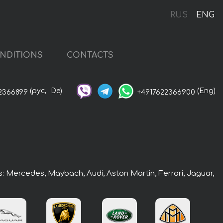
RUS
ENG
NDITIONS
CONTACTS
(рус,
De)
(Eng)
2366899
+4917622366900
rs: Mercedes, Maybach, Audi, Aston Martin, Ferrari, Jaguar,