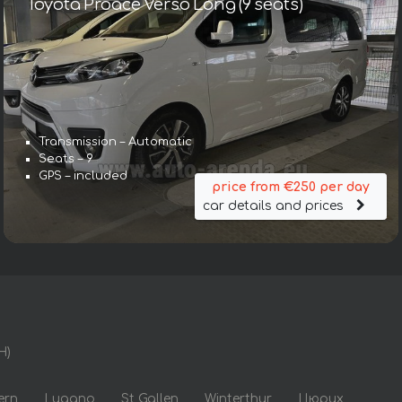
Toyota Proace Verso Long (9 seats)
Transmission – Automatic
Seats – 9
GPS – included
price from €250 per day
car details and prices
H)
ern
Lugano
St Gallen
Winterthur
Цюрих