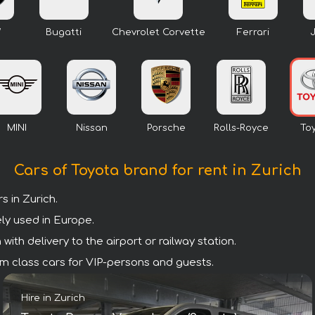
W
Bugatti
Chevrolet Corvette
Ferrari
MINI
Nissan
Porsche
Rolls-Royce
To
Cars of Toyota brand for rent in Zurich
 in Zurich.
ly used in Europe.
ith delivery to the airport or railway station.
mium class cars for VIP-persons and guests.
Hire in Zurich