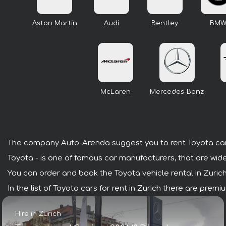
Aston Martin
Audi
Bentley
BM
McLaren
Mercedes-Benz
The company Auto-Arenda suggest you to rent Toyota cars
Toyota - is one of famous car manufacturers, that are wide
You can order and book the Toyota vehicle rental in Zurich w
In the list of Toyota cars for rent in Zurich there are pre
Hire in Zurich