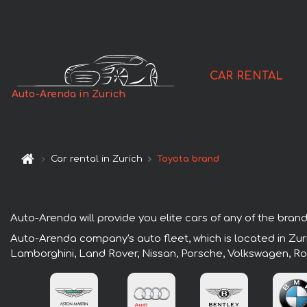
CAR RENTAL
Auto-Arenda in Zurich
Car rental in Zurich
Toyota brand
Auto-Arenda will provide you elite cars of any of the brands
Auto-Arenda company's auto fleet, which is located in Zuri
Lamborghini, Land Rover, Nissan, Porsche, Volkswagen, Ro