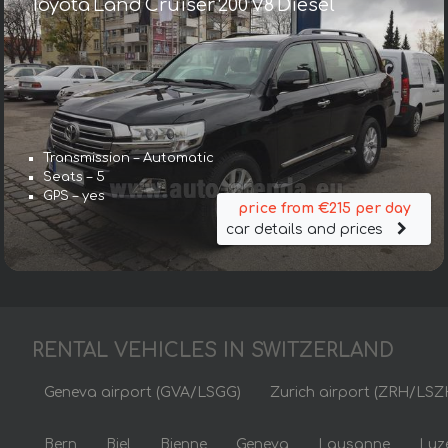
Toyota Land Cruiser 200 V8 Diesel
Transmission – Automatic
Seats – 5
GPS – yes
price from €215 per day
car details and prices
RENTAL VEHICLES IN SWITZERLAND
Geneva airport (GVA/LSGG)
Zurich airport (ZRH/LSZ
Bern
Biel
Bienne
Geneva
Lausanne
Luz