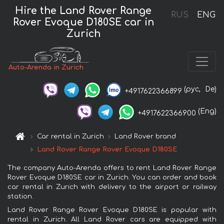
Hire the Land Rover Range
RUS
ENG
Rover Evoque D180SE car in
Zurich
Auto-Arenda in Zurich
(рус,
De)
+4917622366899
(Eng)
+4917622366900
Car rental in Zurich
Land Rover brand
Land Rover Range Rover Evoque D180SE
The company Auto-Arenda offers to rent Land Rover Range
Rover Evoque D180SE car in Zurich. You can order and book
car rental in Zurich with delivery to the airport or railway
station.
Land Rover Range Rover Evoque D180SE is popular with
rental in Zurich. All Land Rover cars are equipped with