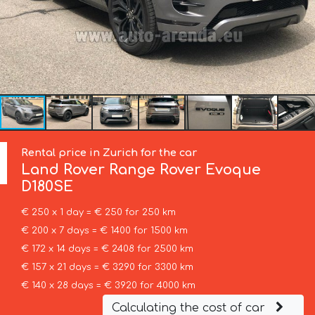
Rental price in Zurich for the car
Land Rover
Range Rover Evoque
D180SE
€ 250 x 1 day = € 250 for 250 km
€ 200 x 7 days = € 1400 for 1500 km
€ 172 x 14 days = € 2408 for 2500 km
€ 157 x 21 days = € 3290 for 3300 km
€ 140 x 28 days = € 3920 for 4000 km
Calculating the cost of car