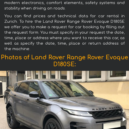
modern electronics, comfort elements, safety systems and
stability when driving on roads.
You can find prices and technical data for car rental in
Zurich. To hire the Land Rover Range Rover Evoque D180SE
we offer you to make a request for car booking by filling out
the request form. You must specify in your request the date,
time, place or address where you want to receive this car, as
well as specify the date, time, place or return address of
the machine.
Photos of Land Rover Range Rover Evoque
D180SE: