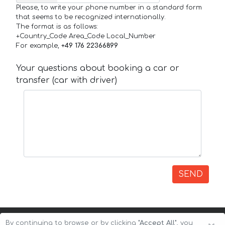
Please, to write your phone number in a standard form
that seems to be recognized internationally.
The format is as follows:
+Country_Code Area_Code Local_Number
For example,
+49 176 22366899
Your questions about booking a car or
transfer (car with driver)
SEND
By continuing to browse or by clicking
"Accept All"
, you