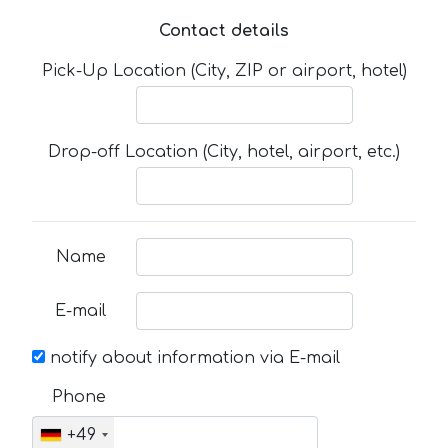
Contact details
Pick-Up Location (City, ZIP or airport, hotel)
Drop-off Location (City, hotel, airport, etc.)
Name
E-mail
notify about information via E-mail
Phone
+49