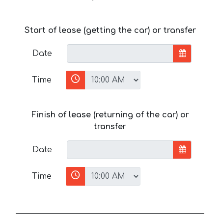
Start of lease (getting the car) or transfer
Date
Time
Finish of lease (returning of the car) or
transfer
Date
Time