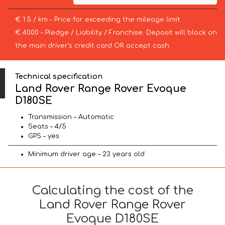
€ 1.5 / km – Price for exceeding the mileage limit
€ 4000 – Pledge / Liability / Franchise. Deposit will block on
the main driver’s credit card OR accept cash.
Technical specification
Land Rover Range Rover Evoque
D180SE
Transmission – Automatic
Seats – 4/5
GPS – yes
Minimum driver age – 23 years old
Calculating the cost of the
Land Rover Range Rover
Evoque D180SE