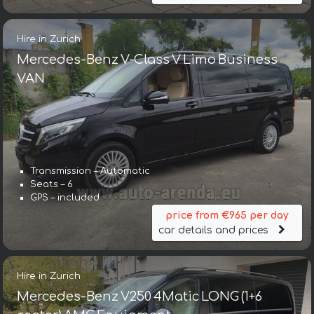
Hire in Zurich
Mercedes-Benz V-Class V Limo Business
VAN
Transmission – Automatic
Seats – 6
GPS – included
price from €965 per day
car details and prices
Hire in Zurich
Mercedes-Benz V250 4Matic LONG (1+6