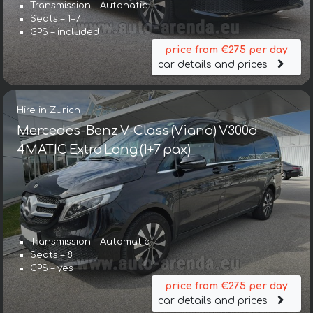
Transmission – Autonatic
Seats – 1+7
GPS – included
price from €275 per day
car details and prices
Hire in Zurich
Mercedes-Benz V-Class (Viano) V300d
4MATIC Extra Long (1+7 pax)
Transmission – Automatic
Seats – 8
GPS – yes
price from €275 per day
car details and prices