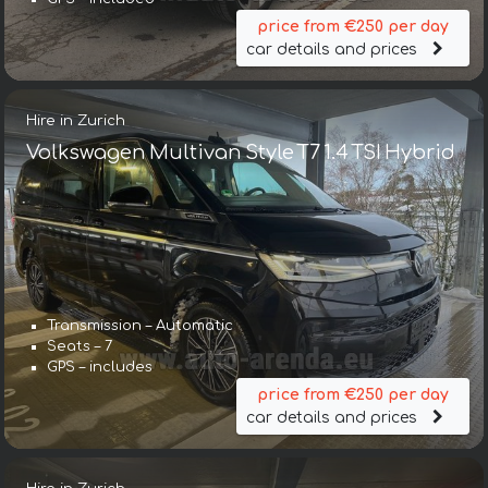
price from €250 per day
car details and prices
Hire in Zurich
Volkswagen Multivan Style T7 1.4 TSI Hybrid
Transmission – Automatic
Seats – 7
GPS – includes
price from €250 per day
car details and prices