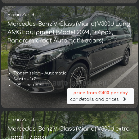
Hire in Zurich
Mercedes-Benz V-Class (Viano) V300d Long
AMG Equipment (Model 2024, 1+7 pax,
Panoramic roof, Automatic doors)
Transmission – Automatic
Seats – 1+7
GPS – includes
price from €400 per day
car details and prices
Hire in Zurich
Mercedes-Benz V-Class (Viano) V300d extra
Long (1+7 pax)