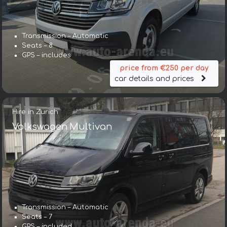
Transmission – Automatic
Seats – 8
GPS – includes
price from €250 per day
car details and prices
Hire in Zurich
Volkswagen Multivan
Transmission – Automatic
Seats – 7
GPS – included