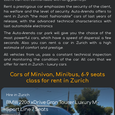
Rent a prestigious car emphasizes the security of the client,
his welfare and the level of security. Auto-Arenda offers to
rent in Zurich “the most fashionable“ cars of last years of
release, with the advanced technical characteristics with
last automobile electronics
The Auto-Arenda car park will give you the choice of the
most powerful cars, which have a speed of dispersal a few
seconds. Also you can rent a car in Zurich with a high
estimate of comfort and prestige.
All vehicles from us, pass a constant technical inspection
and monitoring the condition of the car. All cars that we
offer for rent in Zurich - luxury cars.
Cars of Minivan, Minibus, 6-9 seats
class for rent in Zurich
Hire in Zurich
BMW 220d xDrive Gran Tourer Luxury M-
Sport Line 7 Seats