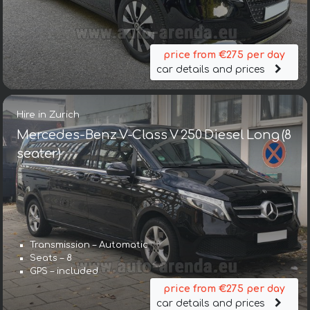
price from €275 per day
car details and prices
Hire in Zurich
Mercedes-Benz V-Class V 250 Diesel Long (8
seater)
Transmission – Automatic
Seats – 8
GPS – included
price from €275 per day
car details and prices