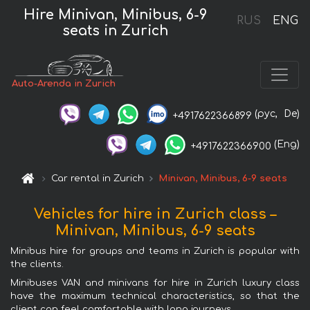
Hire Minivan, Minibus, 6-9
RUS
ENG
seats in Zurich
Auto-Arenda in Zurich
(рус,
De)
+4917622366899
(Eng)
+4917622366900
Car rental in Zurich
Minivan, Minibus, 6-9 seats
Vehicles for hire in Zurich class –
Minivan, Minibus, 6-9 seats
Minibus hire for groups and teams in Zurich is popular with
the clients.
Minibuses VAN and minivans for hire in Zurich luxury class
have the maximum technical characteristics, so that the
client can feel comfortable with long journeys.