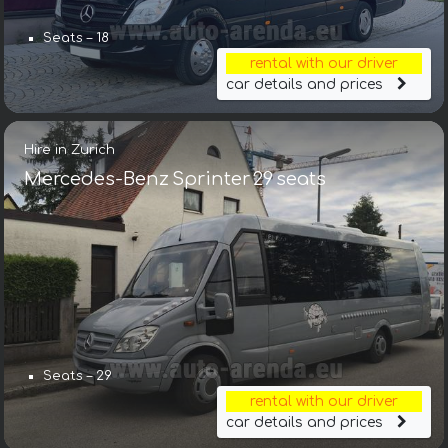
Seats – 18
rental with our driver
car details and prices
Hire in Zurich
Mercedes-Benz Sprinter 29 seats
Seats – 29
rental with our driver
car details and prices