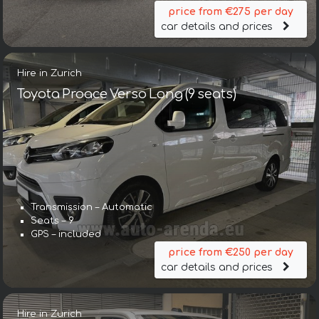
price from €275 per day
car details and prices
Hire in Zurich
Toyota Proace Verso Long (9 seats)
Transmission – Automatic
Seats – 9
GPS – included
price from €250 per day
car details and prices
Hire in Zurich