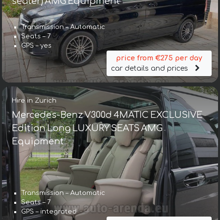
seater) AMG Equipment
Transmission – Automatic
Seats – 7
GPS – yes
price from €275 per day
car details and prices
Hire in Zurich
Mercedes-Benz V300d 4MATIC EXCLUSIVE
Edition Long LUXURY SEATS AMG
Equipment
Transmission – Automatic
Seats – 7
GPS – integrated