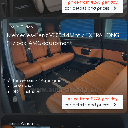
price from €268 per day
car details and prices
Hire in Zurich
Mercedes-Benz V300d 4Matic EXTRA LONG
(1+7 pax) AMG equipment
Transmission – Automatic
Seats – 1+7
GPS – included
price from €275 per day
car details and prices
Hire in Zurich