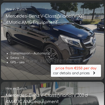
Hire in Zurich
Mercedes-Benz V-Class (Viano) V 300
4Matic AMG Equipment
Transmission – Automatic
Seats – 7
GPS – yes
price from €250 per day
car details and prices
Hire in Zurich
Mercedes-Benz V-Class (Viano) V 300 d
4MATIC AMG equipment