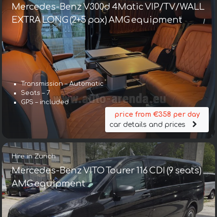
Mercedes-Benz V300d 4Matic VIP/TV/WALL
EXTRA LONG (2+5 pax) AMG equipment
Transmission – Automatic
Seats – 7
GPS – included
price from €358 per day
car details and prices
Hire in Zurich
Mercedes-Benz VITO Tourer 116 CDI (9 seats)
AMG equipment