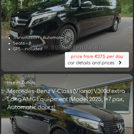
Transmission – Automatic
Seats – 8
GPS – included
price from €275 per day
car details and prices
Hire in Zurich
Mercedes-Benz V-Class (Viano) V300d extra
Long AMG Equipment (Model 2025, 1+7 pax,
Automatic doors)