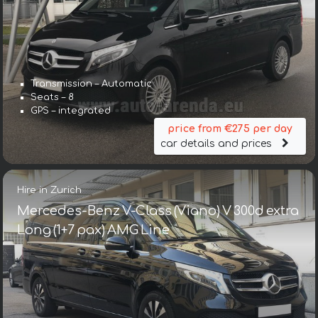
Transmission – Automatic
Seats – 8
GPS – integrated
price from €275 per day
car details and prices
Hire in Zurich
Mercedes-Benz V-Class (Viano) V 300d extra
Long (1+7 pax) AMG Line