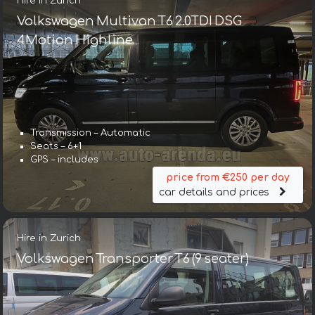
Hire in Zurich
Volkswagen Multivan T6 2.0TDI DSG
4Motion Highline
Transmission – Automatic
Seats – 6+1
GPS – includes
price from €250 per day
car details and prices
Hire in Zurich
Volkswagen Transporter T6 (9 seater)