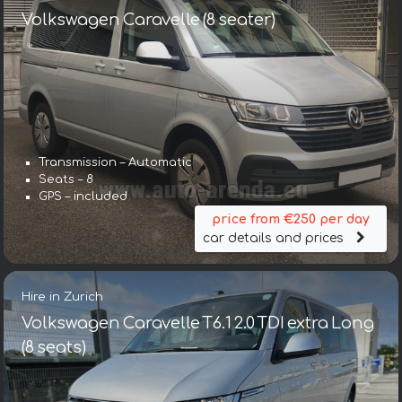
Volkswagen Caravelle (8 seater)
Transmission – Automatic
Seats – 8
GPS – included
price from €250 per day
car details and prices
Hire in Zurich
Volkswagen Caravelle T6.1 2.0 TDI extra Long
(8 seats)