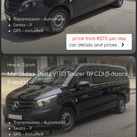
Transmission – Automatic
Seats – 9
GPS – included
price from €275 per day
car details and prices
Hire in Zurich
Mercedes-Benz VITO Tourer 119 CDI (5 doors,
9 seats)
Transmission – Automatic
Seats – 9
GPS – included