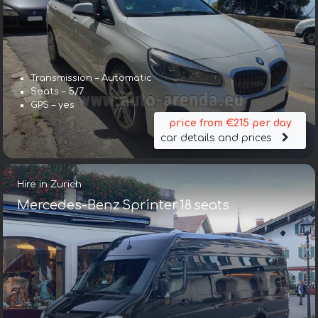
Transmission – Automatic
Seats – 5/7
GPS – yes
price from €215 per day
car details and prices
Hire in Zurich
Mercedes-Benz Sprinter 18 seats