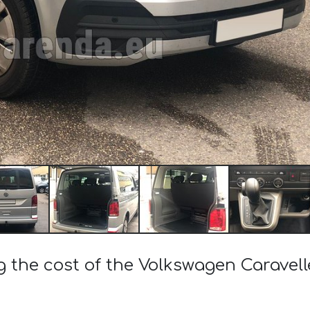
g the cost of the Volkswagen Caravelle