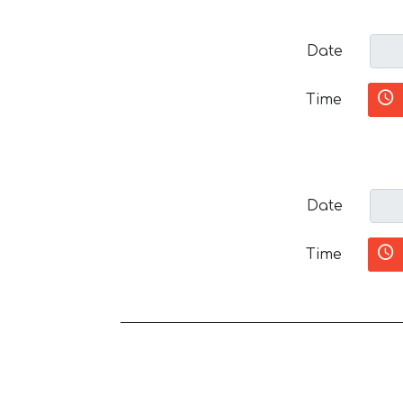
Date
Time
Date
Time