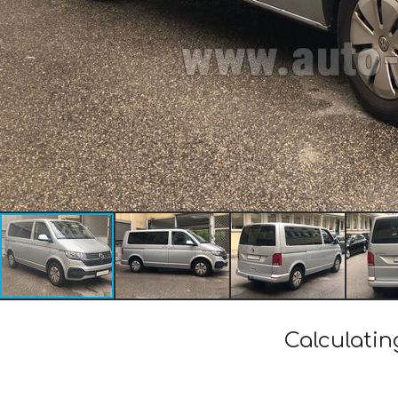
Calculatin