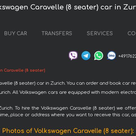
kswagen Caravelle (8 seater) car in Zur
BUY CAR
TRANSFERS
SERVICES
CO
+491762
 Caravelle (8 seater)
e (8 seater) car in Zurich. You can order and book car rental
 Zurich. All Volkswagen cars are equipped with modern electr
Zurich. To hire the Volkswagen Caravelle (8 seater) we offe
ime, place or address where you want to receive this car, as
Photos of Volkswagen Caravelle (8 seater):