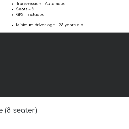
Transmission – Automatic
Seats – 8
GPS – included
Minimum driver age – 25 years old
 (8 seater)