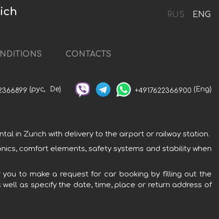
ich
RUS
ENG
NDITIONS
CONTACTS
(рус,
De)
(Eng)
2366899
+4917622366900
 in Zurich with delivery to the airport or railway station.
onics, comfort elements, safety systems and stability when
r you to make a request for car booking by filling out the
 well as specify the date, time, place or return address of