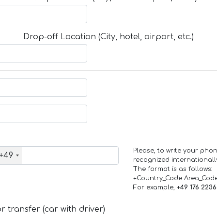
Drop-off Location (City, hotel, airport, etc.)
Please, to write your ph
+49
recognized internationall
The format is as follows:
+Country_Code Area_Cod
For example,
+49 176 223
 transfer (car with driver)