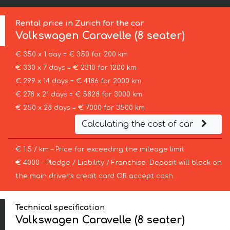
Rental price in Zurich for the car
Volkswagen
Caravelle (8 seater)
€ 350 x 1 day = € 350 for 200 km
€ 330 x 7 days = € 2310 for 1200 km
€ 299 x 14 days = € 4186 for 2000 km
€ 278 x 21 days = € 5828 for 3000 km
€ 250 x 28 days = € 7000 for 3500 km
Calculating the cost of car
€ 1.5 / km – Price for exceeding the mileage limit
€ 4000 – Pledge / Liability / Franchise. Deposit will block on
the main driver’s credit card OR accept cash.
Technical specification
Volkswagen Caravelle (8 seater)