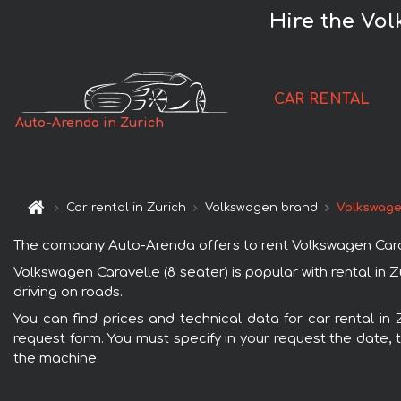
Hire the Vol
CAR RENTAL
Auto-Arenda in Zurich
Car rental in Zurich
Volkswagen brand
Volkswagen
The company Auto-Arenda offers to rent Volkswagen Caravell
Volkswagen Caravelle (8 seater) is popular with rental in
driving on roads.
You can find prices and technical data for car rental in 
request form. You must specify in your request the date, t
the machine.