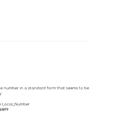
one number in a standard form that seems to be
y.
e Local_Number
66899