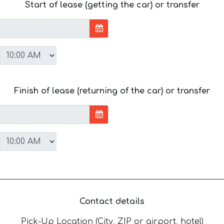
Start of lease (getting the car) or transfer
Finish of lease (returning of the car) or transfer
Contact details
Pick-Up Location (City, ZIP or airport, hotel)