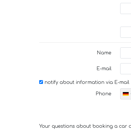
Name
E-mail
notify about information via E-mail
Phone
Your questions about booking a car or