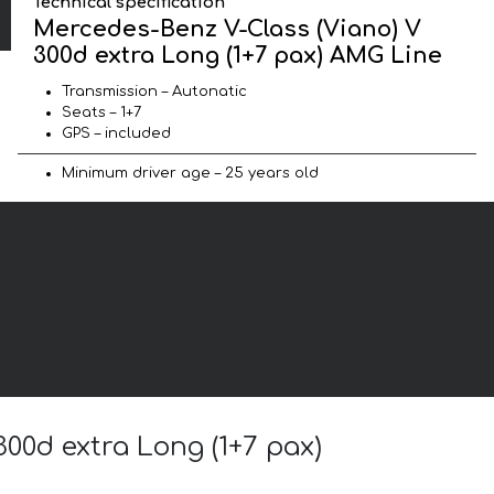
Technical specification
Mercedes-Benz V-Class (Viano) V
300d extra Long (1+7 pax) AMG Line
Transmission – Autonatic
Seats – 1+7
GPS – included
Minimum driver age – 25 years old
300d extra Long (1+7 pax)