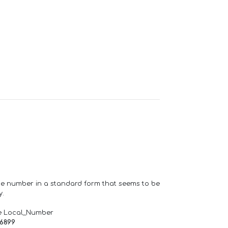
one number in a standard form that seems to be
y.
e Local_Number
66899