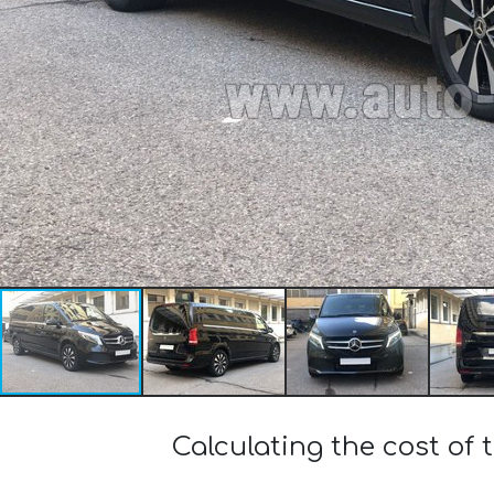
Calculating the cost of 