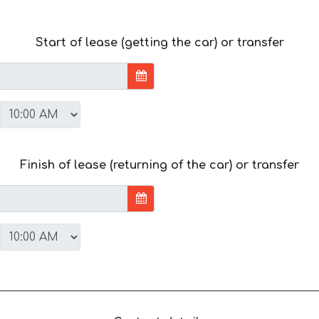
Start of lease (getting the car) or transfer
Finish of lease (returning of the car) or transfer