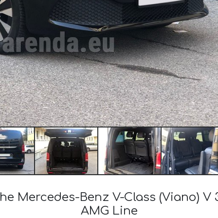
the Mercedes-Benz V-Class (Viano) V 
AMG Line