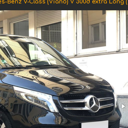
s-Benz V-Class (Viano) V 300d extra Long (