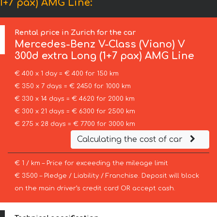
1+7 pax) AMG Line:
Rental price in Zurich for the car
Mercedes-Benz
V-Class (Viano) V
300d extra Long (1+7 pax) AMG Line
€ 400 x 1 day = € 400 for 150 km
€ 350 x 7 days = € 2450 for 1000 km
€ 330 x 14 days = € 4620 for 2000 km
€ 300 x 21 days = € 6300 for 2500 km
€ 275 x 28 days = € 7700 for 3000 km
Calculating the cost of car
€ 1 / km – Price for exceeding the mileage limit
€ 3500 – Pledge / Liability / Franchise. Deposit will block
on the main driver’s credit card OR accept cash.