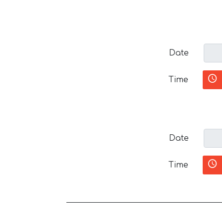
Date
Time
Date
Time