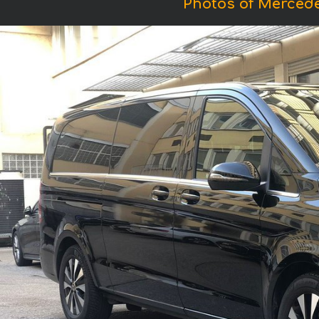
Photos of Mercede