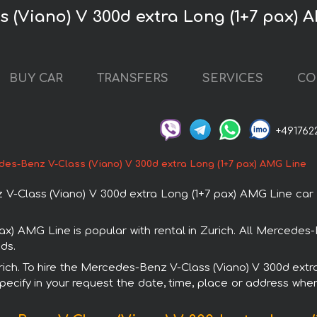
 (Viano) V 300d extra Long (1+7 pax) A
BUY CAR
TRANSFERS
SERVICES
CO
+491762
es-Benz V-Class (Viano) V 300d extra Long (1+7 pax) AMG Line
Class (Viano) V 300d extra Long (1+7 pax) AMG Line car in 
x) AMG Line is popular with rental in Zurich. All Mercedes
ds.
Zurich. To hire the Mercedes-Benz V-Class (Viano) V 300d ex
specify in your request the date, time, place or address where