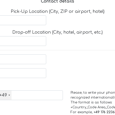
Contact details
Pick-Up Location (City, ZIP or airport, hotel)
Drop-off Location (City, hotel, airport, etc.)
Please, to write your ph
+49
recognized internationall
The format is as follows:
+Country_Code Area_Cod
For example,
+49 176 223