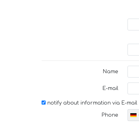
Name
E-mail
notify about information via E-mail
Phone