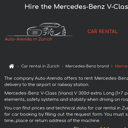
Hire the Mercedes-Benz V-Class
CAR RENTAL
Auto-Arenda in Zurich
Car rental in Zurich
Mercedes-Benz brand
Merced
The company Auto-Arenda offers to rent Mercedes-Benz V-
delivery to the airport or railway station.
Mercedes-Benz V-Class (Viano) V 300d extra Long (1+7 pa
elements, safety systems and stability when driving on roa
You can find prices and technical data for car rental in 
for car booking by filling out the request form. You must 
time, place or return address of the machine.