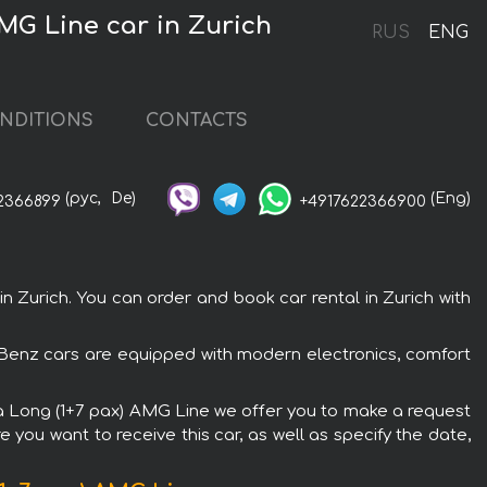
MG Line car in Zurich
RUS
ENG
NDITIONS
CONTACTS
(рус,
De)
(Eng)
2366899
+4917622366900
Zurich. You can order and book car rental in Zurich with
-Benz cars are equipped with modern electronics, comfort
tra Long (1+7 pax) AMG Line we offer you to make a request
 you want to receive this car, as well as specify the date,