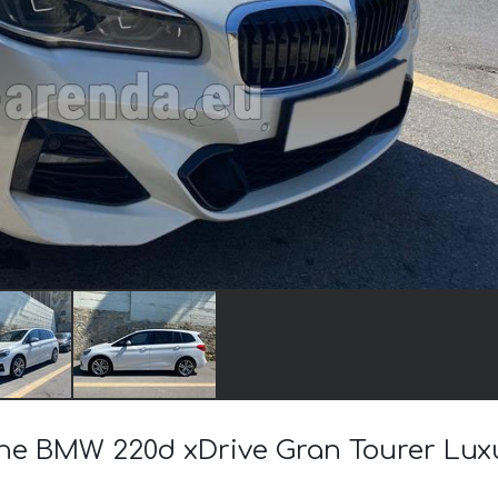
 the BMW 220d xDrive Gran Tourer Lux