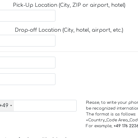
Pick-Up Location (City, ZIP or airport, hotel)
Drop-off Location (City, hotel, airport, etc.)
Please, to write your ph
+49
be recognized internation
The format is as follows:
+Country_Code Area_Co
For example,
+49 176 223