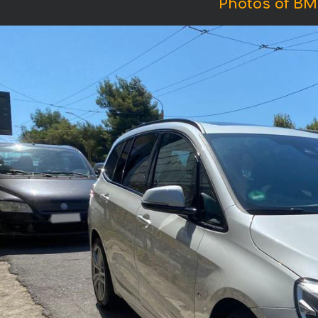
Photos of BM