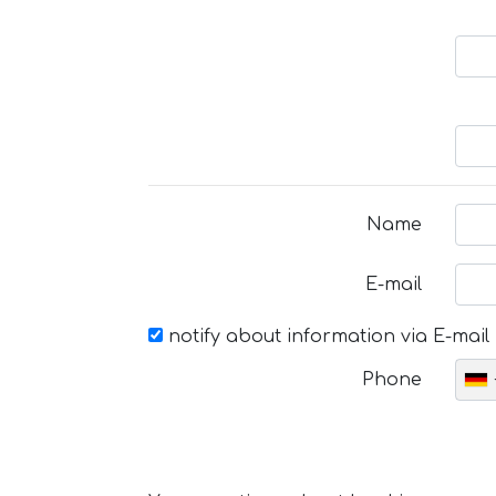
Name
E-mail
notify about information via E-mail
Phone