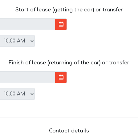
Start of lease (getting the car) or transfer
Finish of lease (returning of the car) or transfer
Contact details