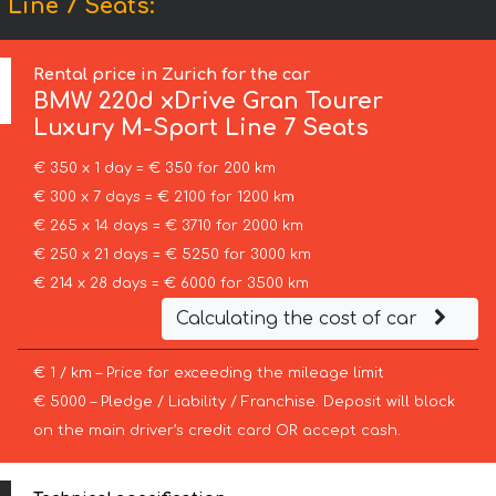
Line 7 Seats:
Rental price in Zurich for the car
BMW
220d xDrive Gran Tourer
Luxury M-Sport Line 7 Seats
€ 350 x 1 day = € 350 for 200 km
€ 300 x 7 days = € 2100 for 1200 km
€ 265 x 14 days = € 3710 for 2000 km
€ 250 x 21 days = € 5250 for 3000 km
€ 214 x 28 days = € 6000 for 3500 km
Calculating the cost of car
€ 1 / km – Price for exceeding the mileage limit
€ 5000 – Pledge / Liability / Franchise. Deposit will block
on the main driver’s credit card OR accept cash.