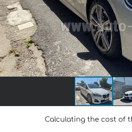
Calculating the cost of