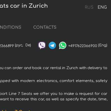
ts car in Zurich
RUS
ENG
NDITIONS
CONTACTS
(рус,
De)
(Eng)
2366899
+4917622366900
 can order and book car rental in Zurich with delivery to
ipped with modern electronics, comfort elements, safety
Sport Line 7 Seats we offer you to make a request for car
ant to receive this car, as well as specify the date, time,