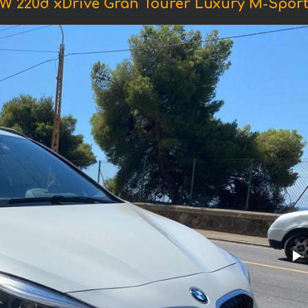
W 220d xDrive Gran Tourer Luxury M-Sport 