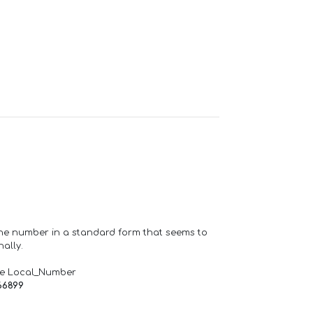
one number in a standard form that seems to
ally.
de Local_Number
66899