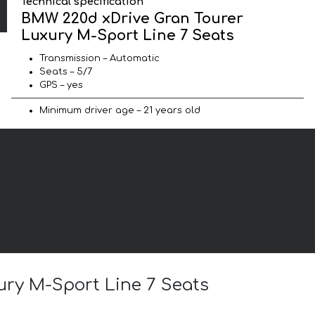
Technical specification
BMW 220d xDrive Gran Tourer
Luxury M-Sport Line 7 Seats
Transmission – Automatic
Seats – 5/7
GPS – yes
Minimum driver age – 21 years old
ury M-Sport Line 7 Seats