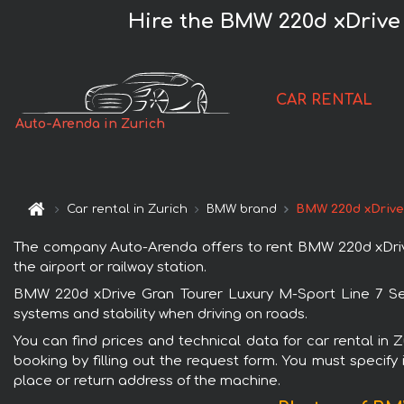
Hire the BMW 220d xDrive 
CAR RENTAL
Auto-Arenda in Zurich
Car rental in Zurich
BMW brand
BMW 220d xDrive 
The company Auto-Arenda offers to rent BMW 220d xDrive G
the airport or railway station.
BMW 220d xDrive Gran Tourer Luxury M-Sport Line 7 Seat
systems and stability when driving on roads.
You can find prices and technical data for car rental in
booking by filling out the request form. You must specify 
place or return address of the machine.