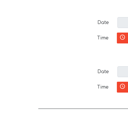
Date
Time
Date
Time