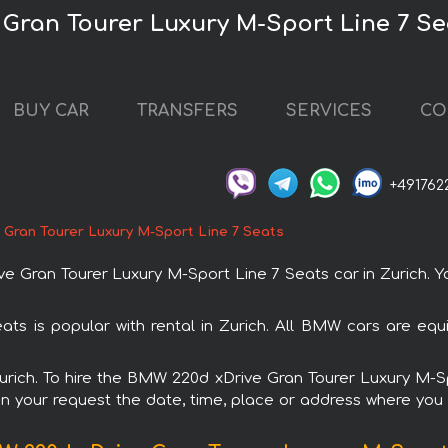
Gran Tourer Luxury M-Sport Line 7 Sea
BUY CAR
TRANSFERS
SERVICES
CO
+491762
Gran Tourer Luxury M-Sport Line 7 Seats
ran Tourer Luxury M-Sport Line 7 Seats car in Zurich. You
s is popular with rental in Zurich. All BMW cars are equ
 Zurich. To hire the BMW 220d xDrive Gran Tourer Luxury M-
in your request the date, time, place or address where you w