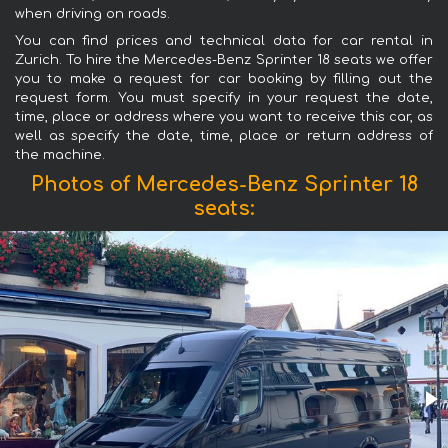
when driving on roads.
You can find prices and technical data for car rental in
Zurich. To hire the Mercedes-Benz Sprinter 18 seats we offer
you to make a request for car booking by filling out the
request form. You must specify in your request the date,
time, place or address where you want to receive this car, as
well as specify the date, time, place or return address of
the machine.
Photos of Mercedes-Benz Sprinter 18
seats: