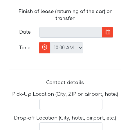
Finish of lease (returning of the car) or
transfer
Date
Time
Contact details
Pick-Up Location (City, ZIP or airport, hotel)
Drop-off Location (City, hotel, airport, etc.)