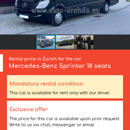
Rental price in Zurich for the car
Mercedes-Benz
Sprinter 18 seats
Mandatory rental condition
This car is available for rent only with our driver.
Exclusive offer
The price for this car is available upon prior request.
Write to us via chat, messenger or email.