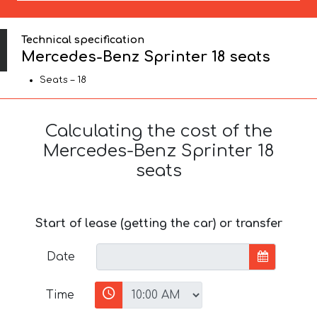
Technical specification
Mercedes-Benz Sprinter 18 seats
Seats – 18
Calculating the cost of the
Mercedes-Benz Sprinter 18
seats
Start of lease (getting the car) or transfer
Date
Time