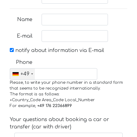
Name
E-mail
notify about information via E-mail
Phone
+49
Please, to write your phone number in a standard form
that seems to be recognized internationally.
The format is as follows:
+Country_Code Area_Code Local_Number
For example,
+49 176 22366899
Your questions about booking a car or
transfer (car with driver)