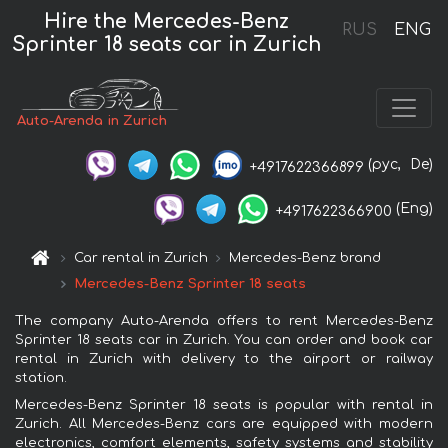
Hire the Mercedes-Benz
RUS
ENG
Sprinter 18 seats car in Zurich
Auto-Arenda in Zurich
(рус,
De)
+4917622366899
(Eng)
+4917622366900
Car rental in Zurich
Mercedes-Benz brand
Mercedes-Benz Sprinter 18 seats
The company Auto-Arenda offers to rent Mercedes-Benz
Sprinter 18 seats car in Zurich. You can order and book car
rental in Zurich with delivery to the airport or railway
station.
Mercedes-Benz Sprinter 18 seats is popular with rental in
Zurich. All Mercedes-Benz cars are equipped with modern
electronics, comfort elements, safety systems and stability