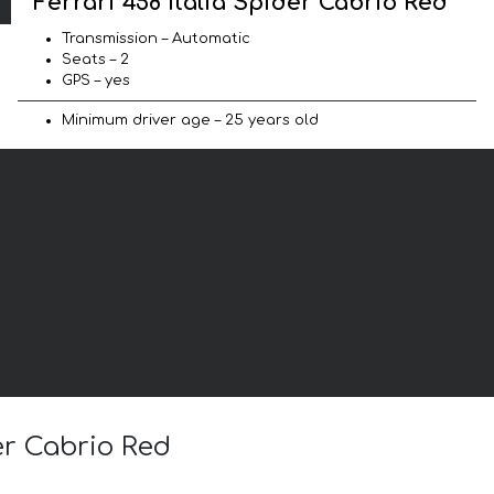
Ferrari 458 Italia Spider Cabrio Red
Transmission – Automatic
Seats – 2
GPS – yes
Minimum driver age – 25 years old
der Cabrio Red