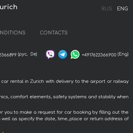
Zurich
RUS
ENG
NDITIONS
CONTACTS
(рус,
De)
(Eng)
2366899
+4917622366900
r rental in Zurich with delivery to the airport or railway
ronics, comfort elements, safety systems and stability when
er you to make a request for car booking by filling out the
 well as specify the date, time, place or return address of