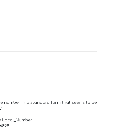
one number in a standard form that seems to be
y.
e Local_Number
66899