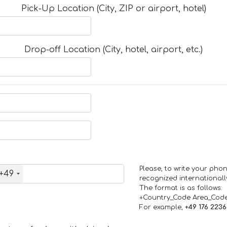
Pick-Up Location (City, ZIP or airport, hotel)
Drop-off Location (City, hotel, airport, etc.)
Please, to write your ph
+49
recognized internationall
The format is as follows:
+Country_Code Area_Cod
For example,
+49 176 223