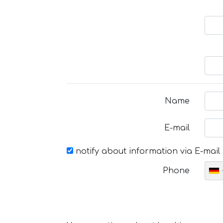
Name
E-mail
notify about information via E-mail
Phone