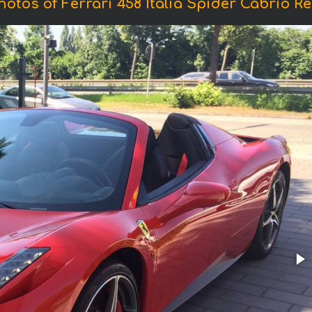
hotos of Ferrari 458 Italia Spider Cabrio Re