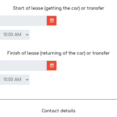
Start of lease (getting the car) or transfer
Finish of lease (returning of the car) or transfer
Contact details