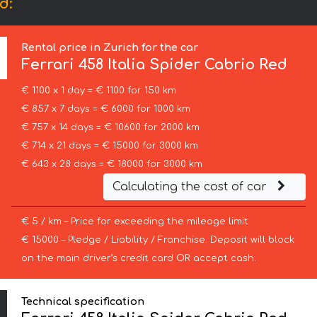
d:
Rental price in Zurich for the car
Ferrari
458 Italia Spider Cabrio Red
€ 1100 x 1 day = € 1100 for 150 km
€ 857 x 7 days = € 6000 for 1000 km
€ 757 x 14 days = € 10600 for 2000 km
€ 714 x 21 days = € 15000 for 3000 km
€ 643 x 28 days = € 18000 for 3000 km
Calculating the cost of car
€ 5 / km – Price for exceeding the mileage limit
€ 15000 – Pledge / Liability / Franchise. Deposit will block
on the main driver’s credit card OR accept cash.
Technical specification