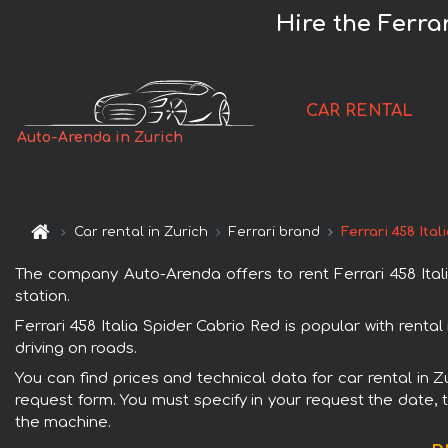
Hire the Ferra
CAR RENTAL
Auto-Arenda in Zurich
Car rental in Zurich
Ferrari brand
Ferrari 458 Ita
The company Auto-Arenda offers to rent Ferrari 458 Italia
station.
Ferrari 458 Italia Spider Cabrio Red is popular with renta
driving on roads.
You can find prices and technical data for car rental in Z
request form. You must specify in your request the date, t
the machine.