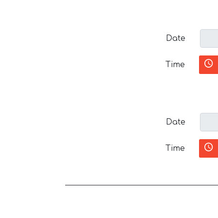
Date
Time
Date
Time