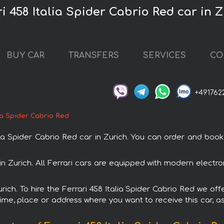
ri 458 Italia Spider Cabrio Red car in 
BUY CAR
TRANSFERS
SERVICES
CO
+491762
lia Spider Cabrio Red
 Spider Cabrio Red car in Zurich. You can order and book ca
l in Zurich. All Ferrari cars are equipped with modern elect
urich. To hire the Ferrari 458 Italia Spider Cabrio Red we off
ime, place or address where you want to receive this car, as