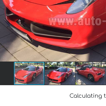
Calculating t