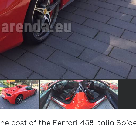
he cost of the Ferrari 458 Italia Spi