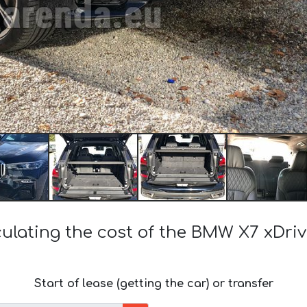
culating the cost of the BMW X7 xDriv
Start of lease (getting the car) or transfer