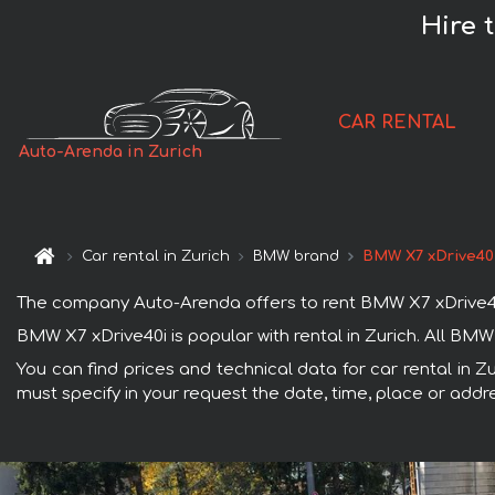
Hire 
CAR RENTAL
Auto-Arenda in Zurich
Car rental in Zurich
BMW brand
BMW X7 xDrive40
The company Auto-Arenda offers to rent BMW X7 xDrive40i ca
BMW X7 xDrive40i is popular with rental in Zurich. All BM
You can find prices and technical data for car rental in Z
must specify in your request the date, time, place or addre