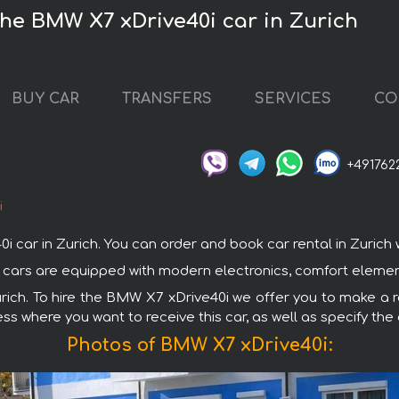
the BMW X7 xDrive40i car in Zurich
BUY CAR
TRANSFERS
SERVICES
CO
+491762
i
r in Zurich. You can order and book car rental in Zurich wit
W cars are equipped with modern electronics, comfort element
urich. To hire the BMW X7 xDrive40i we offer you to make a r
ss where you want to receive this car, as well as specify the
Photos of BMW X7 xDrive40i: