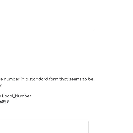
one number in a standard form that seems to be
y.
e Local_Number
66899