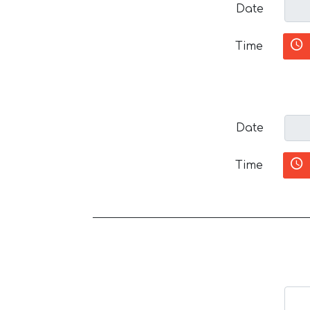
Date
Time
Date
Time