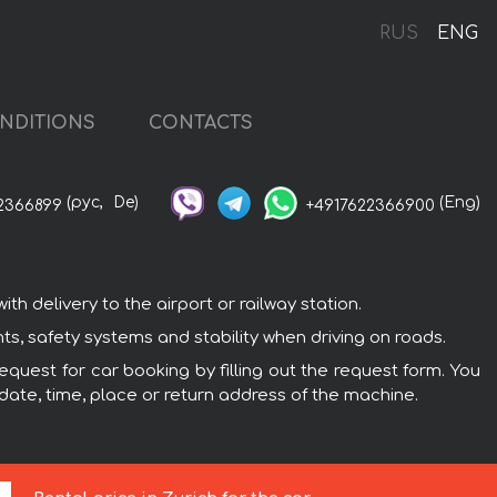
RUS
ENG
NDITIONS
CONTACTS
(рус,
De)
(Eng)
2366899
+4917622366900
h delivery to the airport or railway station.
s, safety systems and stability when driving on roads.
equest for car booking by filling out the request form. You
 date, time, place or return address of the machine.