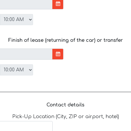
Finish of lease (returning of the car) or transfer
Contact details
Pick-Up Location (City, ZIP or airport, hotel)