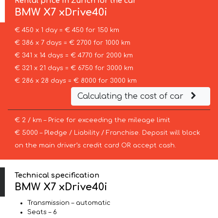
Rental price in Zurich for the car
BMW
X7 xDrive40i
€ 450 x 1 day = € 450 for 150 km
€ 386 x 7 days = € 2700 for 1000 km
€ 341 x 14 days = € 4770 for 2000 km
€ 321 x 21 days = € 6750 for 3000 km
€ 286 x 28 days = € 8000 for 3000 km
Calculating the cost of car
€ 2 / km – Price for exceeding the mileage limit
€ 5000 – Pledge / Liability / Franchise. Deposit will block
on the main driver’s credit card OR accept cash.
Technical specification
BMW X7 xDrive40i
Transmission – automatic
Seats – 6