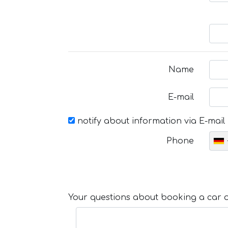
Name
E-mail
notify about information via E-mail
Phone
Your questions about booking a car or