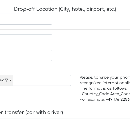
Drop-off Location (City, hotel, airport, etc.)
Please, to write your ph
+49
recognized internationall
The format is as follows:
+Country_Code Area_Cod
For example,
+49 176 223
 transfer (car with driver)