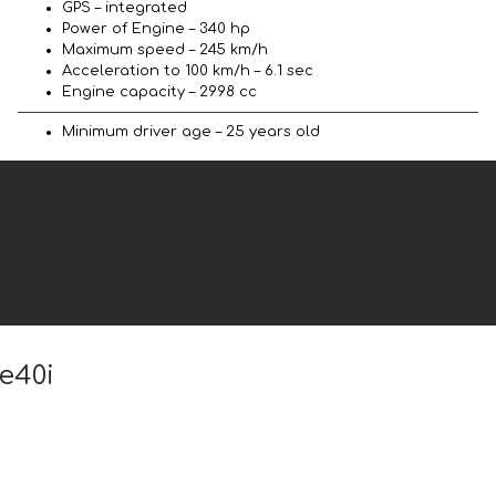
GPS – integrated
Power of Engine – 340 hp
Maximum speed – 245 km/h
Acceleration to 100 km/h – 6.1 sec
Engine capacity – 2998 cc
Minimum driver age – 25 years old
e40i