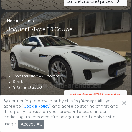
car details and prices
Hire in Zurich
Jaguar F-Type 3.0 Coupe
Transmission – Automatic
Seats – 2
GPS – included
price from €268 per day
×
By continuing to browse or by clicking
"Accept All"
, you
car details and prices
agree to
”Cookie Policy”
and agree to storing of first and
third-party cookies on your browser to assist in our
marketing, to enhance site navigation and analyze site
Hire in Zurich
Accept All
usage.
Jaguar F-Type Cabrio 3.0