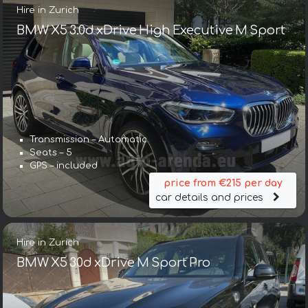
Hire in Zurich
BMW X5 3.0d xDrive High Executive M Sport
Transmission – Automatic
Seats – 5
GPS – included
price from €215 per day
car details and prices
Hire in Zurich
BMW X5 30d xDrive M Sport Pro