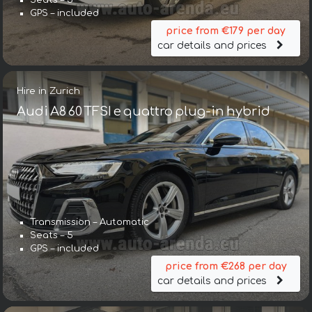
Seats – 5
GPS – included
price from €179 per day
car details and prices
Hire in Zurich
Audi A8 60 TFSI e quattro plug-in hybrid
Transmission – Automatic
Seats – 5
GPS – included
price from €268 per day
car details and prices