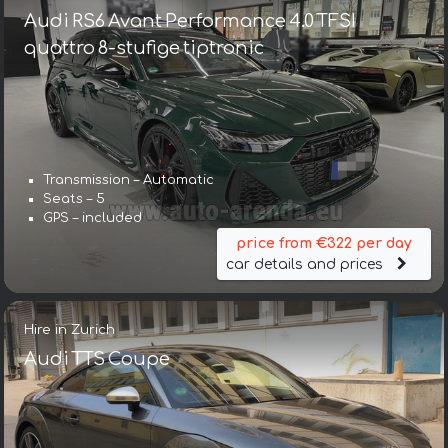
Audi RS6 Avant Performance 4.0 TFSI
quattro 8-stufige tiptronic
Transmission – Automatic
Seats – 5
GPS – included
price from €322 per day
car details and prices
Hire in Zurich
Audi TTS Coupe