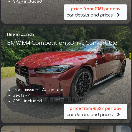
GPS – included
price from €161 per day
car details and prices
Hire in Zurich
BMW M4 Competition xDrive Convertible
Transmission – Automatic
Seats – 4
GPS – included
price from €322 per day
car details and prices