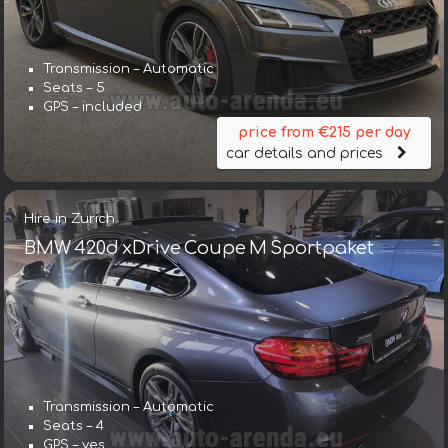
Transmission – Automatic
Seats – 5
GPS – included
price from €215 per day
car details and prices
Hire in Zurich
BMW 420d xDrive Coupe M Sportpaket
Transmission – Automatic
Seats – 4
GPS – yes