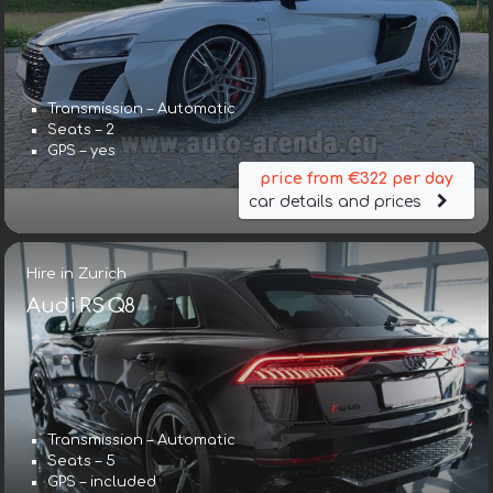
Transmission – Automatic
Seats – 2
GPS – yes
price from €322 per day
car details and prices
Hire in Zurich
Audi RS Q8
Transmission – Automatic
Seats – 5
GPS – included