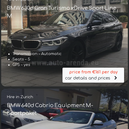
BMW 630d Gran Turismo xDrive Sport Line
М
Transmission – Automatic
Seats – 5
GPS – yes
price from €161 per day
car details and prices
Hire in Zurich
BMW 640d Cabrio Equipment M-
Sportpaket