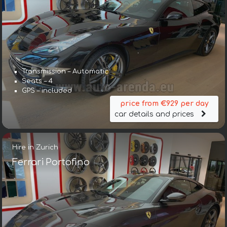
Transmission – Automatic
Seats – 4
GPS – included
price from €929 per day
car details and prices
Hire in Zurich
Ferrari Portofino