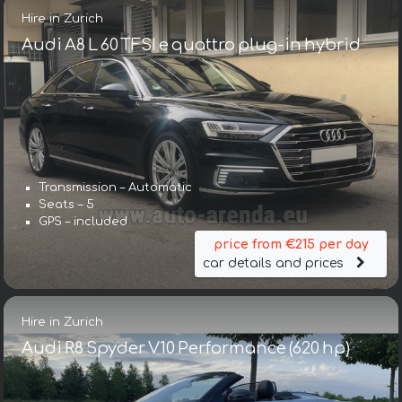
Hire in Zurich
Audi A8 L 60 TFSI e quattro plug-in hybrid
Transmission – Automatic
Seats – 5
GPS – included
price from €215 per day
car details and prices
Hire in Zurich
Audi R8 Spyder V10 Performance (620 hp)