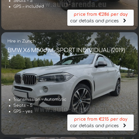
Seats – 5
GPS – included
price from €286 per day
car details and prices
Hire in Zurich
BMW X6 M50d M-SPORT INDIVIDUAL (2019)
Transmission – Automatic
Seats – 5
GPS – yes
price from €215 per day
car details and prices