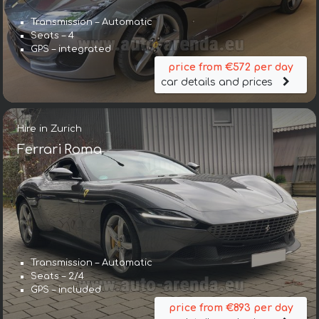
Transmission – Automatic
Seats – 4
GPS – integrated
price from €572 per day
car details and prices
Hire in Zurich
Ferrari Roma
Transmission – Automatic
Seats – 2/4
GPS – included
price from €893 per day