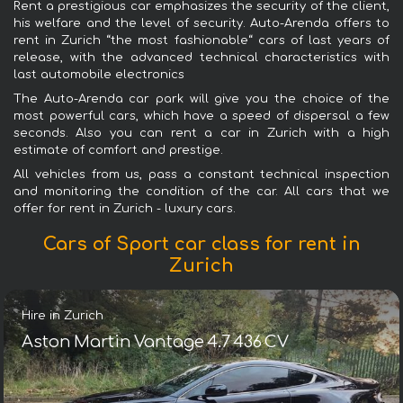
Rent a prestigious car emphasizes the security of the client,
his welfare and the level of security. Auto-Arenda offers to
rent in Zurich “the most fashionable“ cars of last years of
release, with the advanced technical characteristics with
last automobile electronics
The Auto-Arenda car park will give you the choice of the
most powerful cars, which have a speed of dispersal a few
seconds. Also you can rent a car in Zurich with a high
estimate of comfort and prestige.
All vehicles from us, pass a constant technical inspection
and monitoring the condition of the car. All cars that we
offer for rent in Zurich - luxury cars.
Cars of Sport car class for rent in
Zurich
Hire in Zurich
Aston Martin Vantage 4.7 436 CV