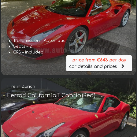
Transmission – Automatic
Seats – 2
GPS – included
price from €643 per day
car details and prices
Hire in Zurich
Ferrari California T Cabrio (Red)