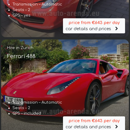
Transmission – Automatic
Seats – 2
GPS – yes
price from €643 per day
car details and prices
Hire in Zurich
Ferrari 488
Transmission – Automatic
Seats – 2
GPS – included
price from €643 per day
car details and prices