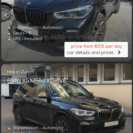
Transmission – Automatic
Seats – 5
GPS – included
price from €215 per day
car details and prices
Hire in Zurich
BMW X5 M50d XDRIVE
Transmission – Automatic