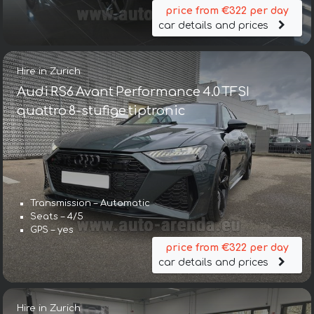
price from €322 per day
car details and prices
Hire in Zurich
Audi RS6 Avant Performance 4.0 TFSI
quattro 8-stufige tiptronic
Transmission – Automatic
Seats – 4/5
GPS – yes
price from €322 per day
car details and prices
Hire in Zurich