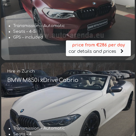
Transmission – Automatic
Seats – 4-5
GPS – included
price from €286 per day
car details and prices
Hire in Zurich
BMW M850i xDrive Cabrio
Transmission – Automatic
Seats – 4