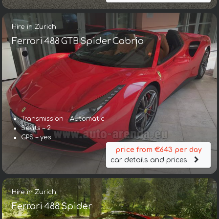
Hire in Zurich
Ferrari 488 GTB Spider Cabrio
Transmission – Automatic
Seats – 2
GPS – yes
price from €643 per day
car details and prices
Hire in Zurich
Ferrari 488 Spider