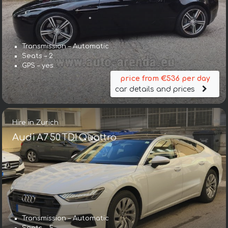
Transmission – Automatic
Seats – 2
GPS – yes
price from €536 per day
car details and prices
Hire in Zurich
Audi A7 50 TDI Quattro
Transmission – Automatic