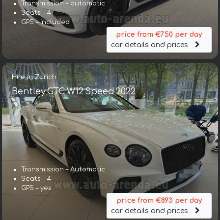
Transmission – automatic
Seats – 4
GPS – included
price from €750 per day
car details and prices
Hire in Zurich
Bentley GTC W12 Speed 2022
Transmission – Automatic
Seats – 4
GPS – yes
price from €893 per day
car details and prices