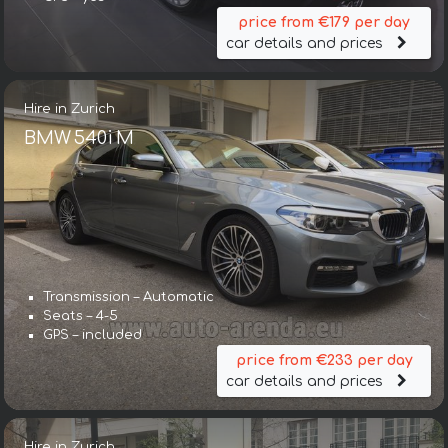
price from €179 per day
car details and prices
Hire in Zurich
BMW 540i M
Transmission – Automatic
Seats – 4-5
GPS – included
price from €233 per day
car details and prices
Hire in Zurich