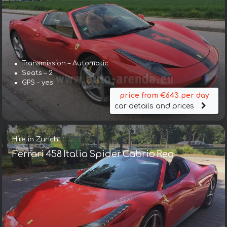
Transmission – Automatic
Seats – 2
GPS – yes
price from €643 per day
car details and prices
Hire in Zurich
Ferrari 458 Italia Spider Cabrio Red