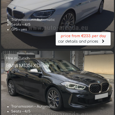
Transmission – Automatic
Seats – 4/5
GPS – yes
price from €233 per day
car details and prices
Hire in Zurich
BMW M135i XDrive
Transmission – Automatic
Seats – 4/5