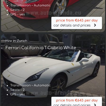
Transmission – Automatic
Seats – 2
GPS – yes
price from €643 per day
car details and prices
Hire in Zurich
Ferrari California T Cabrio White
Transmission – Automatic
Seats – 2
GPS – yes
price from €643 per day
car details and prices