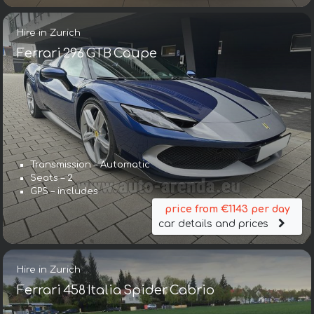
Hire in Zurich
Ferrari 296 GTB Coupe
Transmission – Automatic
Seats – 2
GPS – includes
price from €1143 per day
car details and prices
Hire in Zurich
Ferrari 458 Italia Spider Cabrio