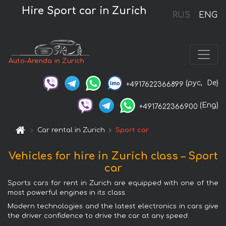
Hire Sport car in Zurich
RUS
ENG
Auto-Arenda in Zurich
(рус,
De)
+4917622366899
(Eng)
+4917622366900
Car rental in Zurich
Sport car
Vehicles for hire in Zurich class – Sport
car
Sports cars for rent in Zurich are equipped with one of the
most powerful engines in its class.
Modern technologies and the latest electronics in cars give
the driver confidence to drive the car at any speed.