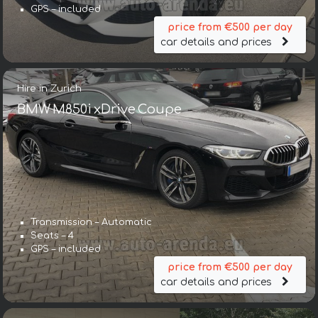
GPS – included
price from €500 per day
car details and prices
Hire in Zurich
BMW M850i xDrive Coupe
Transmission – Automatic
Seats – 4
GPS – included
price from €500 per day
car details and prices