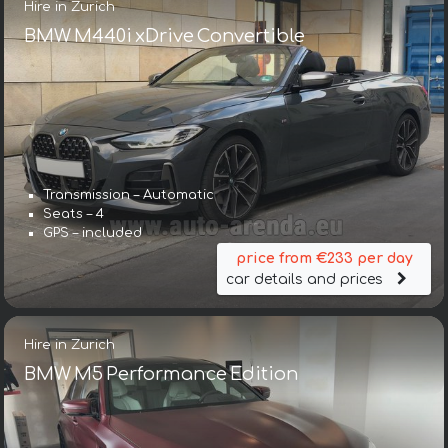
Hire in Zurich
BMW M440i xDrive Convertible
Transmission – Automatic
Seats – 4
GPS – included
price from €233 per day
car details and prices
Hire in Zurich
BMW M5 Performance Edition