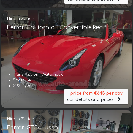
Hire in Zurich
Ferrari California T Convertible Red
Transmission – Automatic
Seats – 4
GPS – yes
price from €643 per day
car details and prices
Hire in Zurich
Ferrari GTC4Lusso