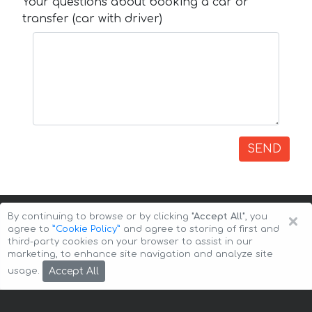
Your questions about booking a car or
transfer (car with driver)
SEND
×
By continuing to browse or by clicking
"Accept All"
, you
agree to
”Cookie Policy”
and agree to storing of first and
third-party cookies on your browser to assist in our
marketing, to enhance site navigation and analyze site
Copyright © 2026 Auto-Arenda
Cookie Policy
Accept All
usage.
Privacy Policy