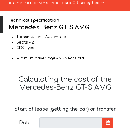
on the main driver’s credit card OR accept cash.
Technical specification
Mercedes-Benz GT-S AMG
Transmission – Automatic
Seats – 2
GPS – yes
Minimum driver age – 25 years old
Calculating the cost of the
Mercedes-Benz GT-S AMG
Start of lease (getting the car) or transfer
Date