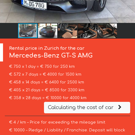
Rental price in Zurich for the car
Mercedes-Benz
GT-S AMG
€ 750 x 1 day = € 750 for 250 km
€ 572 x 7 days = € 4000 for 1500 km
€ 458 x 14 days = € 6400 for 2500 km
€ 405 x 21 days = € 8500 for 3300 km
€ 358 x 28 days = € 10000 for 4000 km
Calculating the cost of car
€ 4 / km – Price for exceeding the mileage limit
€ 10000 – Pledge / Liability / Franchise. Deposit will block