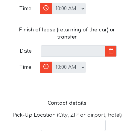
Time
Finish of lease (returning of the car) or
transfer
Date
Time
Contact details
Pick-Up Location (City, ZIP or airport, hotel)