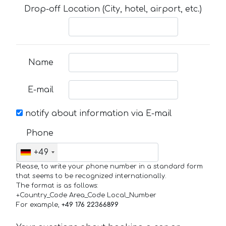
Drop-off Location (City, hotel, airport, etc.)
Name
E-mail
notify about information via E-mail
Phone
+49
Please, to write your phone number in a standard form
that seems to be recognized internationally.
The format is as follows:
+Country_Code Area_Code Local_Number
For example,
+49 176 22366899