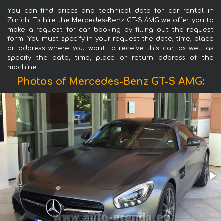
You can find prices and technical data for car rental in
Zurich. To hire the Mercedes-Benz GT-S AMG we offer you to
make a request for car booking by filling out the request
form. You must specify in your request the date, time, place
or address where you want to receive this car, as well as
specify the date, time, place or return address of the
machine.
Photos of Mercedes-Benz GT-S AMG: