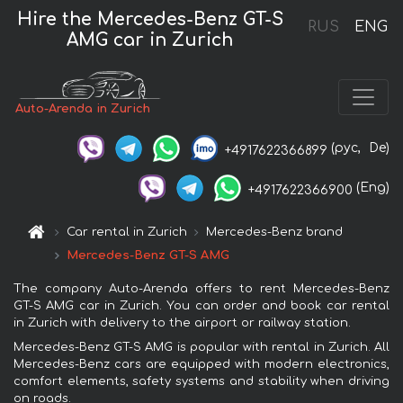
Hire the Mercedes-Benz GT-S
RUS
ENG
AMG car in Zurich
Auto-Arenda in Zurich
(рус,
De)
+4917622366899
(Eng)
+4917622366900
Car rental in Zurich
Mercedes-Benz brand
Mercedes-Benz GT-S AMG
The company Auto-Arenda offers to rent Mercedes-Benz
GT-S AMG car in Zurich. You can order and book car rental
in Zurich with delivery to the airport or railway station.
Mercedes-Benz GT-S AMG is popular with rental in Zurich. All
Mercedes-Benz cars are equipped with modern electronics,
comfort elements, safety systems and stability when driving
on roads.