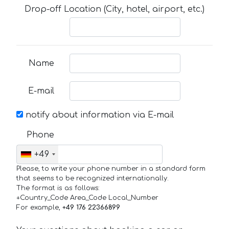
Drop-off Location (City, hotel, airport, etc.)
Name
E-mail
notify about information via E-mail
Phone
+49
Please, to write your phone number in a standard form
that seems to be recognized internationally.
The format is as follows:
+Country_Code Area_Code Local_Number
For example,
+49 176 22366899