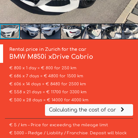
Rental price in Zurich for the car
BMW
M850i xDrive Cabrio
€ 800 x 1 day = € 800 for 250 km
€ 686 x 7 days = € 4800 for 1500 km
€ 606 x 14 days = € 8480 for 2500 km
€ 558 x 21 days = € 11700 for 3300 km
€ 500 x 28 days = € 14000 for 4000 km
Calculating the cost of car
€ 5 / km – Price for exceeding the mileage limit
€ 5000 – Pledge / Liability / Franchise. Deposit will block