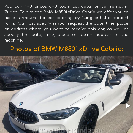
You can find prices and technical data for car rental in
Zurich. To hire the BMW M850i xDrive Cabrio we offer you to
make a request for car booking by filling out the request
form. You must specify in your request the date, time, place
or address where you want to receive this car, as well as
specify the date, time, place or return address of the
machine.
Photos of BMW M850i xDrive Cabrio: