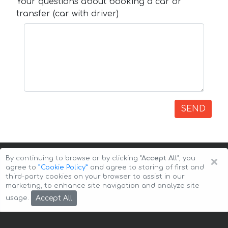
Your questions about booking a car or
transfer (car with driver)
SEND
×
By continuing to browse or by clicking
"Accept All"
, you
agree to
”Cookie Policy”
and agree to storing of first and
third-party cookies on your browser to assist in our
marketing, to enhance site navigation and analyze site
Copyright © 2026 Auto-Arenda
Cookie Policy
Accept All
usage.
Privacy Policy