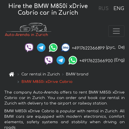
Hire the BMW M850i xDrive
RUS
ENG
Cabrio car in Zurich
Auto-Arenda in Zurich
(рус,
De)
+4917622366899
(Eng)
+4917622366900
Car rental in Zurich
BMW brand
BMW M850i xDrive Cabrio
The company Auto-Arenda offers to rent BMW M850i xDrive
Cabrio car in Zurich. You can order and book car rental in
Zurich with delivery to the airport or railway station.
BMW M850i xDrive Cabrio is popular with rental in Zurich. All
BMW cars are equipped with modern electronics, comfort
elements, safety systems and stability when driving on
roads.