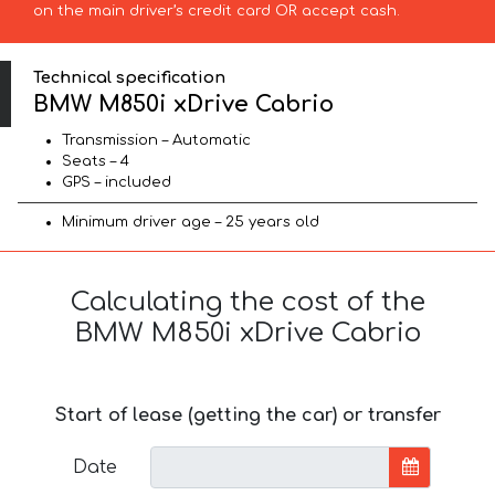
on the main driver’s credit card OR accept cash.
Technical specification
BMW M850i xDrive Cabrio
Transmission – Automatic
Seats – 4
GPS – included
Minimum driver age – 25 years old
Calculating the cost of the
BMW M850i xDrive Cabrio
Start of lease (getting the car) or transfer
Date