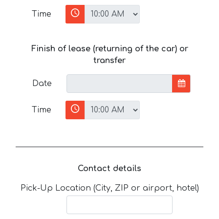
Time
Finish of lease (returning of the car) or
transfer
Date
Time
Contact details
Pick-Up Location (City, ZIP or airport, hotel)