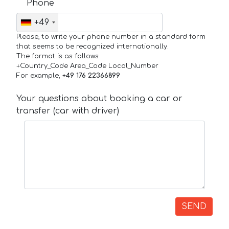
Phone
+49
Please, to write your phone number in a standard form
that seems to be recognized internationally.
The format is as follows:
+Country_Code Area_Code Local_Number
For example,
+49 176 22366899
Your questions about booking a car or
transfer (car with driver)
SEND