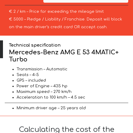
€ 2 / km – Price for exceeding the mileage limit
€ 5000 – Pledge / Liability / Franchise. Deposit will block
on the main driver’s credit card OR accept cash.
Technical specification
Mercedes-Benz AMG E 53 4MATIC+
Turbo
Transmission – Automatic
Seats – 4-5
GPS – included
Power of Engine – 435 hp
Maximum speed – 270 km/h
Acceleration to 100 km/h – 4.5 sec
Minimum driver age – 25 years old
Calculating the cost of the