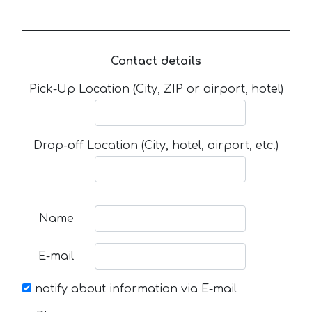
Contact details
Pick-Up Location (City, ZIP or airport, hotel)
Drop-off Location (City, hotel, airport, etc.)
Name
E-mail
notify about information via E-mail