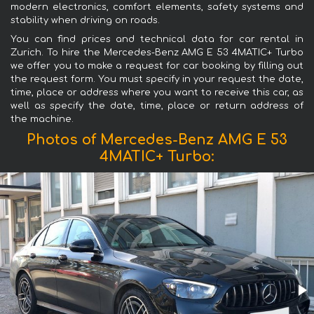
modern electronics, comfort elements, safety systems and
stability when driving on roads.
You can find prices and technical data for car rental in
Zurich. To hire the Mercedes-Benz AMG E 53 4MATIC+ Turbo
we offer you to make a request for car booking by filling out
the request form. You must specify in your request the date,
time, place or address where you want to receive this car, as
well as specify the date, time, place or return address of
the machine.
Photos of Mercedes-Benz AMG E 53
4MATIC+ Turbo: