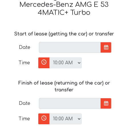
Mercedes-Benz AMG E 53
4MATIC+ Turbo
Start of lease (getting the car) or transfer
Date
Time
Finish of lease (returning of the car) or
transfer
Date
Time