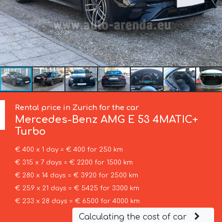
Rental price in Zurich for the car
Mercedes-Benz
AMG E 53 4MATIC+
Turbo
€ 400 x 1 day = € 400 for 250 km
€ 315 x 7 days = € 2200 for 1500 km
€ 280 x 14 days = € 3920 for 2500 km
€ 259 x 21 days = € 5425 for 3300 km
€ 233 x 28 days = € 6500 for 4000 km
Calculating the cost of car