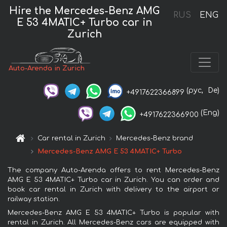
Hire the Mercedes-Benz AMG
RUS
ENG
E 53 4MATIC+ Turbo car in
Zurich
Auto-Arenda in Zurich
(рус,
De)
+4917622366899
(Eng)
+4917622366900
Car rental in Zurich
Mercedes-Benz brand
Mercedes-Benz AMG E 53 4MATIC+ Turbo
The company Auto-Arenda offers to rent Mercedes-Benz
AMG E 53 4MATIC+ Turbo car in Zurich. You can order and
book car rental in Zurich with delivery to the airport or
railway station.
Mercedes-Benz AMG E 53 4MATIC+ Turbo is popular with
rental in Zurich. All Mercedes-Benz cars are equipped with