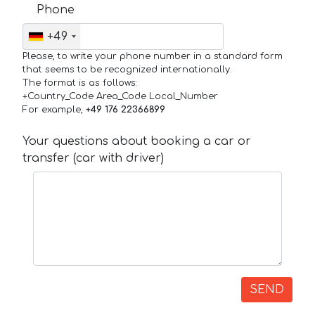
Phone
+49
Please, to write your phone number in a standard form
that seems to be recognized internationally.
The format is as follows:
+Country_Code Area_Code Local_Number
For example,
+49 176 22366899
Your questions about booking a car or
transfer (car with driver)
SEND