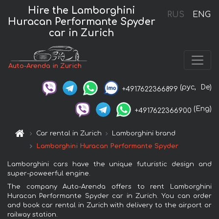
Hire the Lamborghini
RUS
ENG
Huracan Performante Spyder
car in Zurich
Auto-Arenda in Zurich
(рус,
De)
+4917622366899
(Eng)
+4917622366900
Car rental in Zurich
Lamborghini brand
Lamborghini Huracan Performante Spyder
Lamborghini cars have the unique futuristic design and
super-poweerful engine.
The company Auto-Arenda offers to rent Lamborghini
Huracan Performante Spyder car in Zurich. You can order
and book car rental in Zurich with delivery to the airport or
railway station.