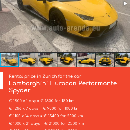
Rental price in Zurich for the car
Lamborghini
Huracan Performante
Spyder
€ 1500 x 1 day = € 1500 for 150 km
€ 1286 x 7 days = € 9000 for 1000 km
€ 1100 x 14 days = € 15400 for 2000 km
€ 1000 x 21 days = € 21000 for 2500 km