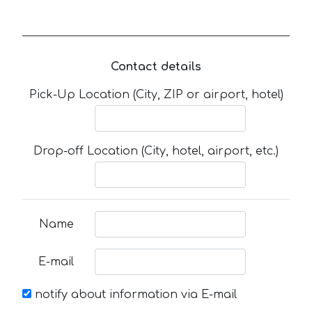
Contact details
Pick-Up Location (City, ZIP or airport, hotel)
Drop-off Location (City, hotel, airport, etc.)
Name
E-mail
notify about information via E-mail