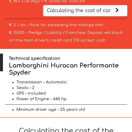
€ 893 x 28 days = € 25000 for 3000 km
Calculating the cost of car
€ 5 / km – Price for exceeding the mileage limit
€ 15000 – Pledge / Liability / Franchise. Deposit will block
on the main driver’s credit card OR accept cash.
Technical specification
Lamborghini Huracan Performante
Spyder
Transmission – Automatic
Seats – 2
GPS – included
Power of Engine – 640 hp
Minimum driver age – 25 years old
Calculating the cost of the