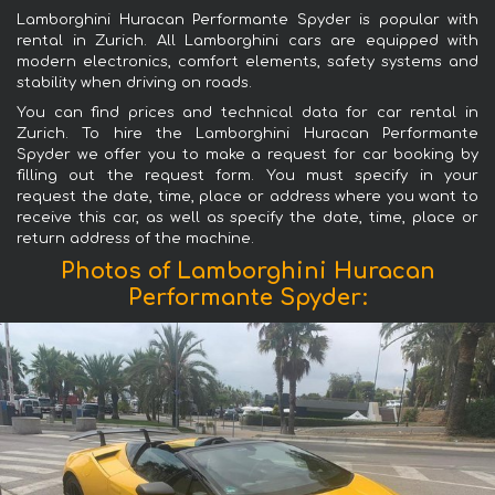
Lamborghini Huracan Performante Spyder is popular with
rental in Zurich. All Lamborghini cars are equipped with
modern electronics, comfort elements, safety systems and
stability when driving on roads.
You can find prices and technical data for car rental in
Zurich. To hire the Lamborghini Huracan Performante
Spyder we offer you to make a request for car booking by
filling out the request form. You must specify in your
request the date, time, place or address where you want to
receive this car, as well as specify the date, time, place or
return address of the machine.
Photos of Lamborghini Huracan
Performante Spyder: