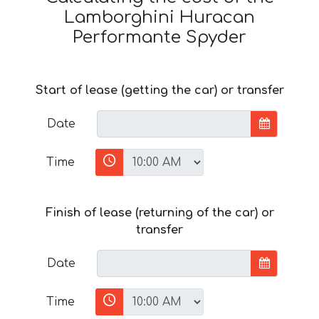
Lamborghini Huracan
Performante Spyder
Start of lease (getting the car) or transfer
Date
Time
Finish of lease (returning of the car) or
transfer
Date
Time