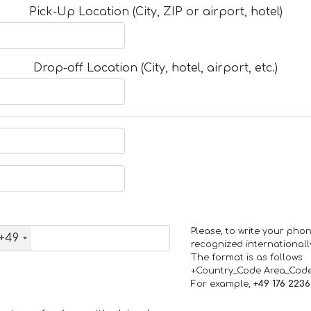
Pick-Up Location (City, ZIP or airport, hotel)
Drop-off Location (City, hotel, airport, etc.)
Please, to write your ph
+49
recognized internationall
The format is as follows:
+Country_Code Area_Cod
For example,
+49 176 223