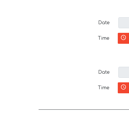
Date
Time
Date
Time