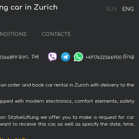
ng car in Zurich
RUS
ENG
NDITIONS
CONTACTS
(рус,
De)
(Eng)
2366899
+4917622366900
n order and book car rental in Zurich with delivery to the
uipped with modern electronics, comfort elements, safety
rbon Sitzbelüftung we offer you to make a request for car
ant to receive this car, as well as specify the date, time,