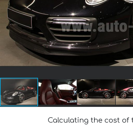
Calculating the cost of