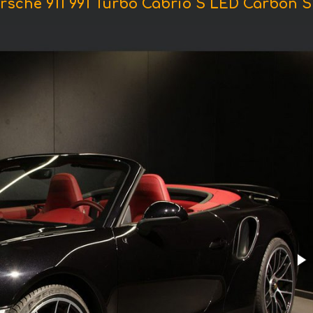
rsche 911 991 Turbo Cabrio S LED Carbon S