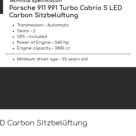
Technical specification
Porsche 911 991 Turbo Cabrio S LED
Carbon Sitzbelüftung
Transmission – Automatic
Seats – 2
GPS – included
Power of Engine – 540 hp
Engine capacity – 3800 cc
Minimum driver age – 25 years old
LED Carbon Sitzbelüftung