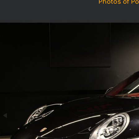
Photos of Po