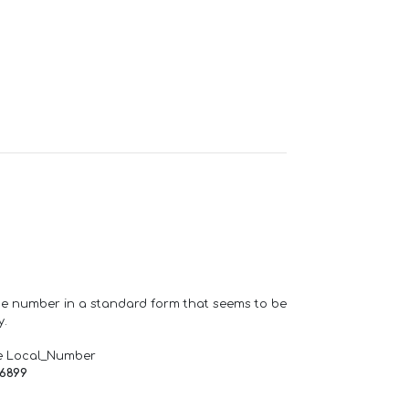
one number in a standard form that seems to be
y.
e Local_Number
66899