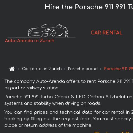
Hire the Porsche 911 991
CAR RENTAL
Auto-Arenda in Zurich
Car rental in Zurich
Porsche brand
Porsche 911 9
The company Auto-Arenda offers to rent Porsche 911 991 Tu
airport or railway station.
Porsche 911 991 Turbo Cabrio S LED Carbon Sitzbelüftung
systems and stability when driving on roads.
You can find prices and technical data for car rental in
booking by filling out the request form. You must specify 
place or return address of the machine.