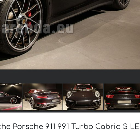
 the Porsche 911 991 Turbo Cabrio S 