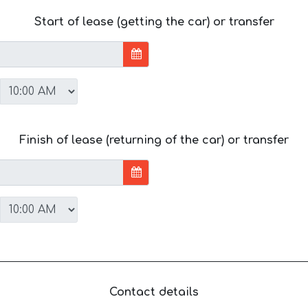
Start of lease (getting the car) or transfer
Finish of lease (returning of the car) or transfer
Contact details