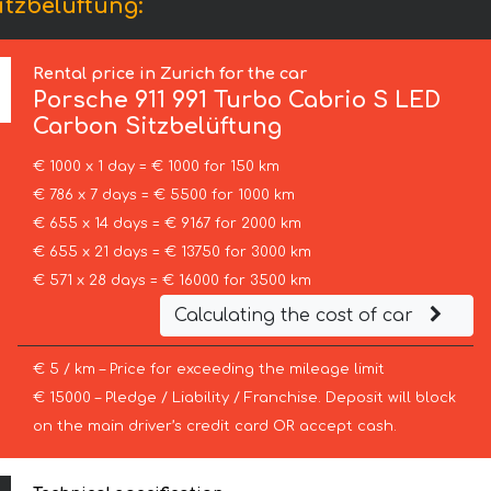
itzbelüftung:
Rental price in Zurich for the car
Porsche
911 991 Turbo Cabrio S LED
Carbon Sitzbelüftung
€ 1000 x 1 day = € 1000 for 150 km
€ 786 x 7 days = € 5500 for 1000 km
€ 655 x 14 days = € 9167 for 2000 km
€ 655 x 21 days = € 13750 for 3000 km
€ 571 x 28 days = € 16000 for 3500 km
Calculating the cost of car
€ 5 / km – Price for exceeding the mileage limit
€ 15000 – Pledge / Liability / Franchise. Deposit will block
on the main driver’s credit card OR accept cash.