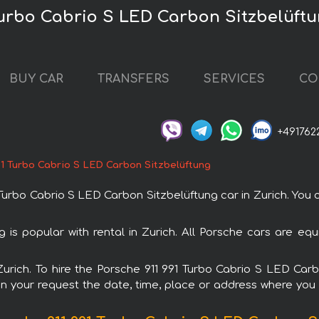
 Turbo Cabrio S LED Carbon Sitzbelüftu
BUY CAR
TRANSFERS
SERVICES
CO
+491762
91 Turbo Cabrio S LED Carbon Sitzbelüftung
rbo Cabrio S LED Carbon Sitzbelüftung car in Zurich. You ca
 is popular with rental in Zurich. All Porsche cars are eq
 Zurich. To hire the Porsche 911 991 Turbo Cabrio S LED Ca
in your request the date, time, place or address where you w