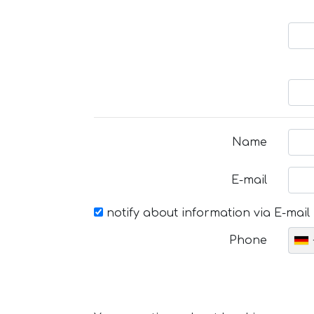
Name
E-mail
notify about information via E-mail
Phone