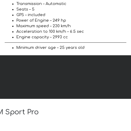
Transmission – Automatic
Seats – 5
GPS – included
Power of Engine – 249 hp
Maximum speed – 230 km/h
Acceleration to 100 km/h – 6.5 sec
Engine capacity – 2993 cc
Minimum driver age – 25 years old
M Sport Pro