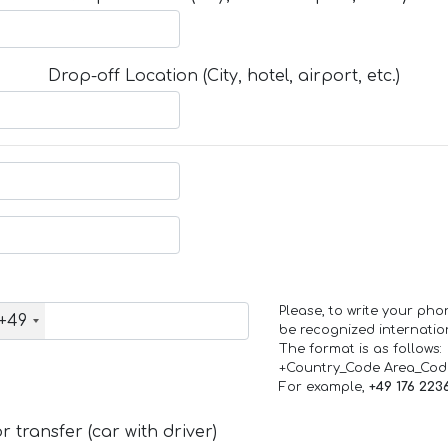
Drop-off Location (City, hotel, airport, etc.)
Please, to write your ph
+49
be recognized internation
The format is as follows:
+Country_Code Area_Co
For example,
+49 176 223
 transfer (car with driver)