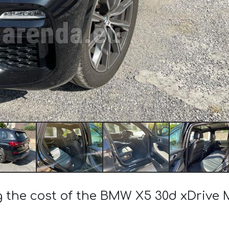
g the cost of the BMW X5 30d xDrive 