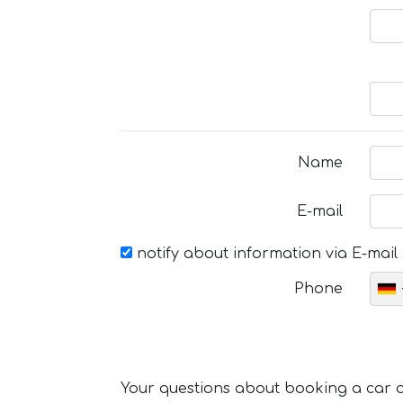
Name
E-mail
notify about information via E-mail
Phone
Your questions about booking a car or