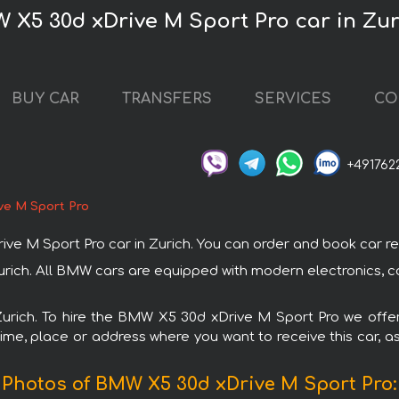
 X5 30d xDrive M Sport Pro car in Zur
BUY CAR
TRANSFERS
SERVICES
CO
+491762
ve M Sport Pro
 Sport Pro car in Zurich. You can order and book car rental 
urich. All BMW cars are equipped with modern electronics, c
 Zurich. To hire the BMW X5 30d xDrive M Sport Pro we offer
ime, place or address where you want to receive this car, as
Photos of BMW X5 30d xDrive M Sport Pro: