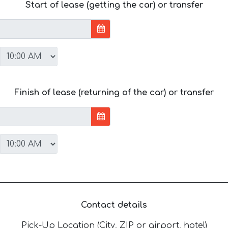
Start of lease (getting the car) or transfer
Finish of lease (returning of the car) or transfer
Contact details
Pick-Up Location (City, ZIP or airport, hotel)