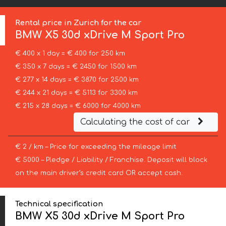
Rental price in Zurich for the car
BMW
X5 30d xDrive M Sport Pro
€ 400 x 1 day = € 400 for 250 km
€ 350 x 7 days = € 2450 for 1500 km
€ 277 x 14 days = € 3870 for 2500 km
€ 244 x 21 days = € 5113 for 3300 km
€ 215 x 28 days = € 6000 for 4000 km
Calculating the cost of car
€ 2 / km – Price for exceeding the mileage limit
€ 5000 – Pledge / Liability / Franchise. Deposit will block
on the main driver’s credit card OR accept cash.
Technical specification
BMW X5 30d xDrive M Sport Pro