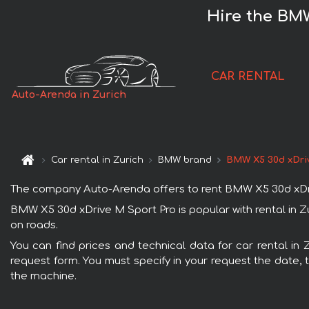
Hire the BMW
CAR RENTAL
Auto-Arenda in Zurich
Car rental in Zurich
BMW brand
BMW X5 30d xDri
The company Auto-Arenda offers to rent BMW X5 30d xDrive M
BMW X5 30d xDrive M Sport Pro is popular with rental in Z
on roads.
You can find prices and technical data for car rental in
request form. You must specify in your request the date, t
the machine.