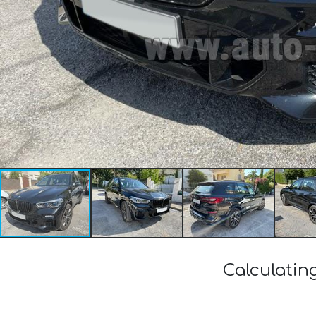
Calculatin