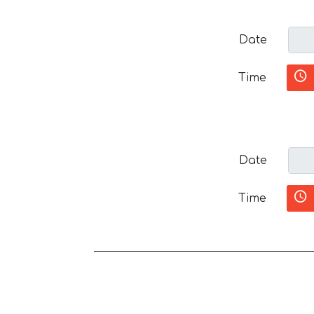
Date
Time
Date
Time