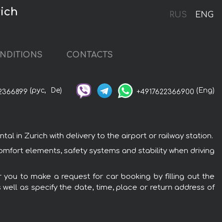
ich
RUS
ENG
NDITIONS
CONTACTS
(рус,
De)
(Eng)
2366899
+4917622366900
in Zurich with delivery to the airport or railway station.
omfort elements, safety systems and stability when driving
 you to make a request for car booking by filling out the
 well as specify the date, time, place or return address of