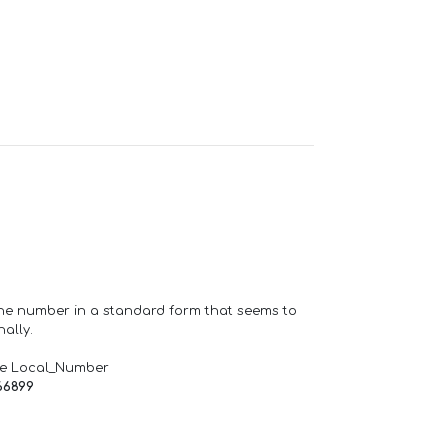
one number in a standard form that seems to
ally.
de Local_Number
66899