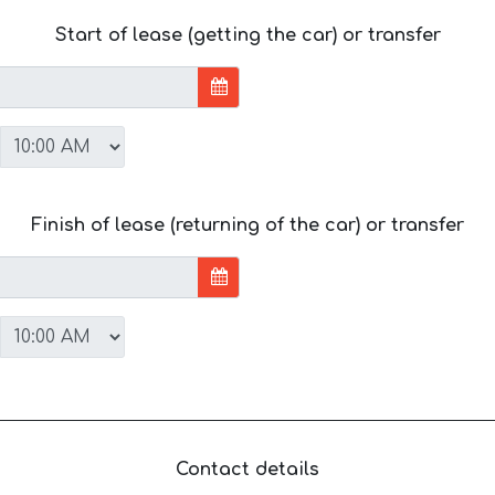
Start of lease (getting the car) or transfer
Finish of lease (returning of the car) or transfer
Contact details