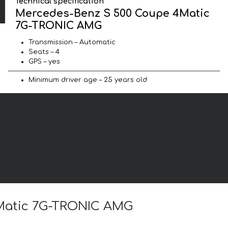
Technical specification
Mercedes-Benz S 500 Coupe 4Matic
7G-TRONIC AMG
Transmission – Automatic
Seats – 4
GPS – yes
Minimum driver age – 25 years old
4Matic 7G-TRONIC AMG