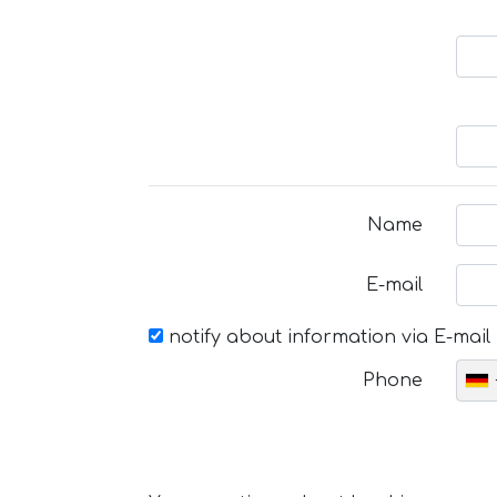
Name
E-mail
notify about information via E-mail
Phone