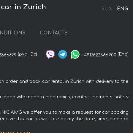
car in Zurich
RUS
ENG
NDITIONS
CONTACTS
(рус,
De)
(Eng)
2366899
+4917622366900
rder and book car rental in Zurich with delivery to the
ipped with modern electronics, comfort elements, safety
TRONIC AMG we offer you to make a request for car booking
ceive this car, as well as specify the date, time, place or