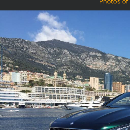
Photos of