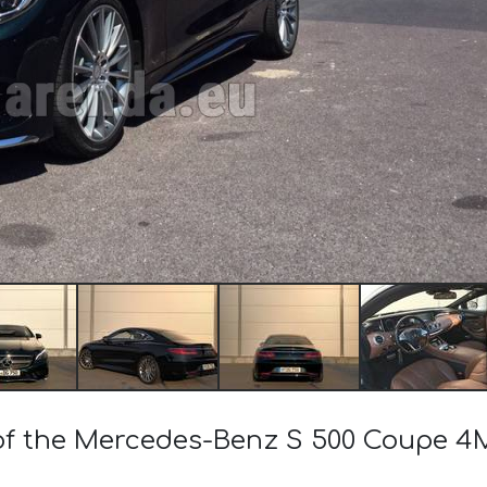
t of the Mercedes-Benz S 500 Coupe 