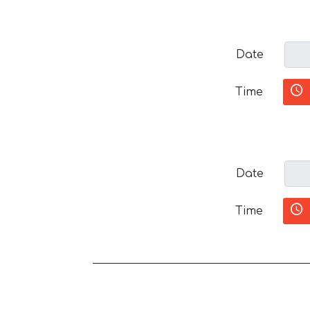
Date
Time
Date
Time