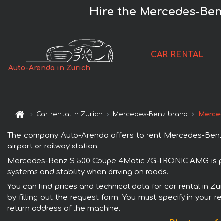
Hire the Mercedes-Ben
CAR RENTAL
Auto-Arenda in Zurich
Car rental in Zurich
Mercedes-Benz brand
Merce
The company Auto-Arenda offers to rent Mercedes-Benz S
airport or railway station.
Mercedes-Benz S 500 Coupe 4Matic 7G-TRONIC AMG is popu
systems and stability when driving on roads.
You can find prices and technical data for car rental in
by filling out the request form. You must specify in your 
return address of the machine.