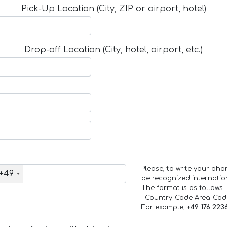
Pick-Up Location (City, ZIP or airport, hotel)
Drop-off Location (City, hotel, airport, etc.)
Please, to write your ph
+49
be recognized internation
The format is as follows:
+Country_Code Area_Co
For example,
+49 176 223