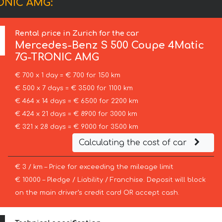
RONIC AMG:
Rental price in Zurich for the car
Mercedes-Benz
S 500 Coupe 4Matic
7G-TRONIC AMG
€ 700 x 1 day = € 700 for 150 km
€ 500 x 7 days = € 3500 for 1100 km
€ 464 x 14 days = € 6500 for 2200 km
€ 424 x 21 days = € 8900 for 3000 km
€ 321 x 28 days = € 9000 for 3500 km
Calculating the cost of car
€ 3 / km – Price for exceeding the mileage limit
€ 10000 – Pledge / Liability / Franchise. Deposit will block
on the main driver’s credit card OR accept cash.