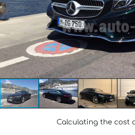
Calculating the cos