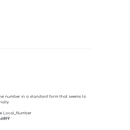
one number in a standard form that seems to
ally.
de Local_Number
66899