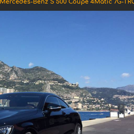
 Mercedes-Benz S 500 Coupe 4Matic 7G-T