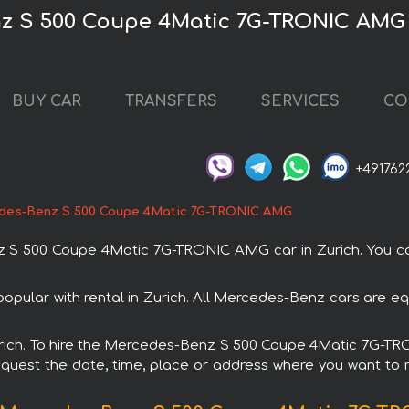
z S 500 Coupe 4Matic 7G-TRONIC AMG 
BUY CAR
TRANSFERS
SERVICES
CO
+491762
des-Benz S 500 Coupe 4Matic 7G-TRONIC AMG
 500 Coupe 4Matic 7G-TRONIC AMG car in Zurich. You can o
lar with rental in Zurich. All Mercedes-Benz cars are equ
 Zurich. To hire the Mercedes-Benz S 500 Coupe 4Matic 7G-
request the date, time, place or address where you want to re