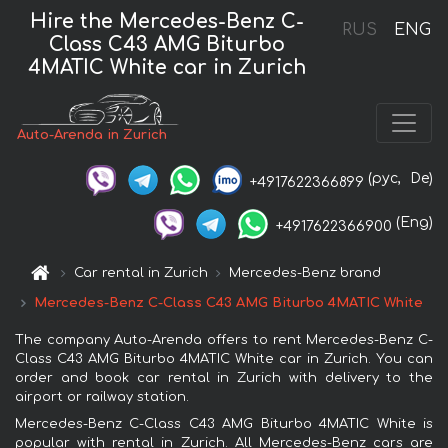
Hire the Mercedes-Benz C-
RUS
ENG
Class C43 AMG Biturbo
4MATIC White car in Zurich
Auto-Arenda in Zurich
(рус,
De)
+4917622366899
(Eng)
+4917622366900
Car rental in Zurich
Mercedes-Benz brand
Mercedes-Benz C-Class C43 AMG Biturbo 4MATIC White
The company Auto-Arenda offers to rent Mercedes-Benz C-
Class C43 AMG Biturbo 4MATIC White car in Zurich. You can
order and book car rental in Zurich with delivery to the
airport or railway station.
Mercedes-Benz C-Class C43 AMG Biturbo 4MATIC White is
popular with rental in Zurich. All Mercedes-Benz cars are