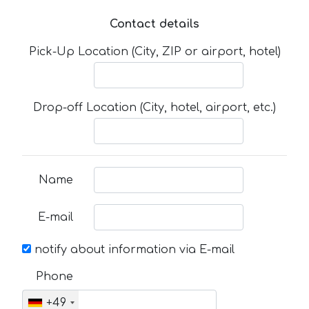
Contact details
Pick-Up Location (City, ZIP or airport, hotel)
Drop-off Location (City, hotel, airport, etc.)
Name
E-mail
notify about information via E-mail
Phone
+49