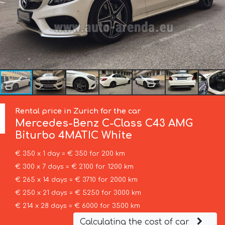
Rental price in Zurich for the car
Mercedes-Benz
C-Class C43 AMG
Biturbo 4MATIC White
€ 350 x 1 day = € 350 for 200 km
€ 300 x 7 days = € 2100 for 1200 km
€ 265 x 14 days = € 3710 for 2000 km
€ 250 x 21 days = € 5250 for 3000 km
€ 214 x 28 days = € 6000 for 3500 km
Calculating the cost of car