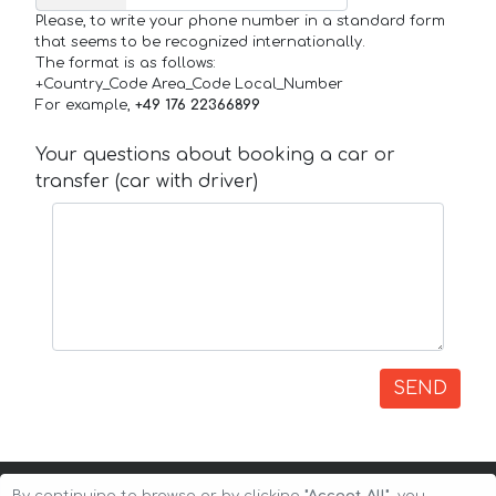
Please, to write your phone number in a standard form
that seems to be recognized internationally.
The format is as follows:
+Country_Code Area_Code Local_Number
For example,
+49 176 22366899
Your questions about booking a car or
transfer (car with driver)
SEND