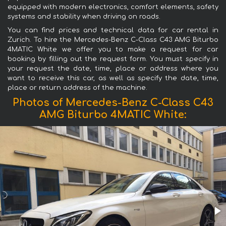
equipped with modern electronics, comfort elements, safety
systems and stability when driving on roads.
You can find prices and technical data for car rental in
Zurich. To hire the Mercedes-Benz C-Class C43 AMG Biturbo
4MATIC White we offer you to make a request for car
booking by filling out the request form. You must specify in
your request the date, time, place or address where you
want to receive this car, as well as specify the date, time,
place or return address of the machine.
Photos of Mercedes-Benz C-Class C43
AMG Biturbo 4MATIC White: