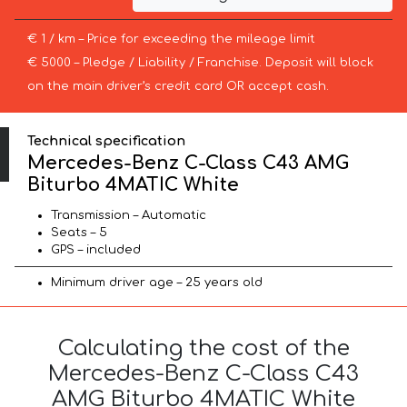
€ 1 / km – Price for exceeding the mileage limit
€ 5000 – Pledge / Liability / Franchise. Deposit will block
on the main driver’s credit card OR accept cash.
Technical specification
Mercedes-Benz C-Class C43 AMG
Biturbo 4MATIC White
Transmission – Automatic
Seats – 5
GPS – included
Minimum driver age – 25 years old
Calculating the cost of the
Mercedes-Benz C-Class C43
AMG Biturbo 4MATIC White