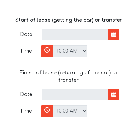
Start of lease (getting the car) or transfer
Date
Time
Finish of lease (returning of the car) or
transfer
Date
Time