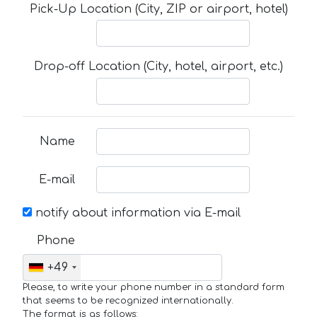
Pick-Up Location (City, ZIP or airport, hotel)
Drop-off Location (City, hotel, airport, etc.)
Name
E-mail
notify about information via E-mail
Phone
+49
Please, to write your phone number in a standard form
that seems to be recognized internationally.
The format is as follows: