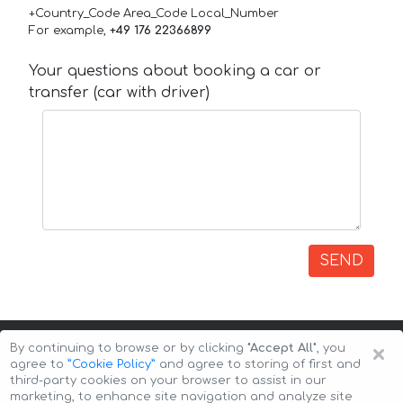
+Country_Code Area_Code Local_Number
For example,
+49 176 22366899
Your questions about booking a car or
transfer (car with driver)
SEND
×
By continuing to browse or by clicking
"Accept All"
, you
agree to
”Cookie Policy”
and agree to storing of first and
third-party cookies on your browser to assist in our
marketing, to enhance site navigation and analyze site