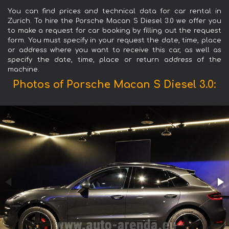
You can find prices and technical data for car rental in
Zurich. To hire the Porsche Macan S Diesel 3.0 we offer you
to make a request for car booking by filling out the request
form. You must specify in your request the date, time, place
or address where you want to receive this car, as well as
specify the date, time, place or return address of the
machine.
Photos of Porsche Macan S Diesel 3.0: