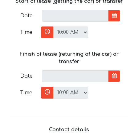
Start of lease (getting the car) or transfer
Date
Time
Finish of lease (returning of the car) or
transfer
Date
Time
Contact details