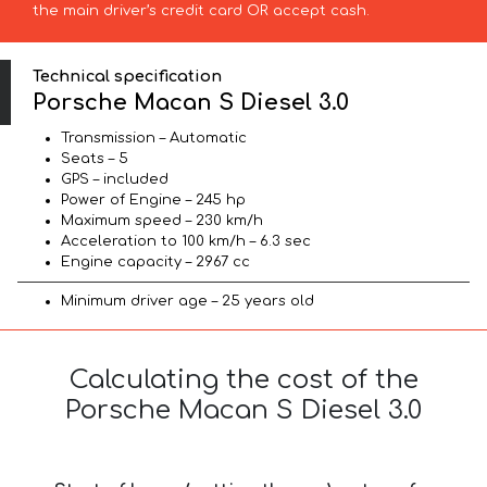
the main driver’s credit card OR accept cash.
Technical specification
Porsche Macan S Diesel 3.0
Transmission – Automatic
Seats – 5
GPS – included
Power of Engine – 245 hp
Maximum speed – 230 km/h
Acceleration to 100 km/h – 6.3 sec
Engine capacity – 2967 cc
Minimum driver age – 25 years old
Calculating the cost of the
Porsche Macan S Diesel 3.0