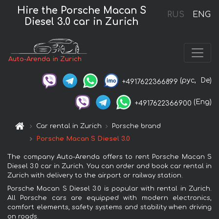
Hire the Porsche Macan S
RUS
ENG
Diesel 3.0 car in Zurich
Auto-Arenda in Zurich
(рус,
De)
+4917622366899
(Eng)
+4917622366900
Car rental in Zurich
Porsche brand
Porsche Macan S Diesel 3.0
The company Auto-Arenda offers to rent Porsche Macan S
Diesel 3.0 car in Zurich. You can order and book car rental in
Zurich with delivery to the airport or railway station.
Porsche Macan S Diesel 3.0 is popular with rental in Zurich.
All Porsche cars are equipped with modern electronics,
comfort elements, safety systems and stability when driving
on roads.