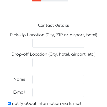
Contact details
Pick-Up Location (City, ZIP or airport, hotel)
Drop-off Location (City, hotel, airport, etc.)
Name
E-mail
notify about information via E-mail