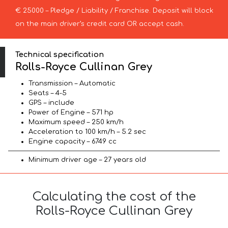
€ 25000 – Pledge / Liability / Franchise. Deposit will block
on the main driver’s credit card OR accept cash.
Technical specification
Rolls-Royce Cullinan Grey
Transmission – Automatic
Seats – 4-5
GPS – include
Power of Engine – 571 hp
Maximum speed – 250 km/h
Acceleration to 100 km/h – 5.2 sec
Engine capacity – 6749 cc
Minimum driver age – 27 years old
Calculating the cost of the
Rolls-Royce Cullinan Grey