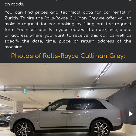
on roads.
You can find prices and technical data for car rental in
Zurich. To hire the Rolls-Royce Cullinan Grey we offer you to
make a request for car booking by filling out the request
form. You must specify in your request the date, time, place
or address where you want to receive this car, as well as
specify the date, time, place or return address of the
machine.
Photos of Rolls-Royce Cullinan Grey: