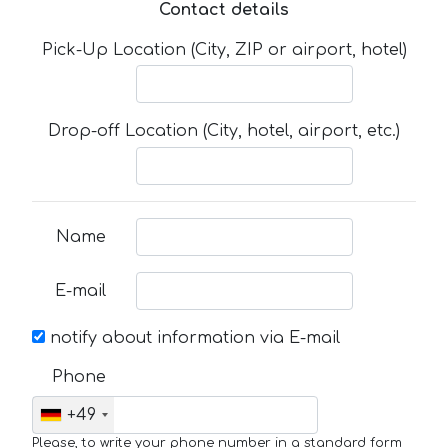
Contact details
Pick-Up Location (City, ZIP or airport, hotel)
Drop-off Location (City, hotel, airport, etc.)
Name
E-mail
notify about information via E-mail
Phone
+49
Please, to write your phone number in a standard form