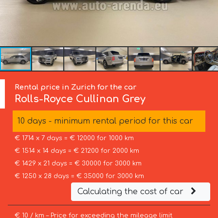
Rental price in Zurich for the car
Rolls-Royce
Cullinan Grey
10 days - minimum rental period for this car
€ 1714 x 7 days = € 12000 for 1000 km
€ 1514 x 14 days = € 21200 for 2000 km
€ 1429 x 21 days = € 30000 for 3000 km
€ 1250 x 28 days = € 35000 for 3000 km
Calculating the cost of car
€ 10 / km – Price for exceeding the mileage limit