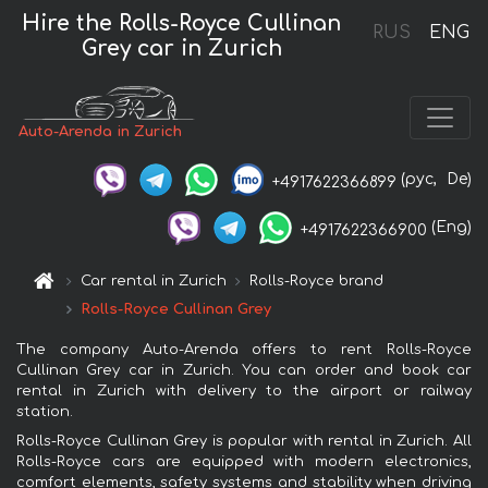
Hire the Rolls-Royce Cullinan
RUS
ENG
Grey car in Zurich
Auto-Arenda in Zurich
(рус,
De)
+4917622366899
(Eng)
+4917622366900
Car rental in Zurich
Rolls-Royce brand
Rolls-Royce Cullinan Grey
The company Auto-Arenda offers to rent Rolls-Royce
Cullinan Grey car in Zurich. You can order and book car
rental in Zurich with delivery to the airport or railway
station.
Rolls-Royce Cullinan Grey is popular with rental in Zurich. All
Rolls-Royce cars are equipped with modern electronics,
comfort elements, safety systems and stability when driving