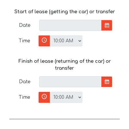
Start of lease (getting the car) or transfer
Date
Time
Finish of lease (returning of the car) or
transfer
Date
Time