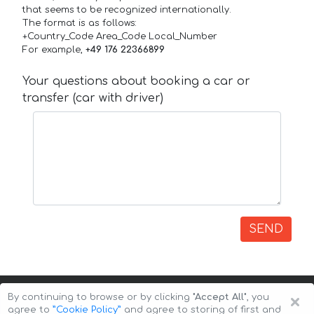
that seems to be recognized internationally.
The format is as follows:
+Country_Code Area_Code Local_Number
For example,
+49 176 22366899
Your questions about booking a car or
transfer (car with driver)
SEND
×
By continuing to browse or by clicking
"Accept All"
, you
agree to
”Cookie Policy”
and agree to storing of first and