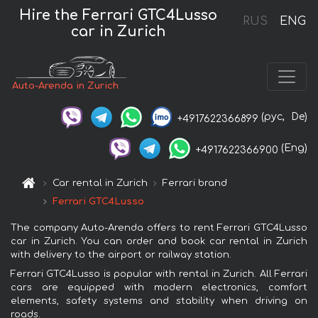
Hire the Ferrari GTC4Lusso
RUS
ENG
car in Zurich
Auto-Arenda in Zurich
(рус,
De)
+4917622366899
(Eng)
+4917622366900
Car rental in Zurich
Ferrari brand
Ferrari GTC4Lusso
The company Auto-Arenda offers to rent Ferrari GTC4Lusso
car in Zurich. You can order and book car rental in Zurich
with delivery to the airport or railway station.
Ferrari GTC4Lusso is popular with rental in Zurich. All Ferrari
cars are equipped with modern electronics, comfort
elements, safety systems and stability when driving on
roads.