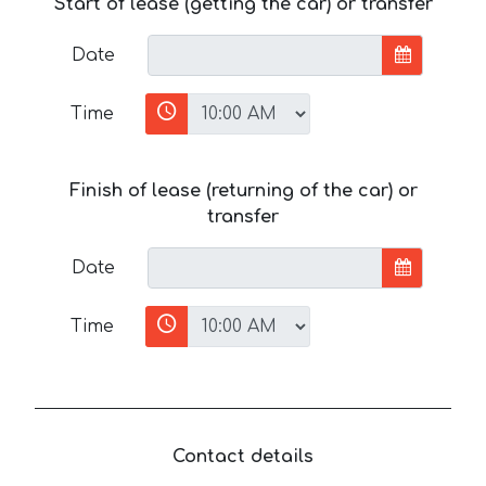
Start of lease (getting the car) or transfer
Date
Time
Finish of lease (returning of the car) or
transfer
Date
Time
Contact details