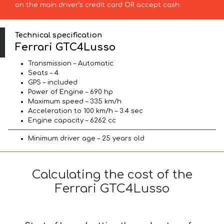
on the main driver’s credit card OR accept cash.
Technical specification
Ferrari GTC4Lusso
Transmission – Automatic
Seats – 4
GPS – included
Power of Engine – 690 hp
Maximum speed – 335 km/h
Acceleration to 100 km/h – 3.4 sec
Engine capacity – 6262 cc
Minimum driver age – 25 years old
Calculating the cost of the
Ferrari GTC4Lusso