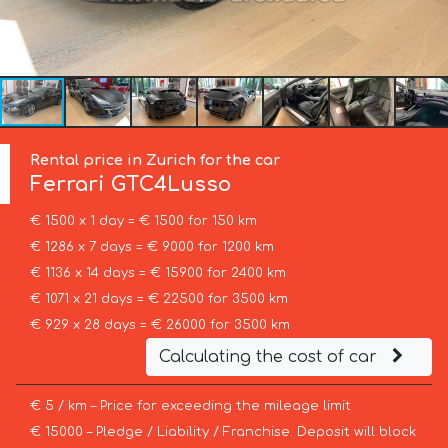
Rental price in Zurich for the car
Ferrari
GTC4Lusso
€ 1500 x 1 day = € 1500 for 150 km
€ 1286 x 7 days = € 9000 for 1200 km
€ 1136 x 14 days = € 15900 for 2400 km
€ 1071 x 21 days = € 22500 for 3500 km
€ 929 x 28 days = € 26000 for 3500 km
Calculating the cost of car
€ 5 / km – Price for exceeding the mileage limit
€ 15000 – Pledge / Liability / Franchise. Deposit will block