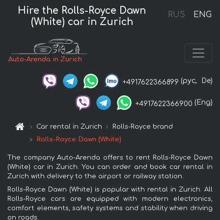
Hire the Rolls-Royce Dawn
RUS
ENG
(White) car in Zurich
Auto-Arenda in Zurich
(рус,
De)
+4917622366899
(Eng)
+4917622366900
Car rental in Zurich
Rolls-Royce brand
Rolls-Royce Dawn (White)
The company Auto-Arenda offers to rent Rolls-Royce Dawn
(White) car in Zurich. You can order and book car rental in
Zurich with delivery to the airport or railway station.
Rolls-Royce Dawn (White) is popular with rental in Zurich. All
Rolls-Royce cars are equipped with modern electronics,
comfort elements, safety systems and stability when driving
on roads.