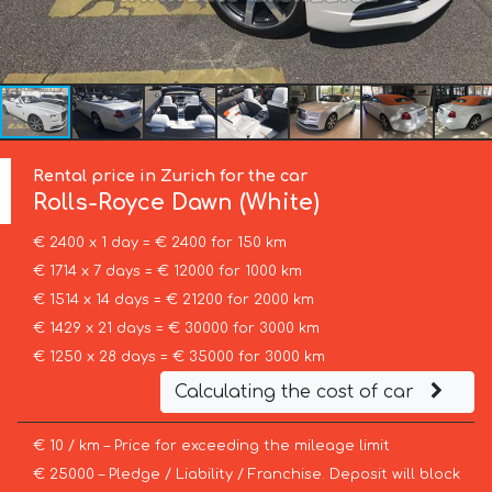
Rental price in Zurich for the car
Rolls-Royce
Dawn (White)
€ 2400 x 1 day = € 2400 for 150 km
€ 1714 x 7 days = € 12000 for 1000 km
€ 1514 x 14 days = € 21200 for 2000 km
€ 1429 x 21 days = € 30000 for 3000 km
€ 1250 x 28 days = € 35000 for 3000 km
Calculating the cost of car
€ 10 / km – Price for exceeding the mileage limit
€ 25000 – Pledge / Liability / Franchise. Deposit will block