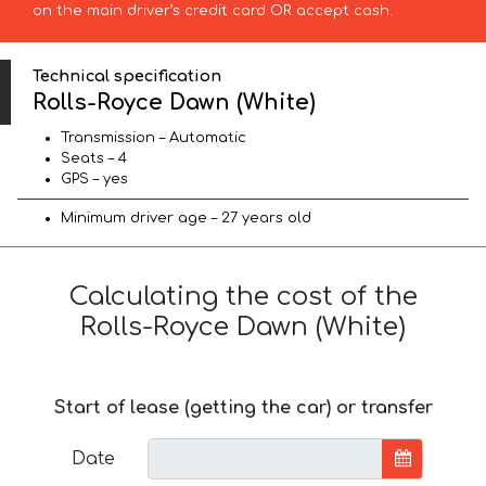
on the main driver’s credit card OR accept cash.
Technical specification
Rolls-Royce Dawn (White)
Transmission – Automatic
Seats – 4
GPS – yes
Minimum driver age – 27 years old
Calculating the cost of the
Rolls-Royce Dawn (White)
Start of lease (getting the car) or transfer
Date