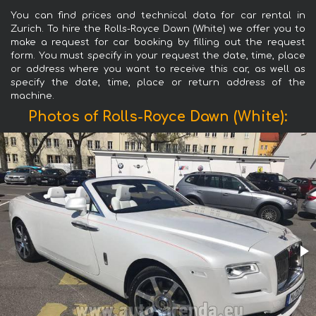
You can find prices and technical data for car rental in
Zurich. To hire the Rolls-Royce Dawn (White) we offer you to
make a request for car booking by filling out the request
form. You must specify in your request the date, time, place
or address where you want to receive this car, as well as
specify the date, time, place or return address of the
machine.
Photos of Rolls-Royce Dawn (White):