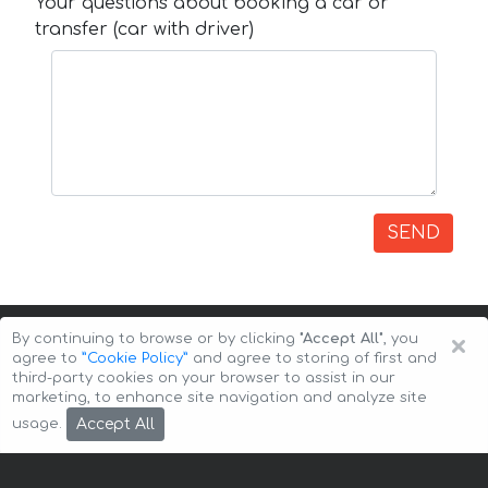
Your questions about booking a car or
transfer (car with driver)
SEND
×
By continuing to browse or by clicking
"Accept All"
, you
agree to
”Cookie Policy”
and agree to storing of first and
third-party cookies on your browser to assist in our
marketing, to enhance site navigation and analyze site
Copyright © 2026 Auto-Arenda
Cookie Policy
Accept All
usage.
Privacy Policy