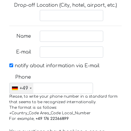
Drop-off Location (City, hotel, airport, etc.)
Name
E-mail
notify about information via E-mail
Phone
+49
Please, to write your phone number in a standard form
that seems to be recognized internationally.
The format is as follows:
+Country_Code Area_Code Local_Number
For example,
+49 176 22366899