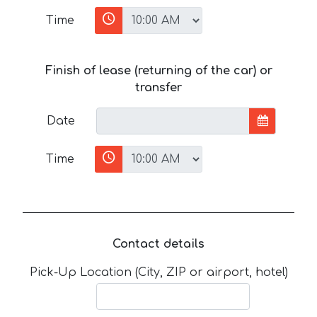
Time
Finish of lease (returning of the car) or
transfer
Date
Time
Contact details
Pick-Up Location (City, ZIP or airport, hotel)