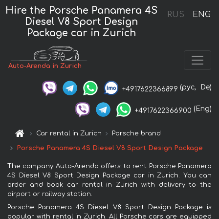
Hire the Porsche Panamera 4S
RUS
ENG
Diesel V8 Sport Design
Package car in Zurich
Auto-Arenda in Zurich
(рус,
De)
+4917622366899
(Eng)
+4917622366900
Car rental in Zurich
Porsche brand
Porsche Panamera 4S Diesel V8 Sport Design Package
The company Auto-Arenda offers to rent Porsche Panamera
4S Diesel V8 Sport Design Package car in Zurich. You can
order and book car rental in Zurich with delivery to the
airport or railway station.
Porsche Panamera 4S Diesel V8 Sport Design Package is
popular with rental in Zurich. All Porsche cars are equipped