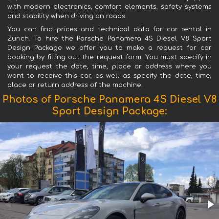
with modern electronics, comfort elements, safety systems
and stability when driving on roads.
You can find prices and technical data for car rental in
Zurich. To hire the Porsche Panamera 4S Diesel V8 Sport
Design Package we offer you to make a request for car
booking by filling out the request form. You must specify in
your request the date, time, place or address where you
want to receive this car, as well as specify the date, time,
place or return address of the machine.
Photos of Porsche Panamera 4S Diesel V8
Sport Design Package: