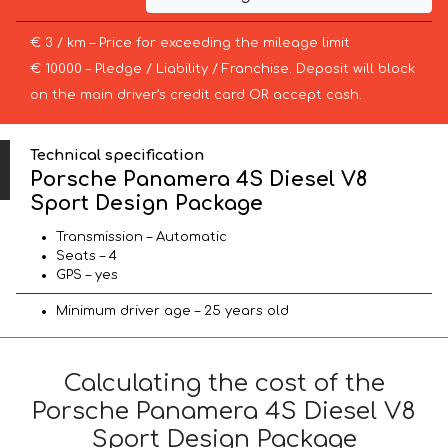
€ 3 / km – Price for exceeding the mileage limit
€ 10000 – Pledge / Liability / Franchise. Deposit will block
on the main driver’s credit card OR accept cash.
Technical specification
Porsche Panamera 4S Diesel V8
Sport Design Package
Transmission – Automatic
Seats – 4
GPS – yes
Minimum driver age – 25 years old
Calculating the cost of the
Porsche Panamera 4S Diesel V8
Sport Design Package