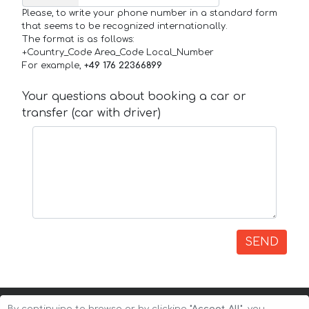
Please, to write your phone number in a standard form
that seems to be recognized internationally.
The format is as follows:
+Country_Code Area_Code Local_Number
For example,
+49 176 22366899
Your questions about booking a car or
transfer (car with driver)
SEND