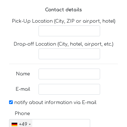
Contact details
Pick-Up Location (City, ZIP or airport, hotel)
Drop-off Location (City, hotel, airport, etc.)
Name
E-mail
notify about information via E-mail
Phone
+49