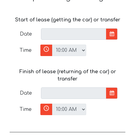
Start of lease (getting the car) or transfer
Date
Time
Finish of lease (returning of the car) or
transfer
Date
Time