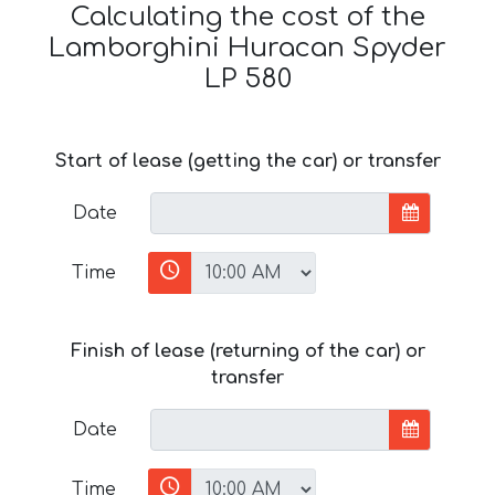
Calculating the cost of the
Lamborghini Huracan Spyder
LP 580
Start of lease (getting the car) or transfer
Date
Time
Finish of lease (returning of the car) or
transfer
Date
Time