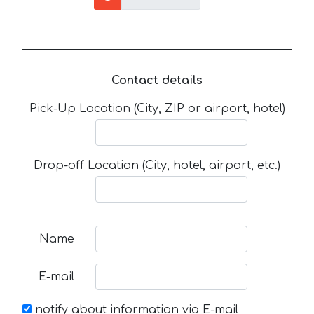
Contact details
Pick-Up Location (City, ZIP or airport, hotel)
Drop-off Location (City, hotel, airport, etc.)
Name
E-mail
notify about information via E-mail