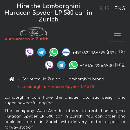
Hire the Lamborghini
RUS
ENG
Huracan Spyder LP 580 car in
Zurich
Auto-Arenda in Zurich
(рус,
De)
+4917622366899
(Eng)
+4917622366900
Car rental in Zurich
Lamborghini brand
Lamborghini Huracan Spyder LP 580
Lamborghini cars have the unique futuristic design and
super-poweerful engine.
The company Auto-Arenda offers to rent Lamborghini
Huracan Spyder LP 580 car in Zurich. You can order and
book car rental in Zurich with delivery to the airport or
railway station.