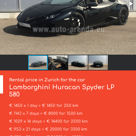
Rental price in Zurich for the car
Lamborghini
Huracan Spyder LP
580
€ 1450 x 1 day = € 1450 for 250 km
€ 1143 x 7 days = € 8000 for 1500 km
€ 1029 x 14 days = € 14400 for 2500 km
€ 953 x 21 days = € 20000 for 3300 km