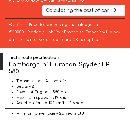
€ 858 x 28 days = € 24000 for 4000 km
Calculating the cost of car
€ 5 / km – Price for exceeding the mileage limit
€ 10000 – Pledge / Liability / Franchise. Deposit will block
on the main driver’s credit card OR accept cash.
Technical specification
Lamborghini Huracan Spyder LP
580
Transmission – Automatic
Seats – 2
Power of Engine – 580 hp
Maximum speed – 319 km/h
Acceleration to 100 km/h – 3.6 sec
Minimum driver age – 25 years old