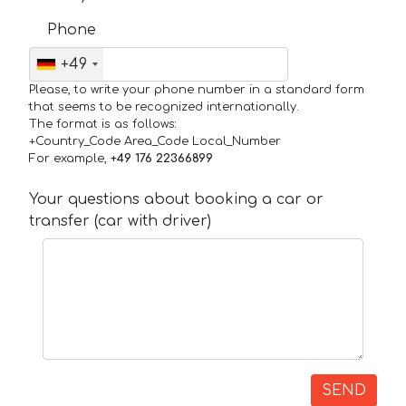
Phone
+49
Please, to write your phone number in a standard form
that seems to be recognized internationally.
The format is as follows:
+Country_Code Area_Code Local_Number
For example,
+49 176 22366899
Your questions about booking a car or
transfer (car with driver)
SEND