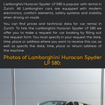
Lamborghini Huracan Spyder LP 580 is popular with rental in
Zurich. All Lamborghini cars are equipped with modern
electronics, comfort elements, safety systems and stability
when driving on roads.
You can find prices and technical data for car rental in
Zurich. To hire the Lamborghini Huracan Spyder LP 580 we
offer you to make a request for car booking by filling out
the request form. You must specify in your request the date,
time, place or address where you want to receive this car, as
well as specify the date, time, place or return address of
the machine.
Photos of Lamborghini Huracan Spyder
LP 580: