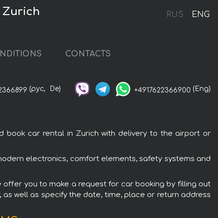
 Zurich
RUS
ENG
NDITIONS
CONTACTS
(рус,
De)
(Eng)
2366899
+4917622366900
ok car rental in Zurich with delivery to the airport or
modern electronics, comfort elements, safety systems and
offer you to make a request for car booking by filling out
 as well as specify the date, time, place or return address