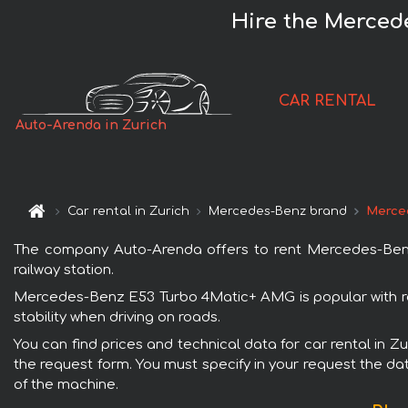
Hire the Merced
CAR RENTAL
Auto-Arenda in Zurich
Car rental in Zurich
Mercedes-Benz brand
Merce
The company Auto-Arenda offers to rent Mercedes-Benz E
railway station.
Mercedes-Benz E53 Turbo 4Matic+ AMG is popular with ren
stability when driving on roads.
You can find prices and technical data for car rental in 
the request form. You must specify in your request the dat
of the machine.