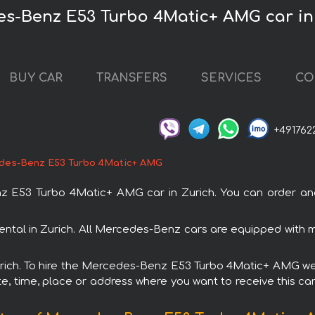
es-Benz E53 Turbo 4Matic+ AMG car in
BUY CAR
TRANSFERS
SERVICES
CO
+491762
des-Benz E53 Turbo 4Matic+ AMG
53 Turbo 4Matic+ AMG car in Zurich. You can order and bo
tal in Zurich. All Mercedes-Benz cars are equipped with 
Zurich. To hire the Mercedes-Benz E53 Turbo 4Matic+ AMG we 
e, time, place or address where you want to receive this car,