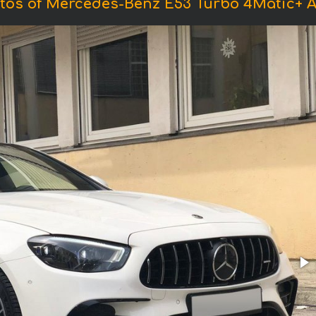
tos of Mercedes-Benz E53 Turbo 4Matic+ 