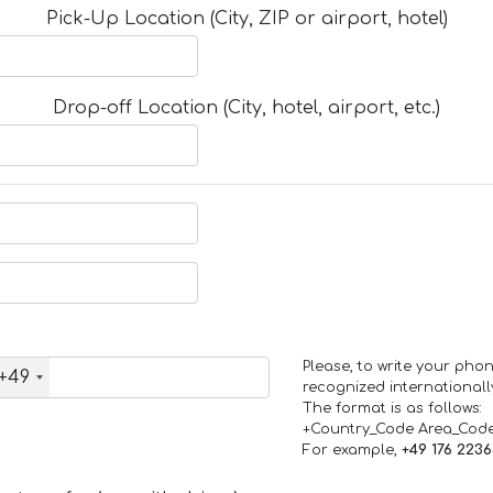
Pick-Up Location (City, ZIP or airport, hotel)
Drop-off Location (City, hotel, airport, etc.)
Please, to write your ph
+49
recognized internationall
The format is as follows:
+Country_Code Area_Cod
For example,
+49 176 223