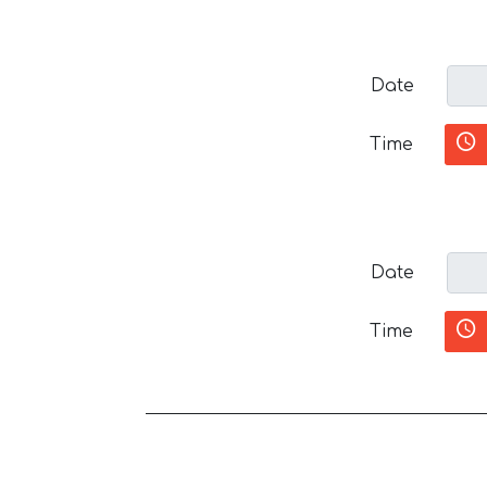
Date
Time
Date
Time