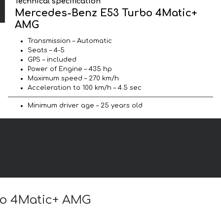
Technical specification
Mercedes-Benz E53 Turbo 4Matic+
AMG
Transmission – Automatic
Seats – 4-5
GPS – included
Power of Engine – 435 hp
Maximum speed – 270 km/h
Acceleration to 100 km/h – 4.5 sec
Minimum driver age – 25 years old
rbo 4Matic+ AMG