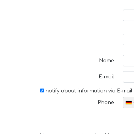
Name
E-mail
notify about information via E-mail
Phone