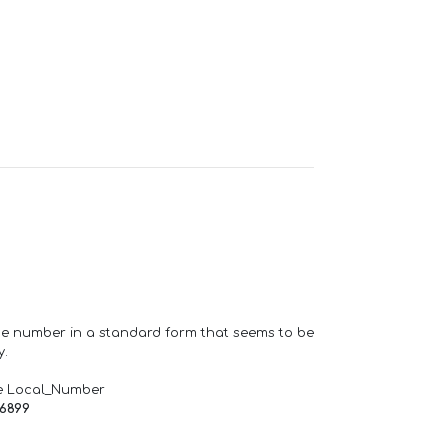
one number in a standard form that seems to be
y.
e Local_Number
66899