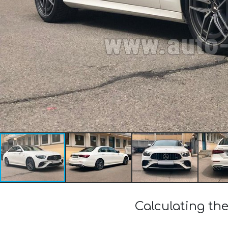
Calculating th