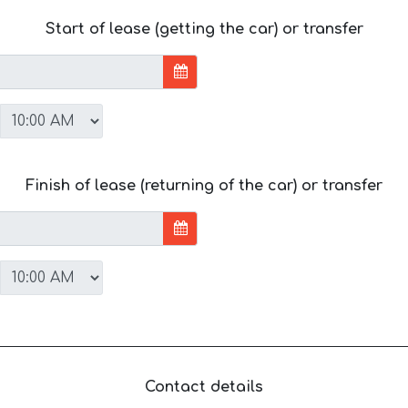
Start of lease (getting the car) or transfer
Finish of lease (returning of the car) or transfer
Contact details