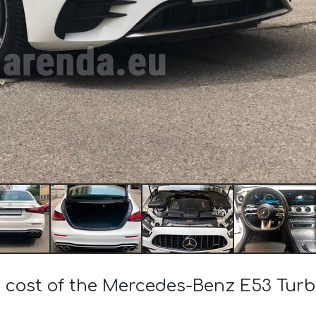
e cost of the Mercedes-Benz E53 Tu