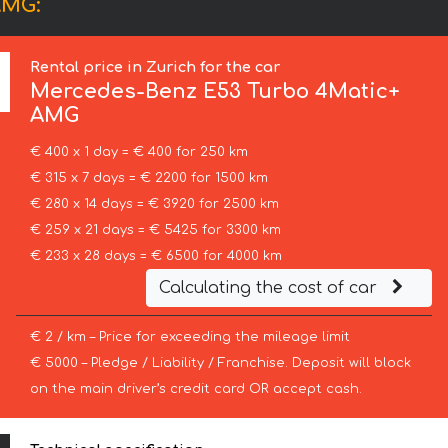
AMG:
Rental price in Zurich for the car
Mercedes-Benz
E53 Turbo 4Matic+
AMG
€ 400 x 1 day = € 400 for 250 km
€ 315 x 7 days = € 2200 for 1500 km
€ 280 x 14 days = € 3920 for 2500 km
€ 259 x 21 days = € 5425 for 3300 km
€ 233 x 28 days = € 6500 for 4000 km
Calculating the cost of car
€ 2 / km – Price for exceeding the mileage limit
€ 5000 – Pledge / Liability / Franchise. Deposit will block
on the main driver’s credit card OR accept cash.