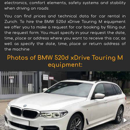
electronics, comfort elements, safety systems and stability
when driving on roads.
You can find prices and technical data for car rental in
Zurich. To hire the BMW 520d xDrive Touring M equipment
we offer you to make a request for car booking by filling out
the request form. You must specify in your request the date,
time, place or address where you want to receive this car, as
well as specify the date, time, place or return address of
the machine.
Photos of BMW 520d xDrive Touring M
equipment: