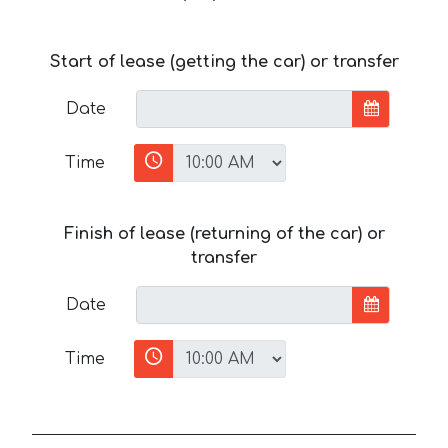
Start of lease (getting the car) or transfer
Date
Time
Finish of lease (returning of the car) or
transfer
Date
Time