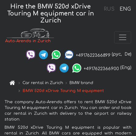
Hire the BMW 520d xDrive
RUS
ENG
Touring M equipment car in
Zurich
Auto-Arenda in Zurich
(рус,
De)
+4917622366899
(Eng)
+4917622366900
Car rental in Zurich
BMW brand
BMW 520d xDrive Touring M equipment
The company Auto-Arenda offers to rent BMW 520d xDrive
Touring M equipment car in Zurich. You can order and book
car rental in Zurich with delivery to the airport or railway
station.
BMW 520d xDrive Touring M equipment is popular with
rental in Zurich. All BMW cars are equipped with modern