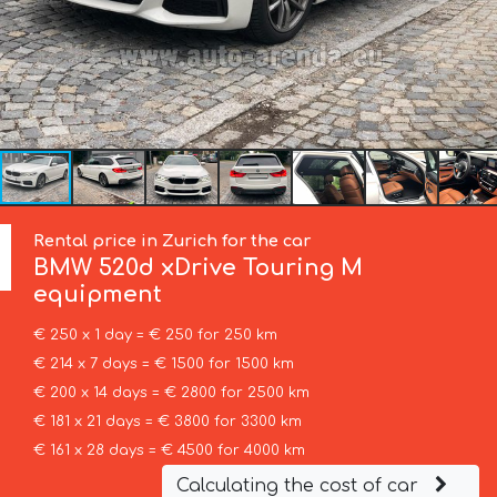
Rental price in Zurich for the car
BMW
520d xDrive Touring M
equipment
€ 250 x 1 day = € 250 for 250 km
€ 214 x 7 days = € 1500 for 1500 km
€ 200 x 14 days = € 2800 for 2500 km
€ 181 x 21 days = € 3800 for 3300 km
€ 161 x 28 days = € 4500 for 4000 km
Calculating the cost of car