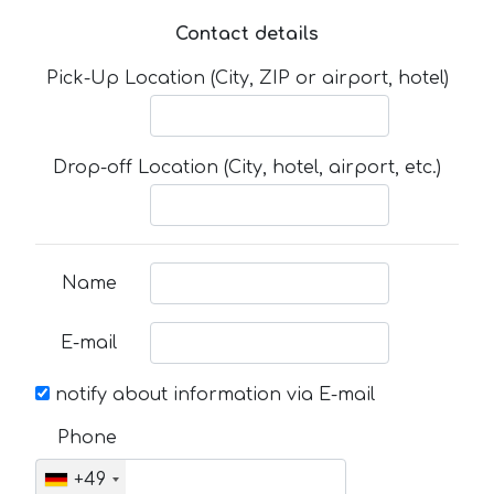
Contact details
Pick-Up Location (City, ZIP or airport, hotel)
Drop-off Location (City, hotel, airport, etc.)
Name
E-mail
notify about information via E-mail
Phone
+49