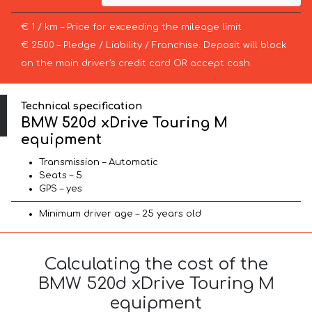
€ 1 / km – Price for exceeding the mileage limit
€ 2500 – Pledge / Liability / Franchise. Deposit will block
on the main driver’s credit card OR accept cash.
Technical specification
BMW 520d xDrive Touring M
equipment
Transmission – Automatic
Seats – 5
GPS – yes
Minimum driver age – 25 years old
Calculating the cost of the
BMW 520d xDrive Touring M
equipment