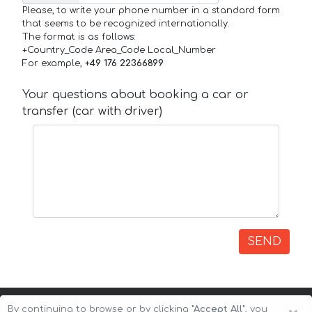
Please, to write your phone number in a standard form
that seems to be recognized internationally.
The format is as follows:
+Country_Code Area_Code Local_Number
For example,
+49 176 22366899
Your questions about booking a car or
transfer (car with driver)
SEND
By continuing to browse or by clicking
"Accept All"
, you