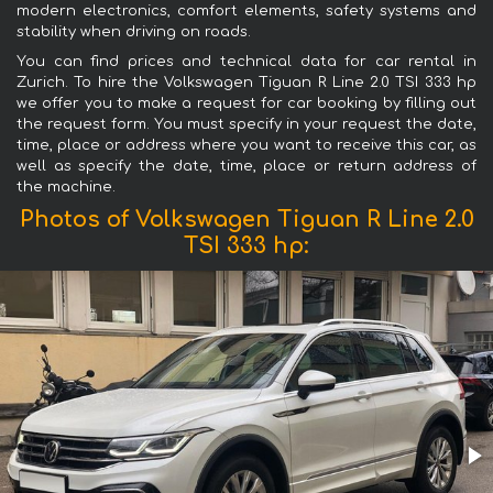
modern electronics, comfort elements, safety systems and
stability when driving on roads.
You can find prices and technical data for car rental in
Zurich. To hire the Volkswagen Tiguan R Line 2.0 TSI 333 hp
we offer you to make a request for car booking by filling out
the request form. You must specify in your request the date,
time, place or address where you want to receive this car, as
well as specify the date, time, place or return address of
the machine.
Photos of Volkswagen Tiguan R Line 2.0
TSI 333 hp: