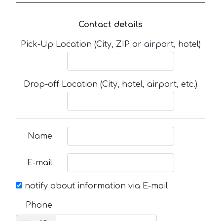
Contact details
Pick-Up Location (City, ZIP or airport, hotel)
Drop-off Location (City, hotel, airport, etc.)
Name
E-mail
notify about information via E-mail
Phone