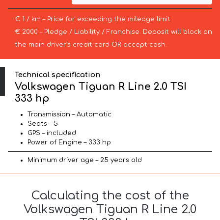
€ 1 / km – Price for exceeding the mileage limit
€ 2000 – Pledge / Liability / Franchise. Deposit will block on
the main driver’s credit card OR accept cash.
Technical specification
Volkswagen Tiguan R Line 2.0 TSI
333 hp
Transmission – Automatic
Seats – 5
GPS – included
Power of Engine – 333 hp
Minimum driver age – 25 years old
Calculating the cost of the
Volkswagen Tiguan R Line 2.0