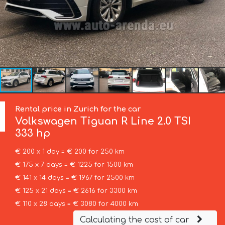
Rental price in Zurich for the car
Volkswagen
Tiguan R Line 2.0 TSI
333 hp
€ 200 x 1 day = € 200 for 250 km
€ 175 x 7 days = € 1225 for 1500 km
€ 141 x 14 days = € 1967 for 2500 km
€ 125 x 21 days = € 2616 for 3300 km
€ 110 x 28 days = € 3080 for 4000 km
Calculating the cost of car