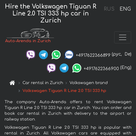
Hire the Volkswagen Tiguan R
RUS
ENG
Line 2.0 TSI 333 hp car in
Zurich
Auto-Arenda in Zurich
(рус,
De)
+4917622366899
(Eng)
+4917622366900
Car rental in Zurich
Volkswagen brand
Volkswagen Tiguan R Line 2.0 TSI 333 hp
The company Auto-Arenda offers to rent Volkswagen
Tiguan R Line 2.0 TSI 333 hp car in Zurich. You can order and
book car rental in Zurich with delivery to the airport or
railway station.
Volkswagen Tiguan R Line 2.0 TSI 333 hp is popular with
rental in Zurich. All Volkswagen cars are equipped with