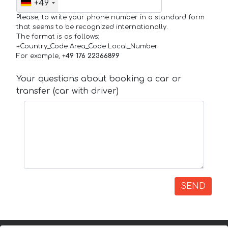
+49
Please, to write your phone number in a standard form
that seems to be recognized internationally.
The format is as follows:
+Country_Code Area_Code Local_Number
For example,
+49 176 22366899
Your questions about booking a car or
transfer (car with driver)
SEND