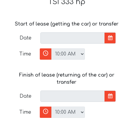
TSI 333 hp
Start of lease (getting the car) or transfer
Date
Time
Finish of lease (returning of the car) or
transfer
Date
Time