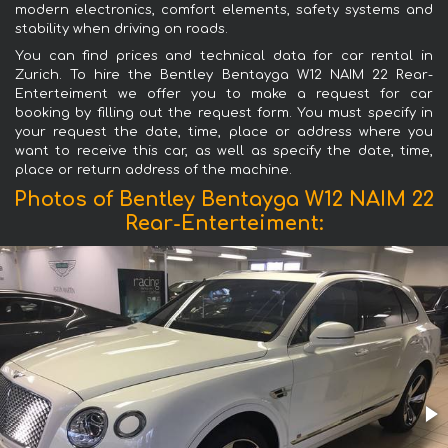
modern electronics, comfort elements, safety systems and
stability when driving on roads.
You can find prices and technical data for car rental in
Zurich. To hire the Bentley Bentayga W12 NAIM 22 Rear-
Enterteiment we offer you to make a request for car
booking by filling out the request form. You must specify in
your request the date, time, place or address where you
want to receive this car, as well as specify the date, time,
place or return address of the machine.
Photos of Bentley Bentayga W12 NAIM 22
Rear-Enterteiment: