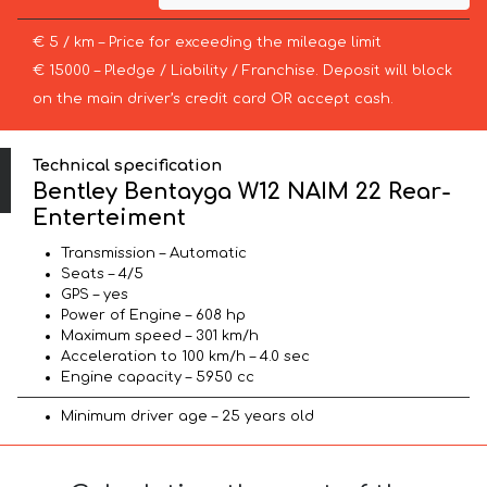
€ 5 / km – Price for exceeding the mileage limit
€ 15000 – Pledge / Liability / Franchise. Deposit will block
on the main driver’s credit card OR accept cash.
Technical specification
Bentley Bentayga W12 NAIM 22 Rear-
Enterteiment
Transmission – Automatic
Seats – 4/5
GPS – yes
Power of Engine – 608 hp
Maximum speed – 301 km/h
Acceleration to 100 km/h – 4.0 sec
Engine capacity – 5950 cc
Minimum driver age – 25 years old