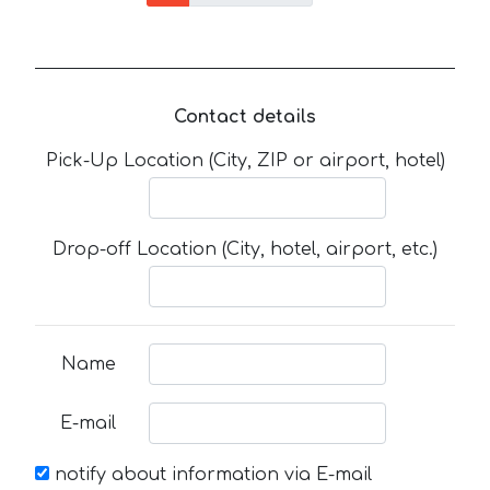
Contact details
Pick-Up Location (City, ZIP or airport, hotel)
Drop-off Location (City, hotel, airport, etc.)
Name
E-mail
notify about information via E-mail