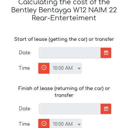
Calculating the cost of the
Bentley Bentayga W12 NAIM 22
Rear-Enterteiment
Start of lease (getting the car) or transfer
Date
Time
Finish of lease (returning of the car) or
transfer
Date
Time