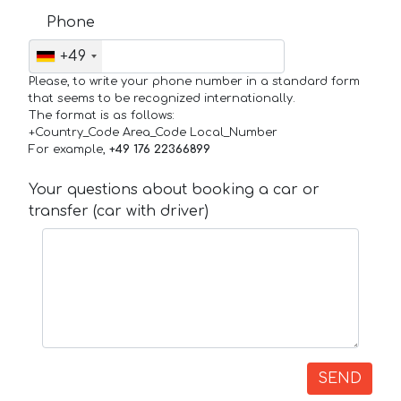
Phone
+49
Please, to write your phone number in a standard form
that seems to be recognized internationally.
The format is as follows:
+Country_Code Area_Code Local_Number
For example,
+49 176 22366899
Your questions about booking a car or
transfer (car with driver)
SEND