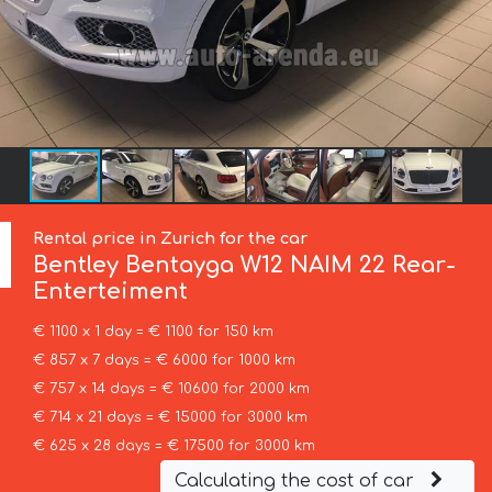
Rental price in Zurich for the car
Bentley
Bentayga W12 NAIM 22 Rear-
Enterteiment
€ 1100 x 1 day = € 1100 for 150 km
€ 857 x 7 days = € 6000 for 1000 km
€ 757 x 14 days = € 10600 for 2000 km
€ 714 x 21 days = € 15000 for 3000 km
€ 625 x 28 days = € 17500 for 3000 km
Calculating the cost of car