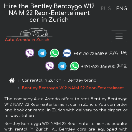
Hire the Bentley Bentayga W12
RUS
ENG
NAIM 22 Rear-Enterteiment
car in Zurich
Auto-Arenda in Zurich
(рус,
De)
+4917622366899
(Eng)
+4917622366900
Car rental in Zurich
Bentley brand
Bentley Bentayga W12 NAIM 22 Rear-Enterteiment
The company Auto-Arenda offers to rent Bentley Bentayga
W12 NAIM 22 Rear-Enterteiment car in Zurich. You can order
and book car rental in Zurich with delivery to the airport or
railway station.
Bentley Bentayga W12 NAIM 22 Rear-Enterteiment is popular
with rental in Zurich. All Bentley cars are equipped with