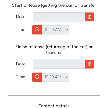
Start of lease (getting the car) or transfer
Date
Time
Finish of lease (returning of the car) or
transfer
Date
Time
Contact details