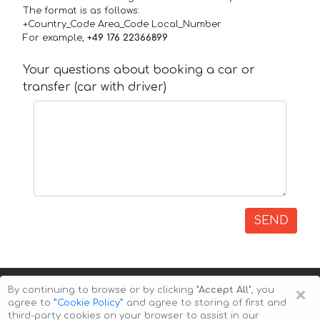
The format is as follows:
+Country_Code Area_Code Local_Number
For example,
+49 176 22366899
Your questions about booking a car or
transfer (car with driver)
SEND
×
By continuing to browse or by clicking
"Accept All"
, you
agree to
”Cookie Policy”
and agree to storing of first and
third-party cookies on your browser to assist in our