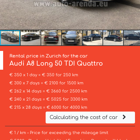
Rental price in Zurich for the car
Audi
A8 Long 50 TDI Quattro
€ 350 x 1 day = € 350 for 250 km
€ 300 x 7 days = € 2100 for 1500 km
€ 262 x 14 days = € 3660 for 2500 km
€ 240 x 21 days = € 5025 for 3300 km
€ 215 x 28 days = € 6000 for 4000 km
Calculating the cost of car
€ 1 / km – Price for exceeding the mileage limit