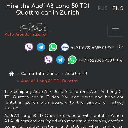
Hire the Audi A8 Long 50 TDI
RUS
ENG
Quattro car in Zurich
Auto-Arenda in Zurich
(рус,
De)
+4917622366899
(Eng)
+4917622366900
Car rental in Zurich
Audi brand
Audi A8 Long 50 TDI Quattro
The company Auto-Arenda offers to rent Audi A8 Long 50
TDI Quattro car in Zurich. You can order and book car
rental in Zurich with delivery to the airport or railway
station.
Audi A8 Long 50 TDI Quattro is popular with rental in Zurich.
All Audi cars are equipped with modern electronics, comfort
elements, safety systems and stability when driving on