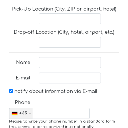
Pick-Up Location (City, ZIP or airport, hotel)
Drop-off Location (City, hotel, airport, etc.)
Name
E-mail
notify about information via E-mail
Phone
+49
Please, to write your phone number in a standard form
that seems to be recognized internationally.