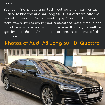
roads.
You can find prices and technical data for car rental in
Zurich. To hire the Audi A8 Long 50 TDI Quattro we offer you
to make a request for car booking by filling out the request
form. You must specify in your request the date, time, place
or address where you want to receive this car, as well as
specify the date, time, place or return address of the
machine.
Photos of Audi A8 Long 50 TDI Quattro: