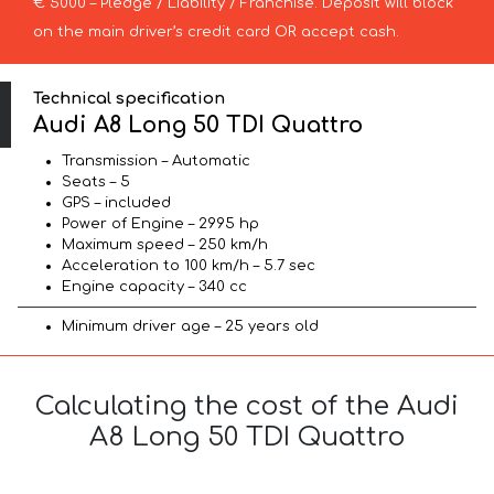
€ 5000 – Pledge / Liability / Franchise. Deposit will block
on the main driver’s credit card OR accept cash.
Technical specification
Audi A8 Long 50 TDI Quattro
Transmission – Automatic
Seats – 5
GPS – included
Power of Engine – 2995 hp
Maximum speed – 250 km/h
Acceleration to 100 km/h – 5.7 sec
Engine capacity – 340 cc
Minimum driver age – 25 years old
Calculating the cost of the Audi
A8 Long 50 TDI Quattro