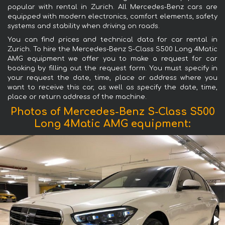
popular with rental in Zurich. All Mercedes-Benz cars are
equipped with modern electronics, comfort elements, safety
systems and stability when driving on roads.
You can find prices and technical data for car rental in
Zurich. To hire the Mercedes-Benz S-Class S500 Long 4Matic
AMG equipment we offer you to make a request for car
booking by filling out the request form. You must specify in
your request the date, time, place or address where you
want to receive this car, as well as specify the date, time,
place or return address of the machine.
Photos of Mercedes-Benz S-Class S500
Long 4Matic AMG equipment: