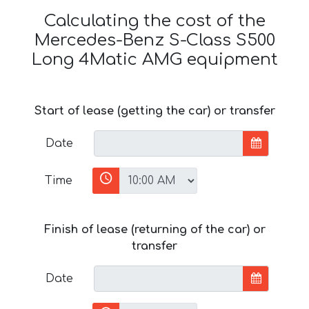
Calculating the cost of the
Mercedes-Benz S-Class S500
Long 4Matic AMG equipment
Start of lease (getting the car) or transfer
Date
Time
Finish of lease (returning of the car) or
transfer
Date