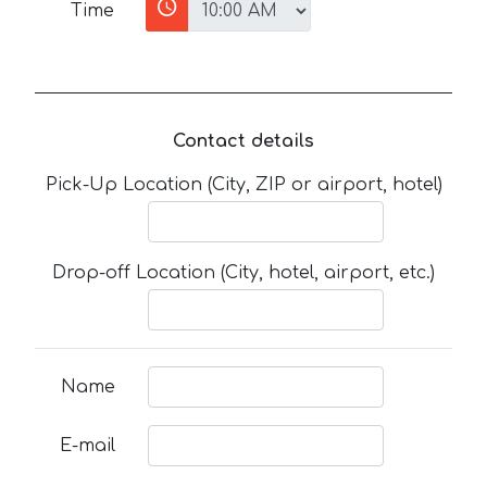
Time
Contact details
Pick-Up Location (City, ZIP or airport, hotel)
Drop-off Location (City, hotel, airport, etc.)
Name
E-mail