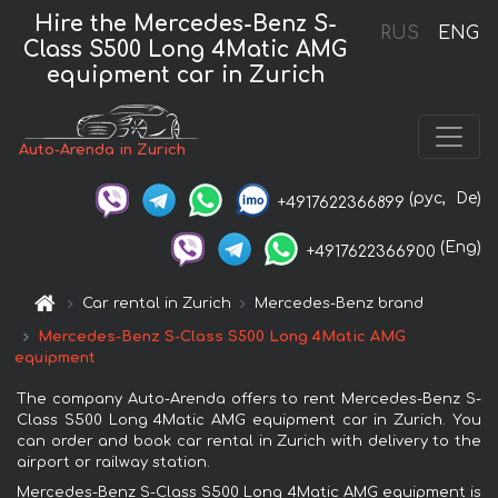
Hire the Mercedes-Benz S-
RUS
ENG
Class S500 Long 4Matic AMG
equipment car in Zurich
Auto-Arenda in Zurich
(рус,
De)
+4917622366899
(Eng)
+4917622366900
Car rental in Zurich
Mercedes-Benz brand
Mercedes-Benz S-Class S500 Long 4Matic AMG
equipment
The company Auto-Arenda offers to rent Mercedes-Benz S-
Class S500 Long 4Matic AMG equipment car in Zurich. You
can order and book car rental in Zurich with delivery to the
airport or railway station.
Mercedes-Benz S-Class S500 Long 4Matic AMG equipment is