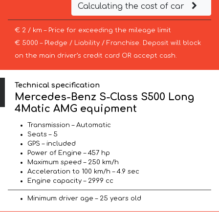
Calculating the cost of car
€ 2 / km – Price for exceeding the mileage limit
€ 5000 – Pledge / Liability / Franchise. Deposit will block
on the main driver’s credit card OR accept cash.
Technical specification
Mercedes-Benz S-Class S500 Long
4Matic AMG equipment
Transmission – Automatic
Seats – 5
GPS – included
Power of Engine – 457 hp
Maximum speed – 250 km/h
Acceleration to 100 km/h – 4.9 sec
Engine capacity – 2999 cc
Minimum driver age – 25 years old