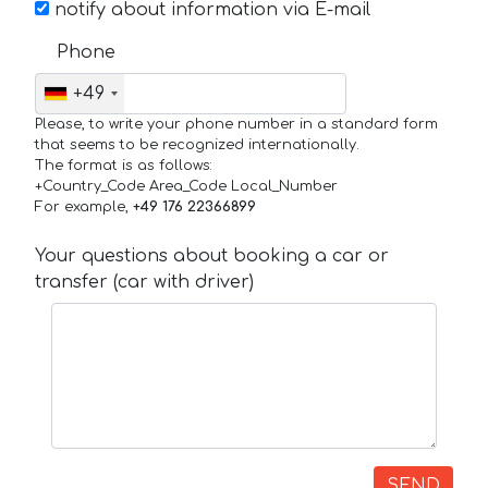
notify about information via E-mail
Phone
+49
Please, to write your phone number in a standard form
that seems to be recognized internationally.
The format is as follows:
+Country_Code Area_Code Local_Number
For example,
+49 176 22366899
Your questions about booking a car or
transfer (car with driver)
SEND