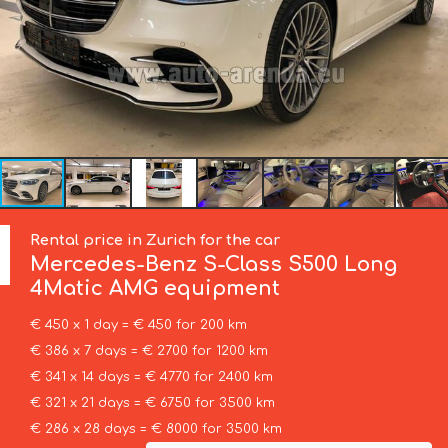
Rental price in Zurich for the car
Mercedes-Benz
S-Class S500 Long
4Matic AMG equipment
€ 450 x 1 day = € 450 for 200 km
€ 386 x 7 days = € 2700 for 1200 km
€ 341 x 14 days = € 4770 for 2400 km
€ 321 x 21 days = € 6750 for 3500 km
€ 286 x 28 days = € 8000 for 3500 km