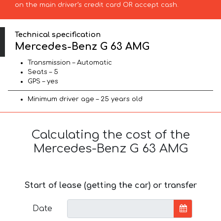
on the main driver’s credit card OR accept cash.
Technical specification
Mercedes-Benz G 63 AMG
Transmission – Automatic
Seats – 5
GPS – yes
Minimum driver age – 25 years old
Calculating the cost of the
Mercedes-Benz G 63 AMG
Start of lease (getting the car) or transfer
Date