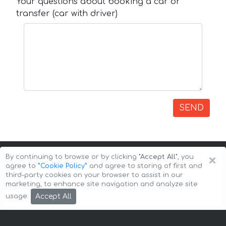
Your questions about booking a car or
transfer (car with driver)
SEND
×
By continuing to browse or by clicking
"Accept All"
, you
agree to
”Cookie Policy”
and agree to storing of first and
third-party cookies on your browser to assist in our
marketing, to enhance site navigation and analyze site
Copyright © 2026 Auto-Arenda
Cookie Policy
Accept All
usage.
Privacy Policy