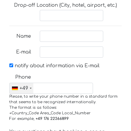
Drop-off Location (City, hotel, airport, etc.)
Name
E-mail
notify about information via E-mail
Phone
+49
Please, to write your phone number in a standard form
that seems to be recognized internationally.
The format is as follows:
+Country_Code Area_Code Local_Number
For example,
+49 176 22366899