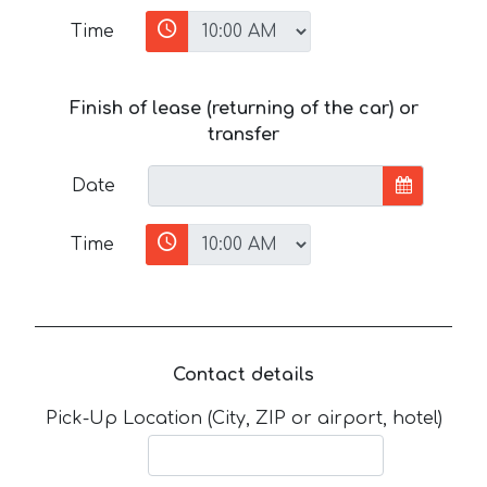
Time
Finish of lease (returning of the car) or
transfer
Date
Time
Contact details
Pick-Up Location (City, ZIP or airport, hotel)