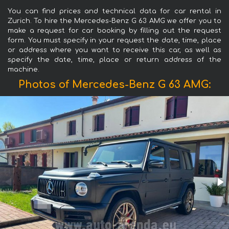
You can find prices and technical data for car rental in
Zurich. To hire the Mercedes-Benz G 63 AMG we offer you to
make a request for car booking by filling out the request
form. You must specify in your request the date, time, place
or address where you want to receive this car, as well as
specify the date, time, place or return address of the
machine.
Photos of Mercedes-Benz G 63 AMG: