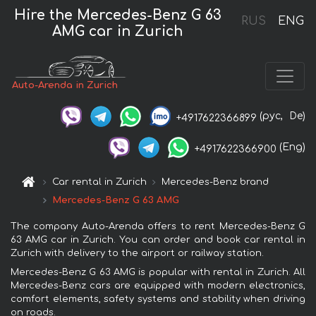
Hire the Mercedes-Benz G 63
RUS
ENG
AMG car in Zurich
Auto-Arenda in Zurich
(рус,
De)
+4917622366899
(Eng)
+4917622366900
Car rental in Zurich
Mercedes-Benz brand
Mercedes-Benz G 63 AMG
The company Auto-Arenda offers to rent Mercedes-Benz G
63 AMG car in Zurich. You can order and book car rental in
Zurich with delivery to the airport or railway station.
Mercedes-Benz G 63 AMG is popular with rental in Zurich. All
Mercedes-Benz cars are equipped with modern electronics,
comfort elements, safety systems and stability when driving
on roads.