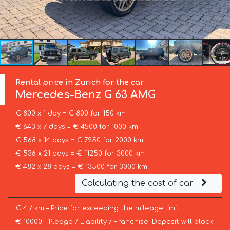
Rental price in Zurich for the car
Mercedes-Benz
G 63 AMG
€ 800 x 1 day = € 800 for 150 km
€ 643 x 7 days = € 4500 for 1000 km
€ 568 x 14 days = € 7950 for 2000 km
€ 536 x 21 days = € 11250 for 3000 km
€ 482 x 28 days = € 13500 for 3000 km
Calculating the cost of car
€ 4 / km – Price for exceeding the mileage limit
€ 10000 – Pledge / Liability / Franchise. Deposit will block