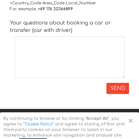
+Country_Code Area_Code Local_Number
For example,
+49 176 22366899
Your questions about booking a car or
transfer (car with driver)
SEND
×
By continuing to browse or by clicking
"Accept All"
, you
agree to
”Cookie Policy”
and agree to storing of first and
third-party cookies on your browser to assist in our
marketing, to enhance site navigation and analyze site