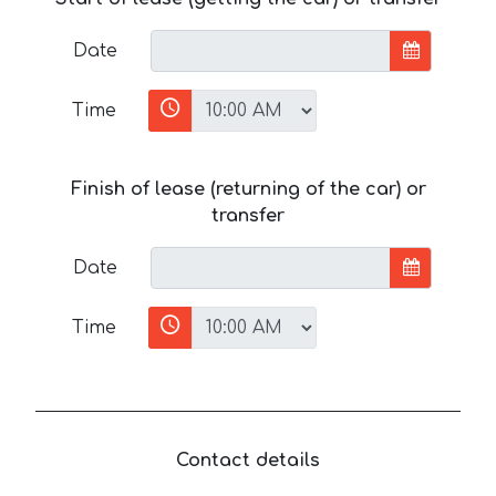
Date
Time
Finish of lease (returning of the car) or
transfer
Date
Time
Contact details