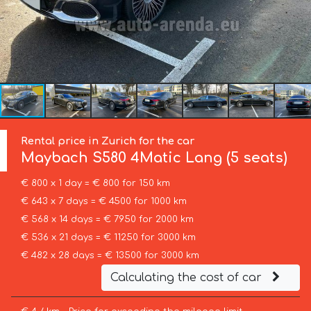
Rental price in Zurich for the car
Maybach
S580 4Matic Lang (5 seats)
€ 800 x 1 day = € 800 for 150 km
€ 643 x 7 days = € 4500 for 1000 km
€ 568 x 14 days = € 7950 for 2000 km
€ 536 x 21 days = € 11250 for 3000 km
€ 482 x 28 days = € 13500 for 3000 km
Calculating the cost of car