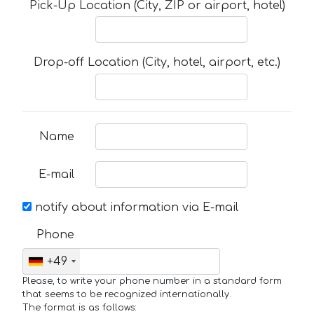
Pick-Up Location (City, ZIP or airport, hotel)
Drop-off Location (City, hotel, airport, etc.)
Name
E-mail
notify about information via E-mail
Phone
+49
Please, to write your phone number in a standard form
that seems to be recognized internationally.
The format is as follows: