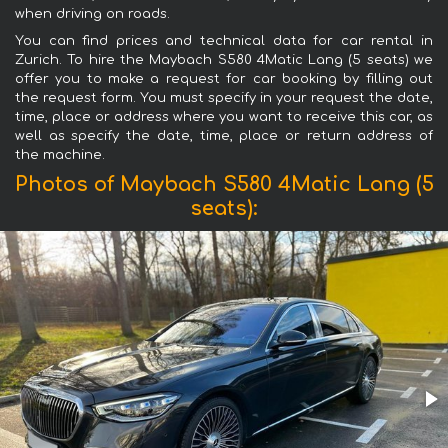
when driving on roads.
You can find prices and technical data for car rental in
Zurich. To hire the Maybach S580 4Matic Lang (5 seats) we
offer you to make a request for car booking by filling out
the request form. You must specify in your request the date,
time, place or address where you want to receive this car, as
well as specify the date, time, place or return address of
the machine.
Photos of Maybach S580 4Matic Lang (5
seats):