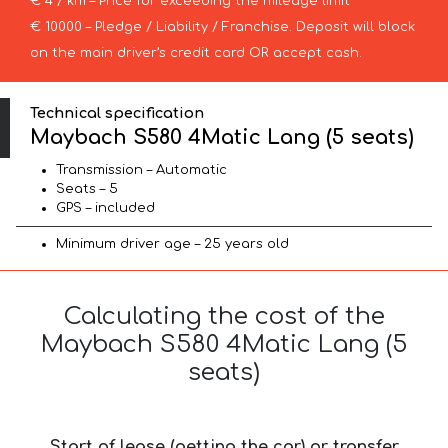
€ 4 / km – Price for exceeding the mileage limit
€ 10000 – Pledge / Liability / Franchise. Deposit will block
on the main driver’s credit card OR accept cash.
Technical specification
Maybach S580 4Matic Lang (5 seats)
Transmission – Automatic
Seats – 5
GPS – included
Minimum driver age – 25 years old
Calculating the cost of the
Maybach S580 4Matic Lang (5
seats)
Start of lease (getting the car) or transfer