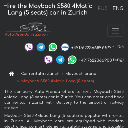
Hire the Maybach S580 4Matic
RUS
ENG
Lang (5 seats) car in Zurich
Auto-Arenda in Zurich
(рус,
De)
+4917622366899
(Eng)
+4917622366900
Car rental in Zurich
Maybach brand
Maybach S580 4Matic Lang (5 seats)
The company Auto-Arenda offers to rent Maybach S580
4Matic Lang (5 seats) car in Zurich. You can order and book
car rental in Zurich with delivery to the airport or railway
station.
Maybach S580 4Matic Lang (5 seats) is popular with rental
in Zurich. All Maybach cars are equipped with modern
electronics, comfort elements, safety systems and stability