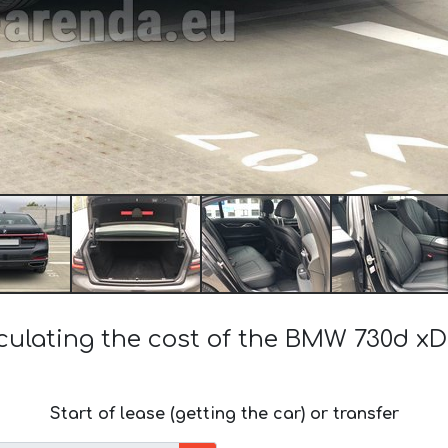
culating the cost of the BMW 730d xD
Start of lease (getting the car) or transfer