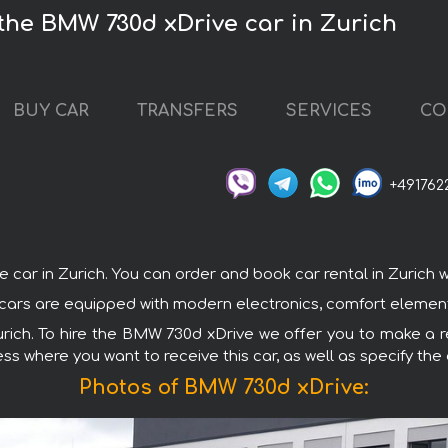
the BMW 730d xDrive car in Zurich
BUY CAR
TRANSFERS
SERVICES
CO
+491762
 in Zurich. You can order and book car rental in Zurich with
 cars are equipped with modern electronics, comfort elements
Zurich. To hire the BMW 730d xDrive we offer you to make a re
ss where you want to receive this car, as well as specify the
Photos of BMW 730d xDrive: