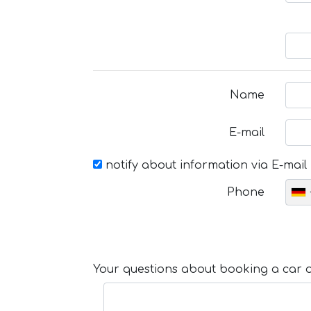
Name
E-mail
notify about information via E-mail
Phone
Your questions about booking a car or