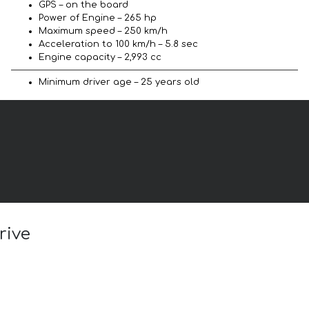
GPS – on the board
Power of Engine – 265 hp
Maximum speed – 250 km/h
Acceleration to 100 km/h – 5.8 sec
Engine capacity – 2,993 cc
Minimum driver age – 25 years old
rive