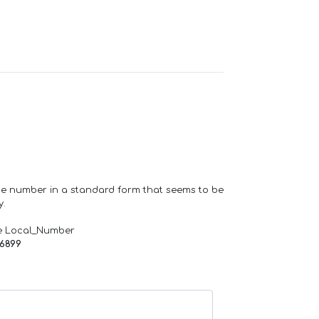
one number in a standard form that seems to be
y.
e Local_Number
66899