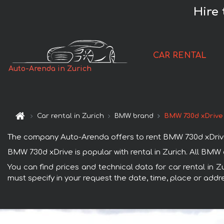
Hire 
CAR RENTAL
Auto-Arenda in Zurich
Car rental in Zurich
BMW brand
BMW 730d xDrive
The company Auto-Arenda offers to rent BMW 730d xDrive car
BMW 730d xDrive is popular with rental in Zurich. All BMW
You can find prices and technical data for car rental in 
must specify in your request the date, time, place or addre