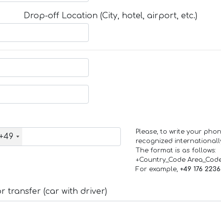
Drop-off Location (City, hotel, airport, etc.)
Please, to write your ph
+49
recognized internationall
The format is as follows:
+Country_Code Area_Cod
For example,
+49 176 223
 transfer (car with driver)