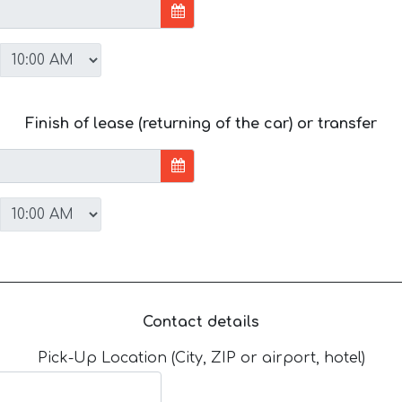
Finish of lease (returning of the car) or transfer
Contact details
Pick-Up Location (City, ZIP or airport, hotel)