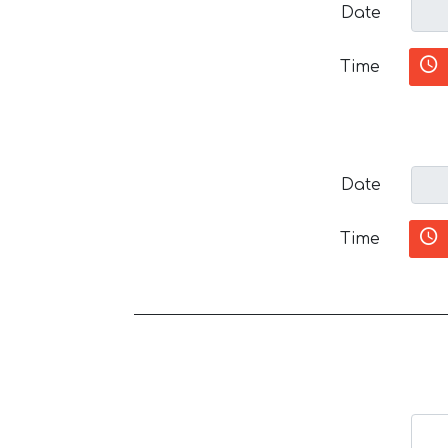
Date
Time
Date
Time