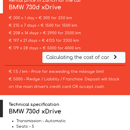
Rental price in Zurich for the car
BMW
730d xDrive
€ 300 x 1 day = € 300 for 250 km
€ 215 x 7 days = € 1500 for 1500 km
€ 208 x 14 days = € 2900 for 2500 km
€ 197 x 21 days = € 4125 for 3300 km
€ 179 x 28 days = € 5000 for 4000 km
Calculating the cost of car
€ 1.5 / km – Price for exceeding the mileage limit
€ 5000 – Pledge / Liability / Franchise. Deposit will block
on the main driver’s credit card OR accept cash.
Technical specification
BMW 730d xDrive
Transmission – Automatic
Seats – 5