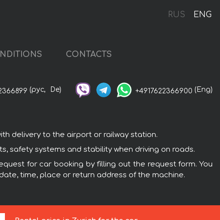
RUS
ENG
NDITIONS
CONTACTS
(рус,
De)
(Eng)
2366899
+4917622366900
 delivery to the airport or railway station.
, safety systems and stability when driving on roads.
quest for car booking by filling out the request form. You
 date, time, place or return address of the machine.