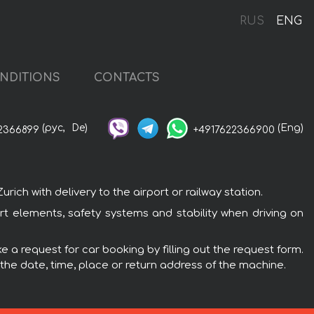
RUS
ENG
NDITIONS
CONTACTS
(рус,
De)
(Eng)
2366899
+4917622366900
ch with delivery to the airport or railway station.
rt elements, safety systems and stability when driving on
 a request for car booking by filling out the request form.
 the date, time, place or return address of the machine.