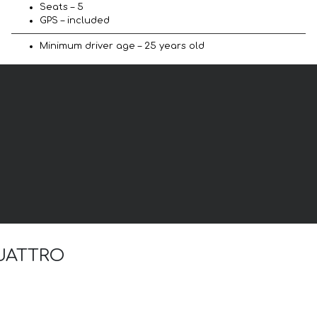
Seats – 5
GPS – included
Minimum driver age – 25 years old
 QUATTRO