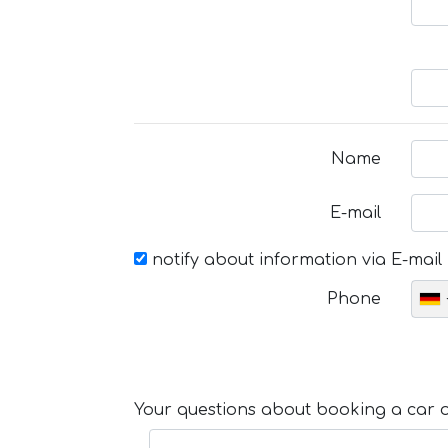
Name
E-mail
notify about information via E-mail
Phone
Your questions about booking a car or