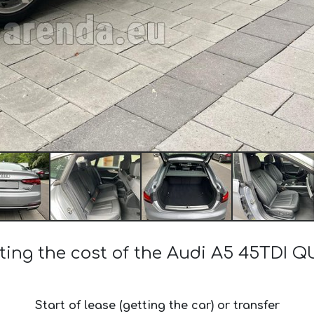
ting the cost of the Audi A5 45TDI
Start of lease (getting the car) or transfer