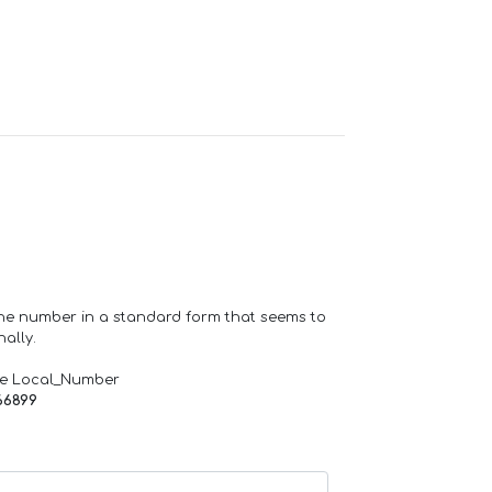
one number in a standard form that seems to
ally.
de Local_Number
66899