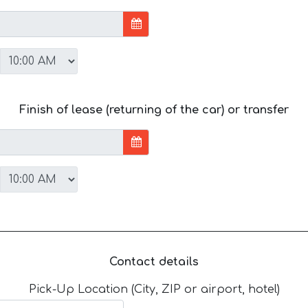
Finish of lease (returning of the car) or transfer
Contact details
Pick-Up Location (City, ZIP or airport, hotel)