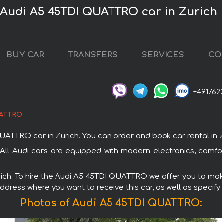
 Audi A5 45TDI QUATTRO car in Zurich
BUY CAR
TRANSFERS
SERVICES
CO
+491762
UATTRO
TRO car in Zurich. You can order and book car rental in Zuri
All Audi cars are equipped with modern electronics, comfo
urich. To hire the Audi A5 45TDI QUATTRO we offer you to make
ddress where you want to receive this car, as well as specify
Photos of Audi A5 45TDI QUATTRO: