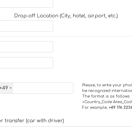
Drop-off Location (City, hotel, airport, etc.)
Please, to write your ph
+49
be recognized internation
The format is as follows:
+Country_Code Area_Co
For example,
+49 176 223
 transfer (car with driver)