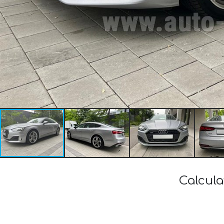
Calcula