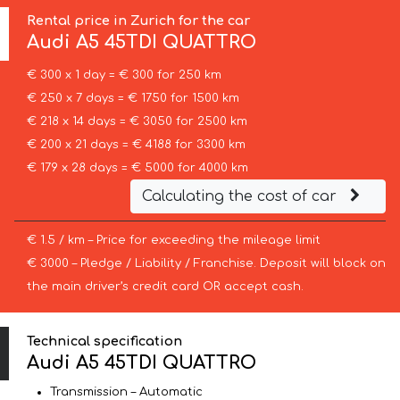
Rental price in Zurich for the car
Audi
A5 45TDI QUATTRO
€ 300 x 1 day = € 300 for 250 km
€ 250 x 7 days = € 1750 for 1500 km
€ 218 x 14 days = € 3050 for 2500 km
€ 200 x 21 days = € 4188 for 3300 km
€ 179 x 28 days = € 5000 for 4000 km
Calculating the cost of car
€ 1.5 / km – Price for exceeding the mileage limit
€ 3000 – Pledge / Liability / Franchise. Deposit will block on
the main driver’s credit card OR accept cash.
Technical specification
Audi A5 45TDI QUATTRO
Transmission – Automatic