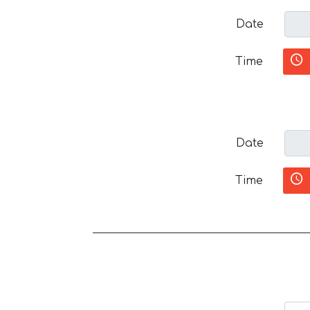
Date
Time
Date
Time