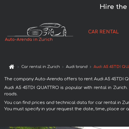
Hire the
CAR RENTAL
Auto-Arenda in Zurich
Car rental in Zurich
Audi brand
Audi A5 45TDI Q
The company Auto-Arenda offers to rent Audi A5 45TDI QUAT
Audi A5 45TDI QUATTRO is popular with rental in Zurich. 
roads.
You can find prices and technical data for car rental in Z
You must specify in your request the date, time, place or a