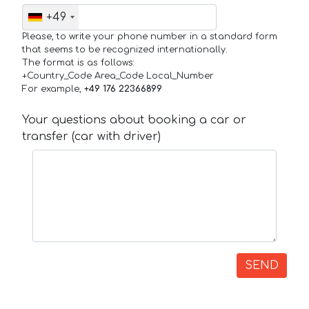
+49
Please, to write your phone number in a standard form
that seems to be recognized internationally.
The format is as follows:
+Country_Code Area_Code Local_Number
For example,
+49 176 22366899
Your questions about booking a car or
transfer (car with driver)
SEND