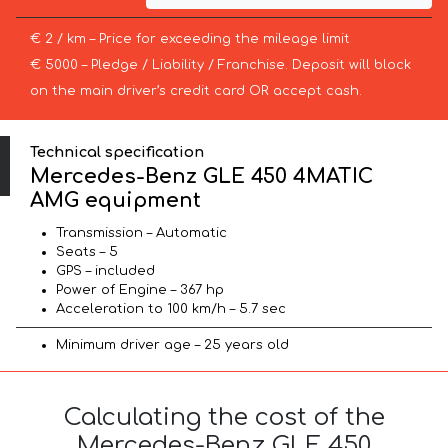
€ 2 / km – Price for exceeding the mileage limit
€ 5000 – Pledge / Liability / Franchise. Deposit will block
on the main driver’s credit card OR accept cash.
Technical specification
Mercedes-Benz GLE 450 4MATIC
AMG equipment
Transmission – Automatic
Seats – 5
GPS – included
Power of Engine – 367 hp
Acceleration to 100 km/h – 5.7 sec
Minimum driver age – 25 years old
Calculating the cost of the
Mercedes-Benz GLE 450