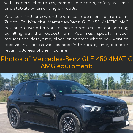
with modern electronics, comfort elements, safety systems
and stability when driving on roads.
You can find prices and technical data for car rental in
Zurich. To hire the Mercedes-Benz GLE 450 4MATIC AMG
equipment we offer you to make a request for car booking
by filling out the request form. You must specify in your
request the date, time, place or address where you want to
receive this car, as well as specify the date, time, place or
return address of the machine.
Photos of Mercedes-Benz GLE 450 4MATIC
AMG equipment: