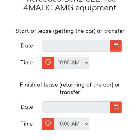
4MATIC AMG equipment
Start of lease (getting the car) or transfer
Date
Time
Finish of lease (returning of the car) or
transfer
Date
Time