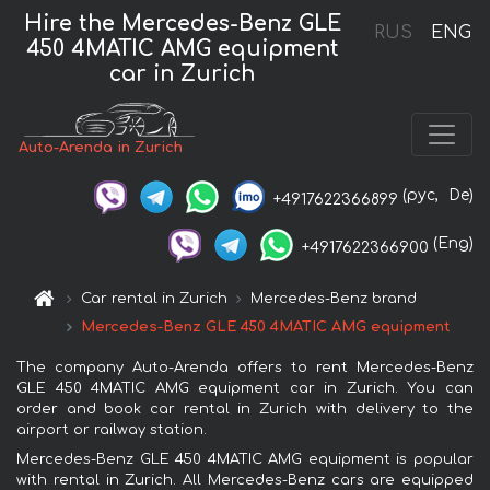
Hire the Mercedes-Benz GLE
RUS
ENG
450 4MATIC AMG equipment
car in Zurich
Auto-Arenda in Zurich
(рус,
De)
+4917622366899
(Eng)
+4917622366900
Car rental in Zurich
Mercedes-Benz brand
Mercedes-Benz GLE 450 4MATIC AMG equipment
The company Auto-Arenda offers to rent Mercedes-Benz
GLE 450 4MATIC AMG equipment car in Zurich. You can
order and book car rental in Zurich with delivery to the
airport or railway station.
Mercedes-Benz GLE 450 4MATIC AMG equipment is popular
with rental in Zurich. All Mercedes-Benz cars are equipped