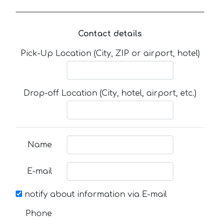
Contact details
Pick-Up Location (City, ZIP or airport, hotel)
Drop-off Location (City, hotel, airport, etc.)
Name
E-mail
notify about information via E-mail
Phone