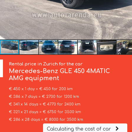
Rental price in Zurich for the car
Mercedes-Benz
GLE 450 4MATIC
AMG equipment
€ 450 x 1 day = € 450 for 200 km
€ 386 x 7 days = € 2700 for 1200 km
€ 341 x 14 days = € 4770 for 2400 km
€ 321 x 21 days = € 6750 for 3500 km
€ 286 x 28 days = € 8000 for 3500 km
Calculating the cost of car