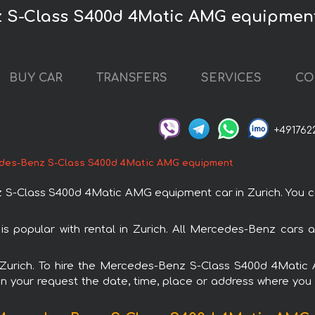
 S-Class S400d 4Matic AMG equipment
BUY CAR
TRANSFERS
SERVICES
CO
+491762
des-Benz S-Class S400d 4Matic AMG equipment
Class S400d 4Matic AMG equipment car in Zurich. You can 
opular with rental in Zurich. All Mercedes-Benz cars a
in Zurich. To hire the Mercedes-Benz S-Class S400d 4Mat
in your request the date, time, place or address where you w