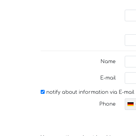
Name
E-mail
notify about information via E-mail
Phone