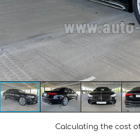
Calculating the cost