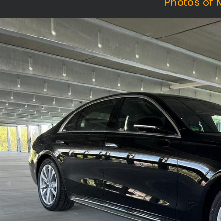
Photos of 