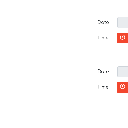
Date
Time
Date
Time