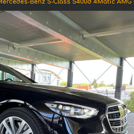
Mercedes-Benz S-Class S400d 4Matic AMG