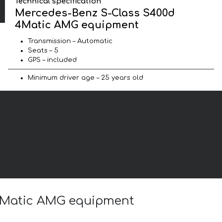
Technical specification
Mercedes-Benz S-Class S400d
4Matic AMG equipment
Transmission – Automatic
Seats – 5
GPS – included
Minimum driver age – 25 years old
 4Matic AMG equipment