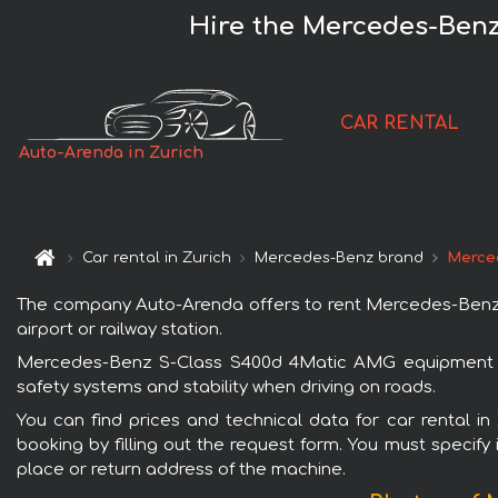
Hire the Mercedes-Benz
CAR RENTAL
Auto-Arenda in Zurich
Car rental in Zurich
Mercedes-Benz brand
Merce
The company Auto-Arenda offers to rent Mercedes-Benz S-
airport or railway station.
Mercedes-Benz S-Class S400d 4Matic AMG equipment is p
safety systems and stability when driving on roads.
You can find prices and technical data for car rental 
booking by filling out the request form. You must specify 
place or return address of the machine.