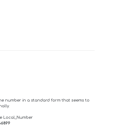
one number in a standard form that seems to
ally.
de Local_Number
66899