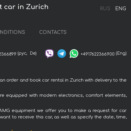
 car in Zurich
RUS
ENG
NDITIONS
CONTACTS
(рус,
De)
(Eng)
2366899
+4917622366900
order and book car rental in Zurich with delivery to the
re equipped with modern electronics, comfort elements,
ic AMG equipment we offer you to make a request for car
ant to receive this car, as well as specify the date, time,