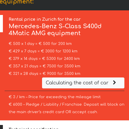
 equipment:
Rental price in Zurich for the car
Mercedes-Benz
S-Class S400d
4Matic AMG equipment
€ 500 x 1 day = € 500 for 200 km
€ 429 x 7 days = € 3000 for 1200 km
€ 379 x 14 days = € 5300 for 2400 km
€ 357 x 21 days = € 7500 for 3500 km
€ 321 x 28 days = € 9000 for 3500 km
Calculating the cost of car
€ 3 / km – Price for exceeding the mileage limit
€ 6000 – Pledge / Liability / Franchise. Deposit will block on
the main driver’s credit card OR accept cash.