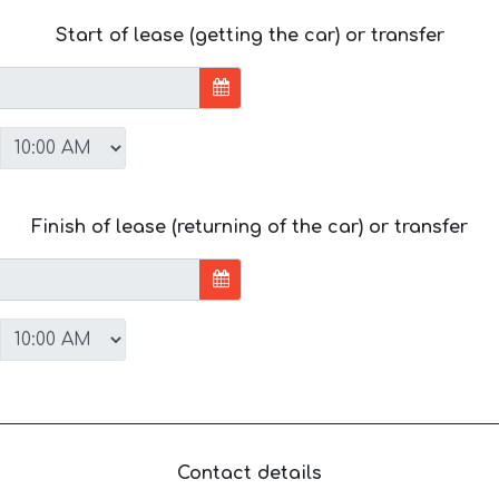
Start of lease (getting the car) or transfer
Finish of lease (returning of the car) or transfer
Contact details