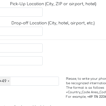
Pick-Up Location (City, ZIP or airport, hotel)
Drop-off Location (City, hotel, airport, etc.)
Please, to write your ph
+49
be recognized internation
The format is as follows:
+Country_Code Area_Co
For example,
+49 176 223