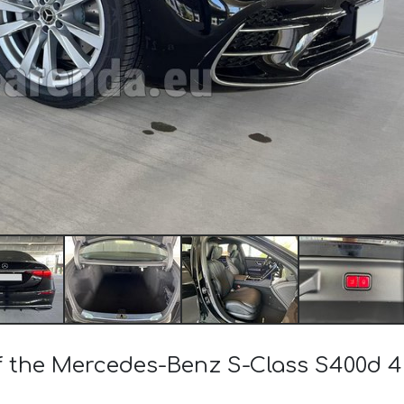
 of the Mercedes-Benz S-Class S400d