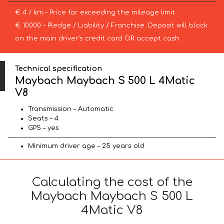
€ 4 / km – Price for exceeding the mileage limit
€ 10000 – Pledge / Liability / Franchise. Deposit will block
on the main driver’s credit card OR accept cash.
Technical specification
Maybach Maybach S 500 L 4Matic
V8
Transmission – Automatic
Seats – 4
GPS – yes
Minimum driver age – 25 years old
Calculating the cost of the
Maybach Maybach S 500 L
4Matic V8