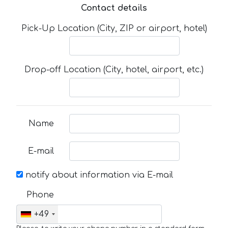
Contact details
Pick-Up Location (City, ZIP or airport, hotel)
Drop-off Location (City, hotel, airport, etc.)
Name
E-mail
notify about information via E-mail
Phone
+49