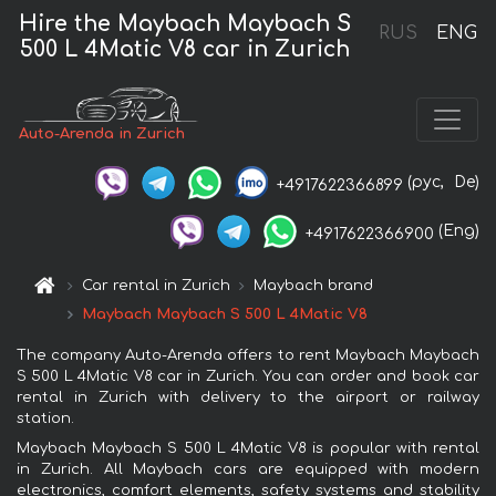
Hire the Maybach Maybach S
RUS
ENG
500 L 4Matic V8 car in Zurich
Auto-Arenda in Zurich
(рус,
De)
+4917622366899
(Eng)
+4917622366900
Car rental in Zurich
Maybach brand
Maybach Maybach S 500 L 4Matic V8
The company Auto-Arenda offers to rent Maybach Maybach
S 500 L 4Matic V8 car in Zurich. You can order and book car
rental in Zurich with delivery to the airport or railway
station.
Maybach Maybach S 500 L 4Matic V8 is popular with rental
in Zurich. All Maybach cars are equipped with modern
electronics, comfort elements, safety systems and stability