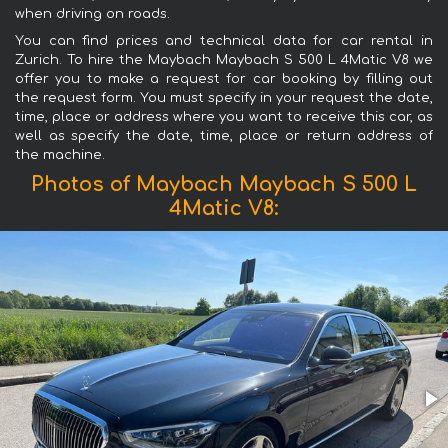
when driving on roads.
You can find prices and technical data for car rental in
Zurich. To hire the Maybach Maybach S 500 L 4Matic V8 we
offer you to make a request for car booking by filling out
the request form. You must specify in your request the date,
time, place or address where you want to receive this car, as
well as specify the date, time, place or return address of
the machine.
Photos of Maybach Maybach S 500 L
4Matic V8: