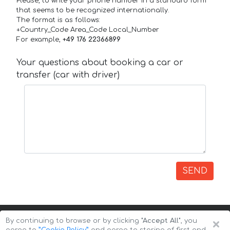
Please, to write your phone number in a standard form
that seems to be recognized internationally.
The format is as follows:
+Country_Code Area_Code Local_Number
For example,
+49 176 22366899
Your questions about booking a car or
transfer (car with driver)
SEND
×
By continuing to browse or by clicking
"Accept All"
, you