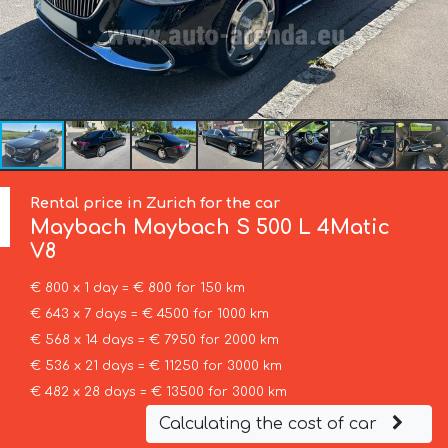
Rental price in Zurich for the car
Maybach
Maybach S 500 L 4Matic
V8
€ 800 x 1 day = € 800 for 150 km
€ 643 x 7 days = € 4500 for 1000 km
€ 568 x 14 days = € 7950 for 2000 km
€ 536 x 21 days = € 11250 for 3000 km
€ 482 x 28 days = € 13500 for 3000 km
Calculating the cost of car