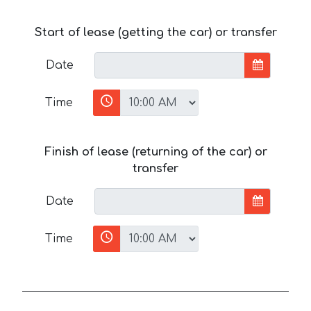
Start of lease (getting the car) or transfer
Date
Time
Finish of lease (returning of the car) or
transfer
Date
Time