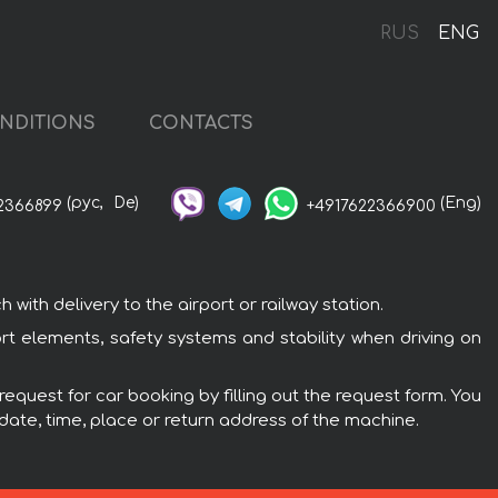
RUS
ENG
NDITIONS
CONTACTS
(рус,
De)
(Eng)
2366899
+4917622366900
ith delivery to the airport or railway station.
rt elements, safety systems and stability when driving on
equest for car booking by filling out the request form. You
 date, time, place or return address of the machine.