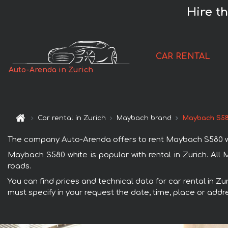
Hire t
CAR RENTAL
Auto-Arenda in Zurich
Car rental in Zurich
Maybach brand
Maybach S58
The company Auto-Arenda offers to rent Maybach S580 white 
Maybach S580 white is popular with rental in Zurich. All
roads.
You can find prices and technical data for car rental in Z
must specify in your request the date, time, place or addre