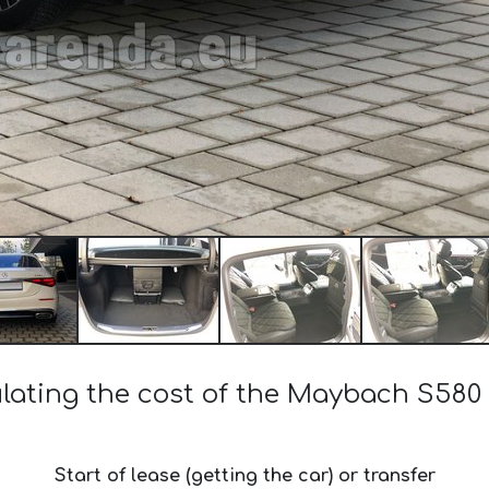
lating the cost of the Maybach S580
Start of lease (getting the car) or transfer