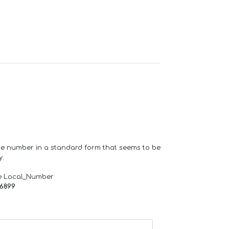
one number in a standard form that seems to be
y.
e Local_Number
66899