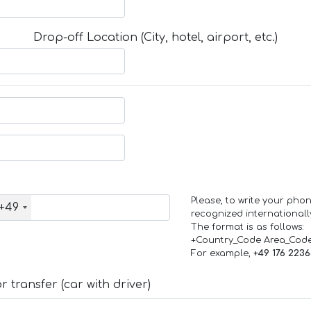
Drop-off Location (City, hotel, airport, etc.)
Please, to write your ph
+49
recognized internationall
The format is as follows:
+Country_Code Area_Cod
For example,
+49 176 223
 transfer (car with driver)