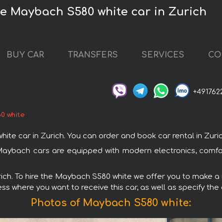
he Maybach S580 white car in Zurich
BUY CAR
TRANSFERS
SERVICES
CO
+491762
0 white
car in Zurich. You can order and book car rental in Zurich w
 Maybach cars are equipped with modern electronics, comfo
urich. To hire the Maybach S580 white we offer you to make a r
ss where you want to receive this car, as well as specify the
Photos of Maybach S580 white: