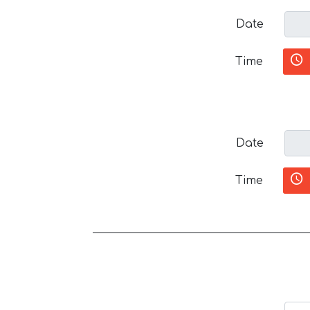
Date
Time
Date
Time