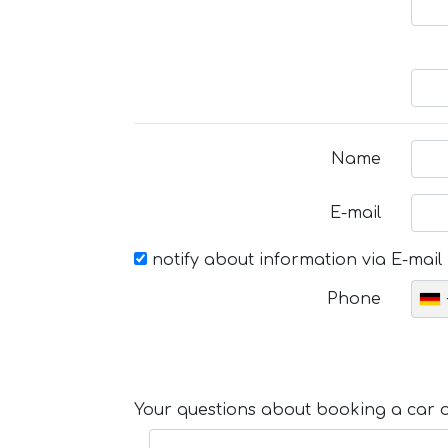
Name
E-mail
notify about information via E-mail
Phone
Your questions about booking a car or