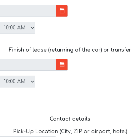
Finish of lease (returning of the car) or transfer
Contact details
Pick-Up Location (City, ZIP or airport, hotel)