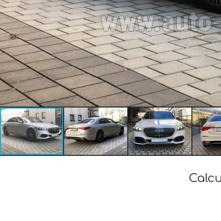
Calcu