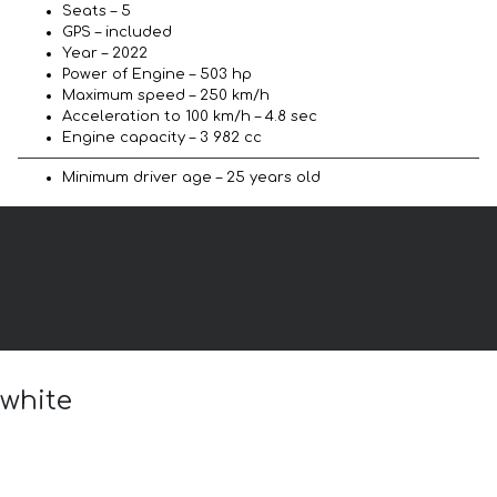
Seats – 5
GPS – included
Year – 2022
Power of Engine – 503 hp
Maximum speed – 250 km/h
Acceleration to 100 km/h – 4.8 sec
Engine capacity – 3 982 cc
Minimum driver age – 25 years old
 white