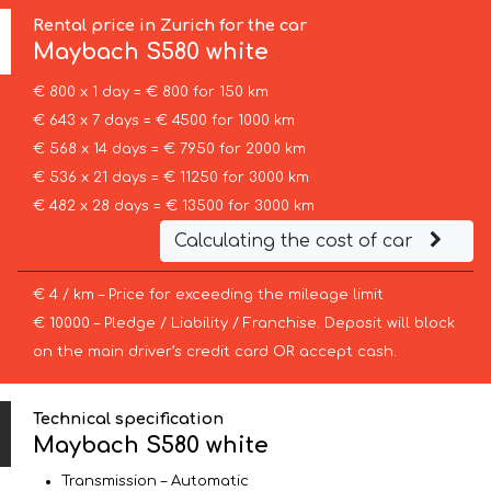
Rental price in Zurich for the car
Maybach
S580 white
€ 800 x 1 day = € 800 for 150 km
€ 643 x 7 days = € 4500 for 1000 km
€ 568 x 14 days = € 7950 for 2000 km
€ 536 x 21 days = € 11250 for 3000 km
€ 482 x 28 days = € 13500 for 3000 km
Calculating the cost of car
€ 4 / km – Price for exceeding the mileage limit
€ 10000 – Pledge / Liability / Franchise. Deposit will block
on the main driver’s credit card OR accept cash.
Technical specification
Maybach S580 white
Transmission – Automatic