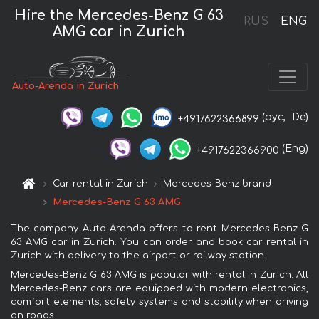
Hire the Mercedes-Benz G 63
RUS
ENG
AMG car in Zurich
Auto-Arenda in Zurich
(рус,
De)
+4917622366899
(Eng)
+4917622366900
Car rental in Zurich
Mercedes-Benz brand
Mercedes-Benz G 63 AMG
The company Auto-Arenda offers to rent Mercedes-Benz G
63 AMG car in Zurich. You can order and book car rental in
Zurich with delivery to the airport or railway station.
Mercedes-Benz G 63 AMG is popular with rental in Zurich. All
Mercedes-Benz cars are equipped with modern electronics,
comfort elements, safety systems and stability when driving
on roads.