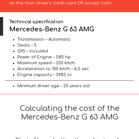
on the main driver’s credit card OR accept cash.
Technical specification
Mercedes-Benz G 63 AMG
Transmission – Automatic
Seats – 5
GPS – included
Power of Engine – 585 hp
Maximum speed – 220 km/h
Acceleration to 100 km/h – 4,5 sec
Engine capacity – 3982 cc
Minimum driver age – 25 years old
Calculating the cost of the
Mercedes-Benz G 63 AMG