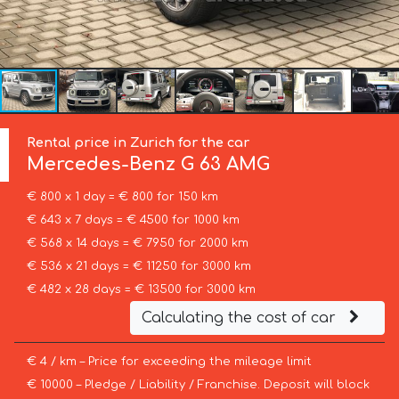
Rental price in Zurich for the car
Mercedes-Benz
G 63 AMG
€ 800 x 1 day = € 800 for 150 km
€ 643 x 7 days = € 4500 for 1000 km
€ 568 x 14 days = € 7950 for 2000 km
€ 536 x 21 days = € 11250 for 3000 km
€ 482 x 28 days = € 13500 for 3000 km
Calculating the cost of car
€ 4 / km – Price for exceeding the mileage limit
€ 10000 – Pledge / Liability / Franchise. Deposit will block