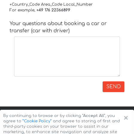
+Country_Code Area_Code Local_Number
For example,
+49 176 22366899
Your questions about booking a car or
transfer (car with driver)
SEND
×
By continuing to browse or by clicking
"Accept All"
, you
agree to
”Cookie Policy”
and agree to storing of first and
third-party cookies on your browser to assist in our
marketing, to enhance site navigation and analyze site