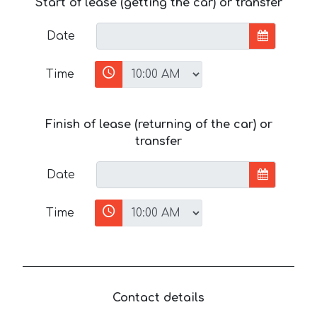
Start of lease (getting the car) or transfer
Date
Time
Finish of lease (returning of the car) or
transfer
Date
Time
Contact details