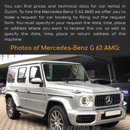
You can find prices and technical data for car rental in
Zurich. To hire the Mercedes-Benz G 63 AMG we offer you to
make a request for car booking by filling out the request
form. You must specify in your request the date, time, place
or address where you want to receive this car, as well as
specify the date, time, place or return address of the
machine.
Photos of Mercedes-Benz G 63 AMG: