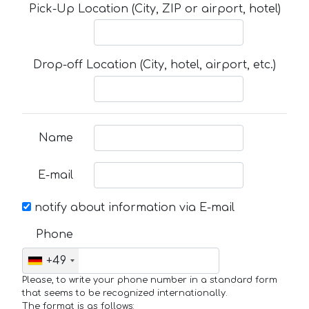
Pick-Up Location (City, ZIP or airport, hotel)
Drop-off Location (City, hotel, airport, etc.)
Name
E-mail
notify about information via E-mail
Phone
+49
Please, to write your phone number in a standard form
that seems to be recognized internationally.
The format is as follows: