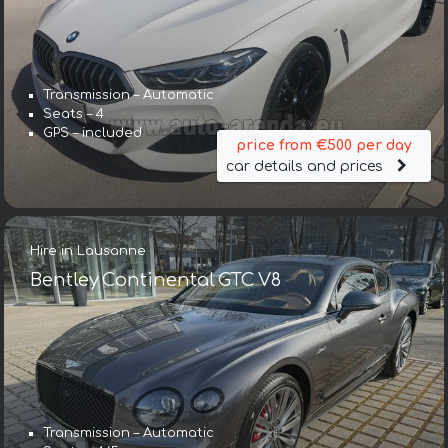
Transmission – Automatic
Seats – 4
GPS – included
price from €500 per day
car details and prices
Hire in Lausanne
Bentley Continental GTC V8
Transmission – Automatic