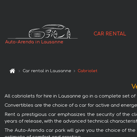
CAR RENTAL
Auto-Arenda in Lausanne
Car rental in Lausanne
Cabriolet
V
All cabriolets for hire in Lausanne go in a complete set of t
Convertibles are the choice of a car for active and energe
Rent a prestigious car emphasizes the security of the cli
years of release, with the advanced technical characterist
The Auto-Arenda car park will give you the choice of the