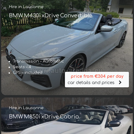
Hire in Lausanne
BMW M430i xDrive Convertible
Transmission – Automatic
Seats – 4
GPS – included
price from €304 per day
car details and prices
Hire in Lausanne
BMW M850i xDrive Cabrio