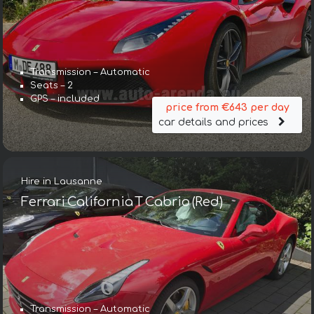
Transmission – Automatic
Seats – 2
GPS – included
price from €643 per day
car details and prices
Hire in Lausanne
Ferrari California T Cabrio (Red)
Transmission – Automatic