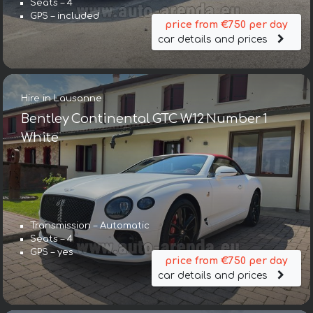
Seats – 4
GPS – included
price from €750 per day
car details and prices
Hire in Lausanne
Bentley Continental GTC W12 Number 1
White
Transmission – Automatic
Seats – 4
GPS – yes
price from €750 per day
car details and prices