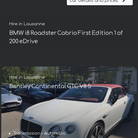
car details and prices
Hire in Lausanne
BMW i8 Roadster Cabrio First Edition 1 of
200 eDrive
Hire in Lausanne
Bentley Continental GTC V8 S
Transmission – Automatic