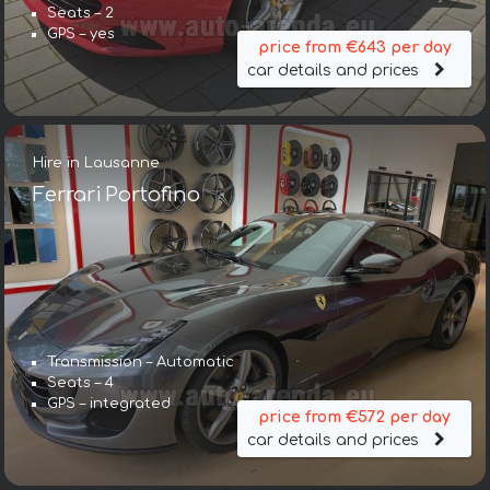
Seats – 2
GPS – yes
price from €643 per day
car details and prices
Hire in Lausanne
Ferrari Portofino
Transmission – Automatic
Seats – 4
GPS – integrated
price from €572 per day
car details and prices