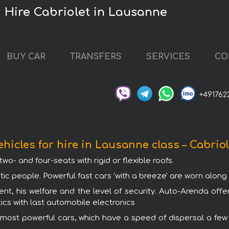
Hire Cabriolet in Lausanne
BUY CAR
TRANSFERS
SERVICES
CO
+491762
ehicles for hire in Lausanne class – Cabriol
wo- and four-seats with rigid or flexible roofs.
tic people. Powerful fast cars 'with a breeze' are worn alon
ent, his welfare and the level of security. Auto-Arenda offe
ics with last automobile electronics
 most powerful cars, which have a speed of dispersal a few