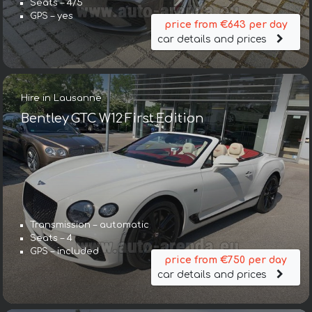
Seats – 4/5
GPS – yes
price from €643 per day
car details and prices
Hire in Lausanne
Bentley GTC W12 First Edition
Transmission – automatic
Seats – 4
GPS – included
price from €750 per day
car details and prices