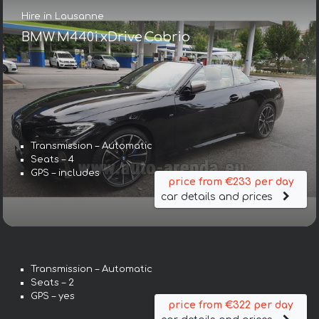
Hire in Lausanne
BMW M440i xDrive Cabrio
Transmission – Automatic
Seats – 4
GPS – includes
price from €233 per day
car details and prices
Transmission – Automatic
Seats – 2
GPS – yes
price from €322 per day