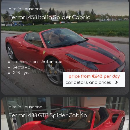
Hire in Lausanne
Ferrari 458 Italia Spider Cabrio
Transmission – Automatic
Seats – 2
GPS – yes
price from €643 per day
car details and prices
Hire in Lausanne
Ferrari 488 GTB Spider Cabrio