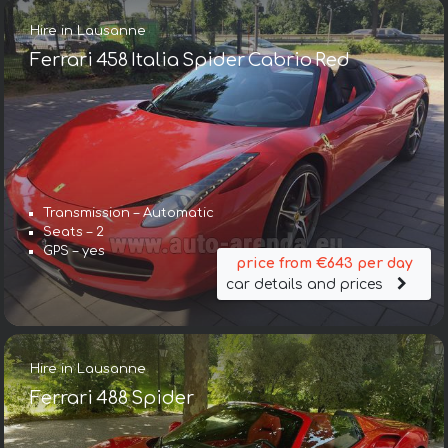
Hire in Lausanne
Ferrari 458 Italia Spider Cabrio Red
Transmission – Automatic
Seats – 2
GPS – yes
price from €643 per day
car details and prices
Hire in Lausanne
Ferrari 488 Spider