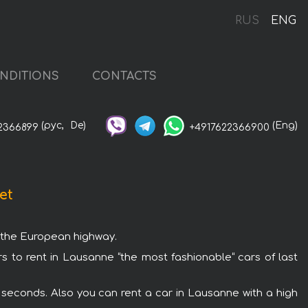
RUS
ENG
NDITIONS
CONTACTS
(рус,
De)
(Eng)
2366899
+4917622366900
et
g the European highway.
rs to rent in Lausanne “the most fashionable“ cars of last
 seconds. Also you can rent a car in Lausanne with a high