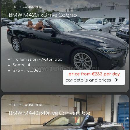
Hire in Lausanne
BMW M420i xDrive Cabrio
Transmission – Automatic
Seats – 4
GPS – included
price from €233 per day
car details and prices
Hire in Lausanne
BMW M440i xDrive Convertible