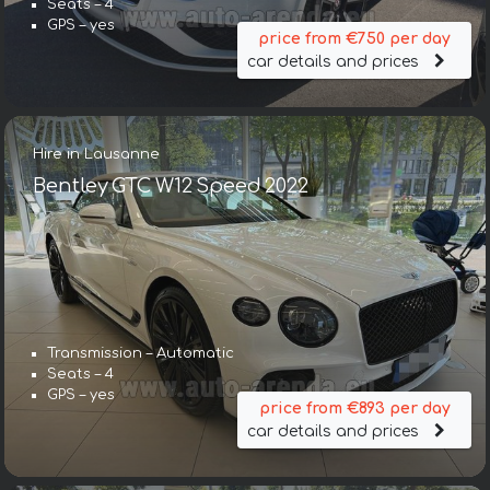
Seats – 4
GPS – yes
price from €750 per day
car details and prices
Hire in Lausanne
Bentley GTC W12 Speed 2022
Transmission – Automatic
Seats – 4
GPS – yes
price from €893 per day
car details and prices