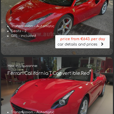
Transmission – Automatic
Seats – 2
GPS – included
price from €643 per day
car details and prices
Hire in Lausanne
Ferrari California T Convertible Red
Transmission – Automatic