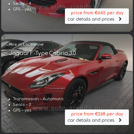
Seats – 4
GPS – yes
price from €643 per day
car details and prices
Hire in Lausanne
Jaguar F-Type Cabrio 3.0
Transmission – Automatic
Seats – 2
GPS – yes
price from €268 per day
car details and prices