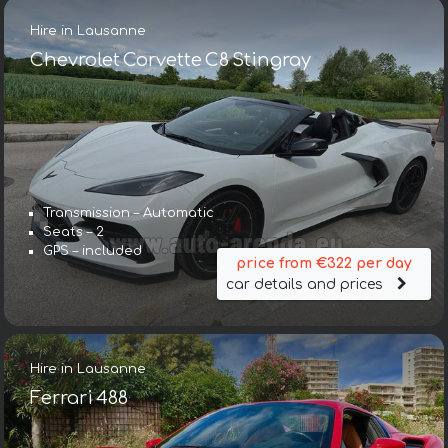
Hire in Lausanne
Chevrolet Corvette C8 Stingray
Transmission – Automatic
Seats – 2
GPS – included
price from €322 per day
car details and prices
Hire in Lausanne
Ferrari 488