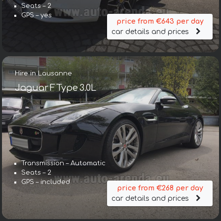
Seats – 2
GPS – yes
price from €643 per day
car details and prices
Hire in Lausanne
Jaguar F Type 3.0L
Transmission – Automatic
Seats – 2
GPS – included
price from €268 per day
car details and prices