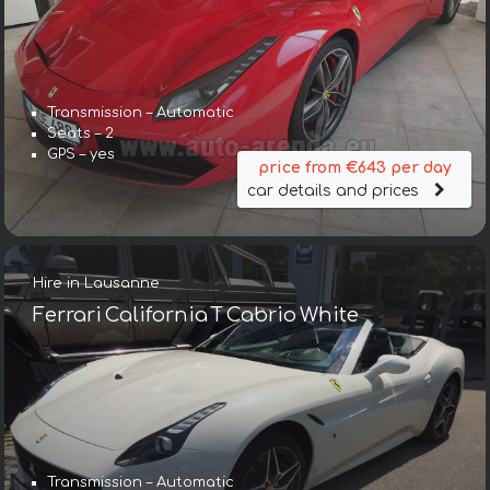
Transmission – Automatic
Seats – 2
GPS – yes
price from €643 per day
car details and prices
Hire in Lausanne
Ferrari California T Cabrio White
Transmission – Automatic