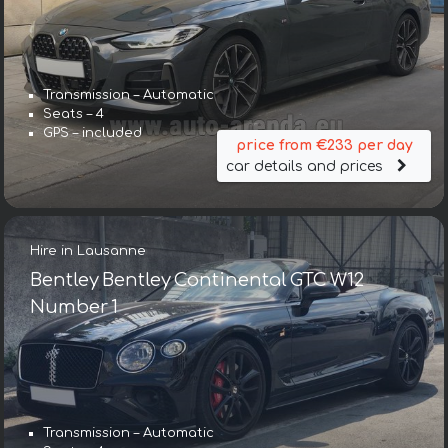
Transmission – Automatic
Seats – 4
GPS – included
price from €233 per day
car details and prices
Hire in Lausanne
Bentley Bentley Continental GTC W12
Number 1
Transmission – Automatic