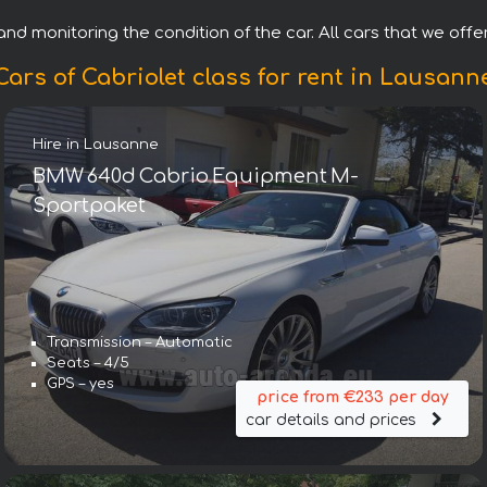
nd monitoring the condition of the car. All cars that we offer
Cars of Cabriolet class for rent in Lausann
Hire in Lausanne
BMW 640d Cabrio Equipment M-
Sportpaket
Transmission – Automatic
Seats – 4/5
GPS – yes
price from €233 per day
car details and prices