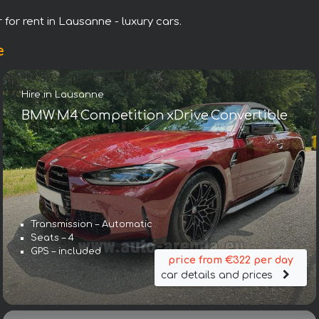
 for rent in Lausanne - luxury cars.
e
Hire in Lausanne
BMW M4 Competition xDrive Convertible
Transmission – Automatic
Seats – 4
GPS – included
price from €322 per day
car details and prices