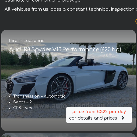
estimate of comfort and prestige.
All vehicles from us, pass a constant technical inspection a
Hire in Lausanne
Audi R8 Spyder V10 Performance (620 hp)
Transmission – Automatic
Seats – 2
GPS – yes
price from €322 per day
car details and prices