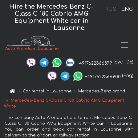
Hire the Mercedes-Benz C-
RUS
ENG
Class C 180 Cabrio AMG
Equipment White car in
Lausanne
Auto-Arenda in Lausanne
(рус,
De)
+4917622366899
(Eng)
+4917622366900
Car rental in Lausanne
Mercedes-Benz brand
Mercedes-Benz C-Class C 180 Cabrio AMG Equipment
White
The company Auto-Arenda offers to rent Mercedes-Benz C-
Class C 180 Cabrio AMG Equipment White car in Lausanne.
You can order and book car rental in Lausanne with
delivery to the airport or railway station.