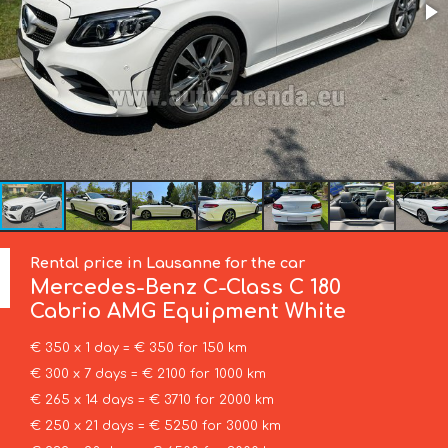
Rental price in Lausanne for the car
Mercedes-Benz
C-Class C 180
Cabrio AMG Equipment White
€ 350 x 1 day = € 350 for 150 km
€ 300 x 7 days = € 2100 for 1000 km
€ 265 x 14 days = € 3710 for 2000 km
€ 250 x 21 days = € 5250 for 3000 km