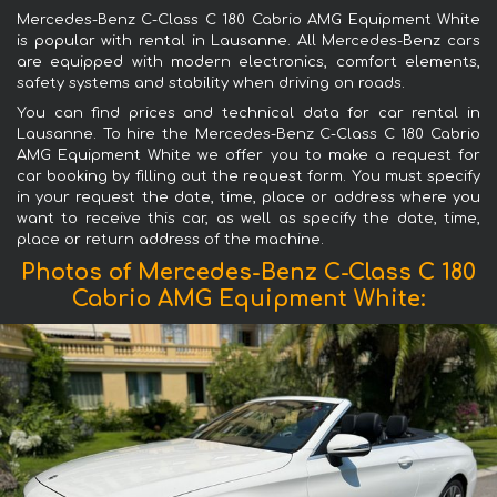
Mercedes-Benz C-Class C 180 Cabrio AMG Equipment White
is popular with rental in Lausanne. All Mercedes-Benz cars
are equipped with modern electronics, comfort elements,
safety systems and stability when driving on roads.
You can find prices and technical data for car rental in
Lausanne. To hire the Mercedes-Benz C-Class C 180 Cabrio
AMG Equipment White we offer you to make a request for
car booking by filling out the request form. You must specify
in your request the date, time, place or address where you
want to receive this car, as well as specify the date, time,
place or return address of the machine.
Photos of Mercedes-Benz C-Class C 180
Cabrio AMG Equipment White: