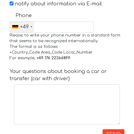
notify about information via E-mail
Phone
+49
Please, to write your phone number in a standard form
that seems to be recognized internationally.
The format is as follows:
+Country_Code Area_Code Local_Number
For example,
+49 176 22366899
Your questions about booking a car or
transfer (car with driver)