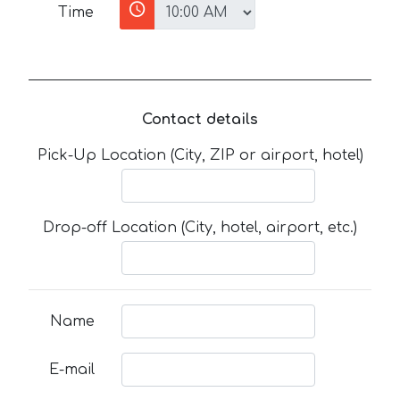
Time
Contact details
Pick-Up Location (City, ZIP or airport, hotel)
Drop-off Location (City, hotel, airport, etc.)
Name
E-mail