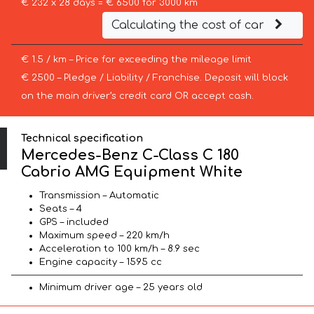
€ 232 x 28 days = € 6500 for 3000 km
Calculating the cost of car
€ 1.5 / km – Price for exceeding the mileage limit
€ 2500 – Pledge / Liability / Franchise. Deposit will block
on the main driver’s credit card OR accept cash.
Technical specification
Mercedes-Benz C-Class C 180
Cabrio AMG Equipment White
Transmission – Automatic
Seats – 4
GPS – included
Maximum speed – 220 km/h
Acceleration to 100 km/h – 8.9 sec
Engine capacity – 1595 cc
Minimum driver age – 25 years old