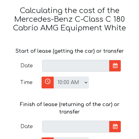
Calculating the cost of the
Mercedes-Benz C-Class C 180
Cabrio AMG Equipment White
Start of lease (getting the car) or transfer
Date
Time
Finish of lease (returning of the car) or
transfer
Date