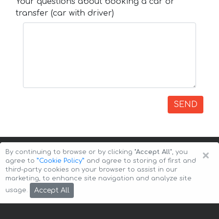
Your questions about booking a car or
transfer (car with driver)
SEND
×
By continuing to browse or by clicking
"Accept All"
, you
agree to
”Cookie Policy”
and agree to storing of first and
third-party cookies on your browser to assist in our
marketing, to enhance site navigation and analyze site
Copyright © 2026 Auto-Arenda
Cookie Policy
Accept All
usage.
Privacy Policy