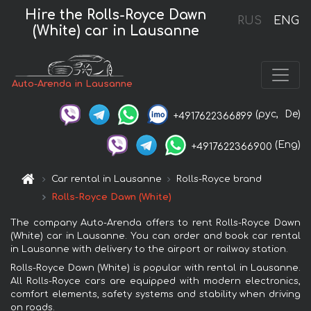
Hire the Rolls-Royce Dawn
RUS
ENG
(White) car in Lausanne
Auto-Arenda in Lausanne
(рус,
De)
+4917622366899
(Eng)
+4917622366900
Car rental in Lausanne
Rolls-Royce brand
Rolls-Royce Dawn (White)
The company Auto-Arenda offers to rent Rolls-Royce Dawn
(White) car in Lausanne. You can order and book car rental
in Lausanne with delivery to the airport or railway station.
Rolls-Royce Dawn (White) is popular with rental in Lausanne.
All Rolls-Royce cars are equipped with modern electronics,
comfort elements, safety systems and stability when driving
on roads.