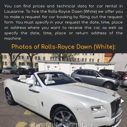
You can find prices and technical data for car rental in
Lausanne. To hire the Rolls-Royce Dawn (White) we offer you
to make a request for car booking by filling out the request
form. You must specify in your request the date, time, place
or address where you want to receive this car, as well as
specify the date, time, place or return address of the
machine.
Photos of Rolls-Royce Dawn (White):