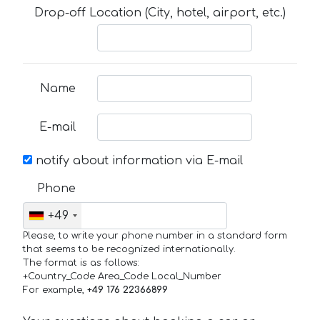
Drop-off Location (City, hotel, airport, etc.)
Name
E-mail
notify about information via E-mail
Phone
+49
Please, to write your phone number in a standard form
that seems to be recognized internationally.
The format is as follows:
+Country_Code Area_Code Local_Number
For example,
+49 176 22366899