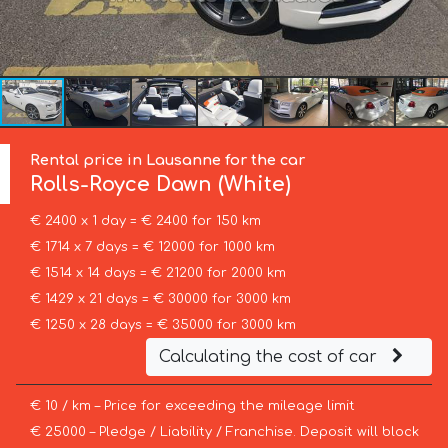
Rental price in Lausanne for the car
Rolls-Royce
Dawn (White)
€ 2400 x 1 day = € 2400 for 150 km
€ 1714 x 7 days = € 12000 for 1000 km
€ 1514 x 14 days = € 21200 for 2000 km
€ 1429 x 21 days = € 30000 for 3000 km
€ 1250 x 28 days = € 35000 for 3000 km
Calculating the cost of car
€ 10 / km – Price for exceeding the mileage limit
€ 25000 – Pledge / Liability / Franchise. Deposit will block