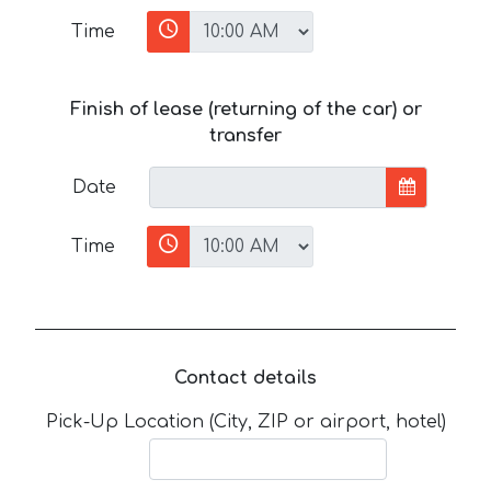
Time
Finish of lease (returning of the car) or
transfer
Date
Time
Contact details
Pick-Up Location (City, ZIP or airport, hotel)