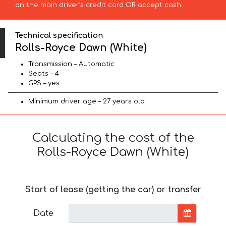
on the main driver’s credit card OR accept cash.
Technical specification
Rolls-Royce Dawn (White)
Transmission – Automatic
Seats – 4
GPS – yes
Minimum driver age – 27 years old
Calculating the cost of the
Rolls-Royce Dawn (White)
Start of lease (getting the car) or transfer
Date