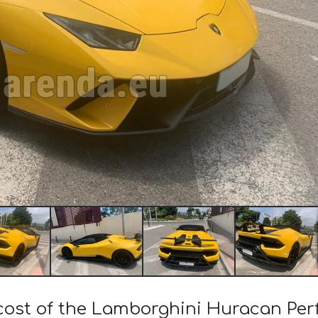
 cost of the Lamborghini Huracan Pe