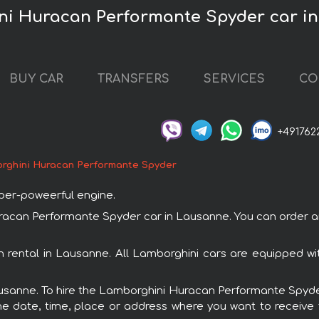
ni Huracan Performante Spyder car i
BUY CAR
TRANSFERS
SERVICES
CO
+491762
rghini Huracan Performante Spyder
uper-poweerful engine.
can Performante Spyder car in Lausanne. You can order and 
 rental in Lausanne. All Lamborghini cars are equipped wi
Lausanne. To hire the Lamborghini Huracan Performante Spyder
e date, time, place or address where you want to receive th