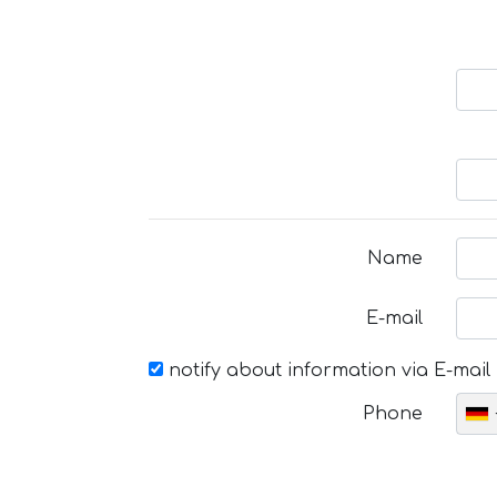
Name
E-mail
notify about information via E-mail
Phone