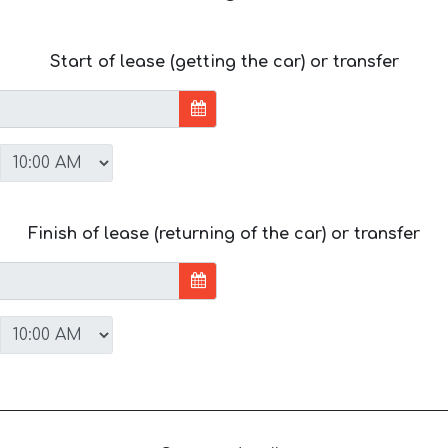
Start of lease (getting the car) or transfer
Finish of lease (returning of the car) or transfer