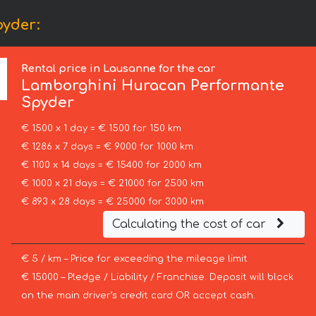
yder:
Rental price in Lausanne for the car
Lamborghini
Huracan Performante
Spyder
€ 1500 x 1 day = € 1500 for 150 km
€ 1286 x 7 days = € 9000 for 1000 km
€ 1100 x 14 days = € 15400 for 2000 km
€ 1000 x 21 days = € 21000 for 2500 km
€ 893 x 28 days = € 25000 for 3000 km
Calculating the cost of car
€ 5 / km – Price for exceeding the mileage limit
€ 15000 – Pledge / Liability / Franchise. Deposit will block
on the main driver’s credit card OR accept cash.