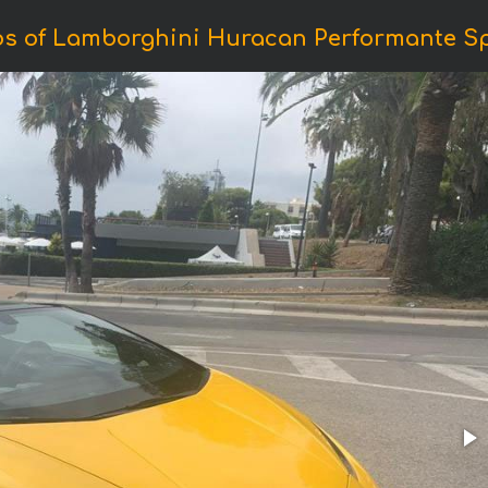
os of Lamborghini Huracan Performante Sp