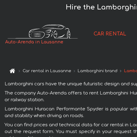
Hire the Lamborghi
CAR RENTAL
Auto-Arenda in Lausanne
Car rental in Lausanne
Lamborghini brand
Lambo
Lamborghini cars have the unique futuristic design and s
The company Auto-Arenda offers to rent Lamborghini Hura
or railway station.
Lamborghini Huracan Performante Spyder is popular with
and stability when driving on roads.
You can find prices and technical data for car rental in 
out the request form. You must specify in your request th