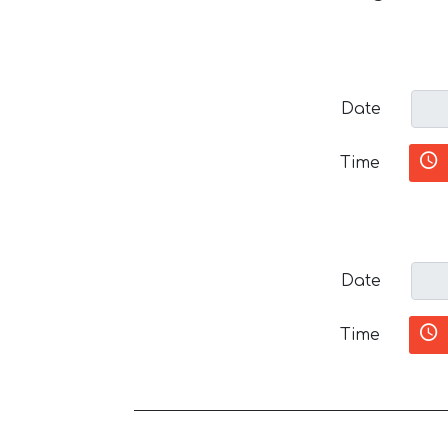
Date
Time
Date
Time