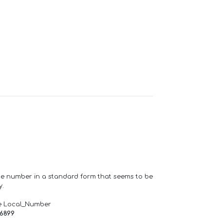
one number in a standard form that seems to be
y.
e Local_Number
66899