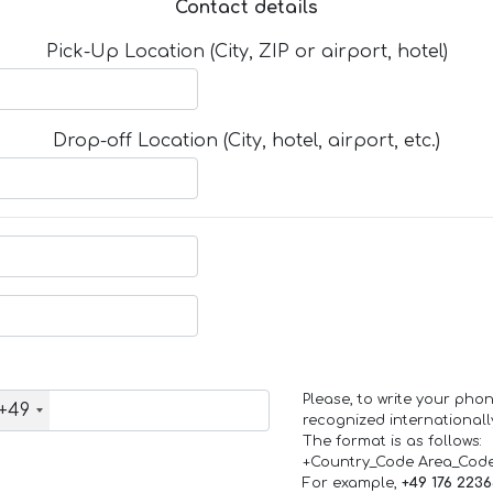
Contact details
Pick-Up Location (City, ZIP or airport, hotel)
Drop-off Location (City, hotel, airport, etc.)
Please, to write your ph
+49
recognized internationall
The format is as follows:
+Country_Code Area_Cod
For example,
+49 176 223