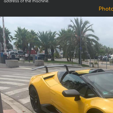
address of the machine.
Phot