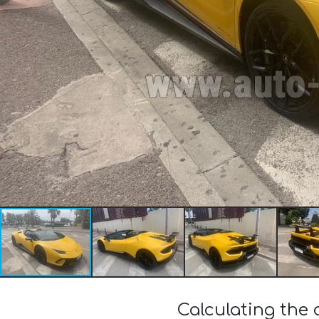
Calculating the