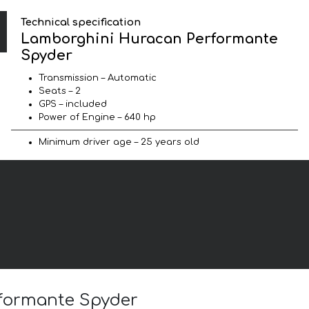
Technical specification
Lamborghini Huracan Performante
Spyder
Transmission – Automatic
Seats – 2
GPS – included
Power of Engine – 640 hp
Minimum driver age – 25 years old
rformante Spyder