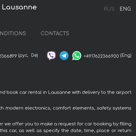
n Lausanne
RUS
ENG
NDITIONS
CONTACTS
(рус,
De)
(Eng)
2366899
+4917622366900
book car rental in Lausanne with delivery to the airport
th modern electronics, comfort elements, safety systems
 we offer you to make a request for car booking by filling
is car, as well as specify the date, time, place or return