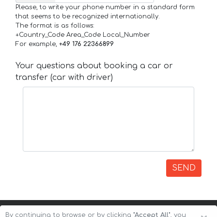
Please, to write your phone number in a standard form
that seems to be recognized internationally.
The format is as follows:
+Country_Code Area_Code Local_Number
For example,
+49 176 22366899
Your questions about booking a car or
transfer (car with driver)
SEND
By continuing to browse or by clicking
"Accept All"
, you