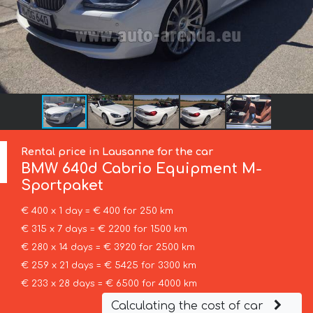
Rental price in Lausanne for the car
BMW
640d Cabrio Equipment M-
Sportpaket
€ 400 x 1 day = € 400 for 250 km
€ 315 x 7 days = € 2200 for 1500 km
€ 280 x 14 days = € 3920 for 2500 km
€ 259 x 21 days = € 5425 for 3300 km
€ 233 x 28 days = € 6500 for 4000 km
Calculating the cost of car