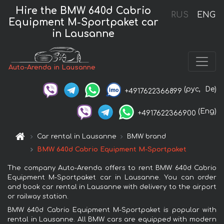
Hire the BMW 640d Cabrio
RUS
ENG
Equipment M-Sportpaket car
in Lausanne
Auto-Arenda in Lausanne
(рус,
De)
+4917622366899
(Eng)
+4917622366900
Car rental in Lausanne
BMW brand
BMW 640d Cabrio Equipment M-Sportpaket
The company Auto-Arenda offers to rent BMW 640d Cabrio
Equipment M-Sportpaket car in Lausanne. You can order
and book car rental in Lausanne with delivery to the airport
or railway station.
BMW 640d Cabrio Equipment M-Sportpaket is popular with
rental in Lausanne. All BMW cars are equipped with modern