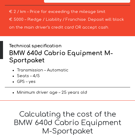
€ 2 / km – Price for exceeding the mileage limit
€ 5000 – Pledge / Liability / Franchise. Deposit will block
on the main driver’s credit card OR accept cash.
Technical specification
BMW 640d Cabrio Equipment M-
Sportpaket
Transmission – Automatic
Seats – 4/5
GPS – yes
Minimum driver age – 25 years old
Calculating the cost of the
BMW 640d Cabrio Equipment
M-Sportpaket