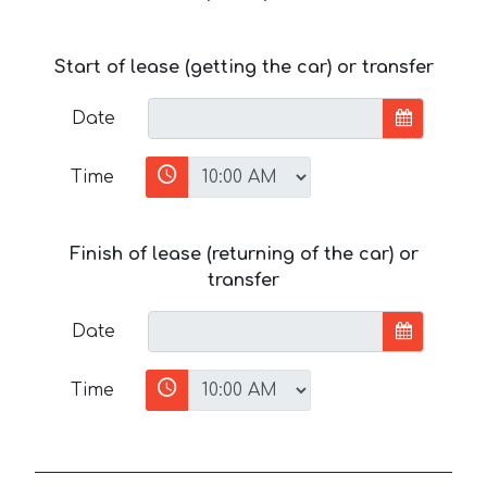
Start of lease (getting the car) or transfer
Date
Time
Finish of lease (returning of the car) or
transfer
Date
Time