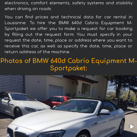
electronics, comfort elements, safety systems and stability
when driving on roads.
You can find prices and technical data for car rental in
Lausanne. To hire the BMW 640d Cabrio Equipment M-
Sportpaket we offer you to make a request for car booking
by filling out the request form. You must specify in your
request the date, time, place or address where you want to
receive this car, as well as specify the date, time, place or
return address of the machine.
Photos of BMW 640d Cabrio Equipment M-
Sportpaket: