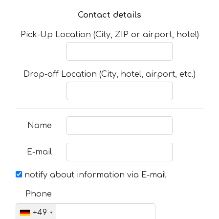
Contact details
Pick-Up Location (City, ZIP or airport, hotel)
Drop-off Location (City, hotel, airport, etc.)
Name
E-mail
notify about information via E-mail
Phone
+49